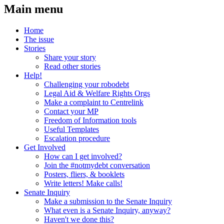
Main menu
Home
The issue
Stories
Share your story
Read other stories
Help!
Challenging your robodebt
Legal Aid & Welfare Rights Orgs
Make a complaint to Centrelink
Contact your MP
Freedom of Information tools
Useful Templates
Escalation procedure
Get Involved
How can I get involved?
Join the #notmydebt conversation
Posters, fliers, & booklets
Write letters! Make calls!
Senate Inquiry
Make a submission to the Senate Inquiry
What even is a Senate Inquiry, anyway?
Haven't we done this?