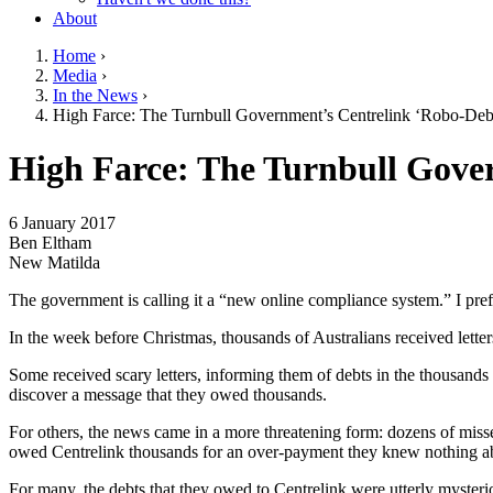
About
Home
›
Media
›
You are here
In the News
›
High Farce: The Turnbull Government’s Centrelink ‘Robo-De
Go to top of page
High Farce: The Turnbull Gove
6 January 2017
Ben Eltham
New Matilda
The government is calling it a “new online compliance system.” I pref
In the week before Christmas, thousands of Australians received letter
Some received scary letters, informing them of debts in the thousands
discover a message that they owed thousands.
For others, the news came in a more threatening form: dozens of miss
owed Centrelink thousands for an over-payment they knew nothing a
For many, the debts that they owed to Centrelink were utterly mysteri