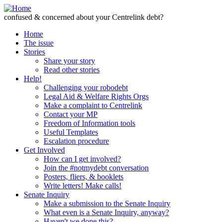
Skip to Content
confused & concerned about your Centrelink debt?
Home
The issue
Stories
Share your story
Read other stories
Help!
Challenging your robodebt
Legal Aid & Welfare Rights Orgs
Make a complaint to Centrelink
Contact your MP
Freedom of Information tools
Useful Templates
Escalation procedure
Get Involved
How can I get involved?
Join the #notmydebt conversation
Posters, fliers, & booklets
Write letters! Make calls!
Senate Inquiry
Make a submission to the Senate Inquiry
What even is a Senate Inquiry, anyway?
Haven't we done this?