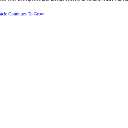
bacle Continues To Grow