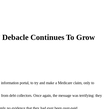
’ Debacle Continues To Grow
information portal, to try and make a Medicare claim, only to
from debt collectors. Once again, the message was terrifying: they
mply no evidence that they had ever been over-paid.