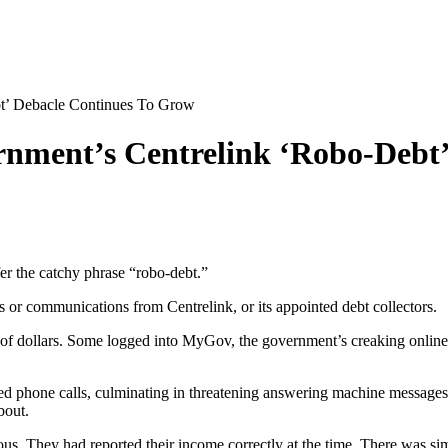
bt’ Debacle Continues To Grow
rnment’s Centrelink ‘Robo-Debt
er the catchy phrase “robo-debt.”
s or communications from Centrelink, or its appointed debt collectors.
 of dollars. Some logged into MyGov, the government’s creaking online 
ed phone calls, culminating in threatening answering machine messages 
bout.
ous. They had reported their income correctly at the time. There was si