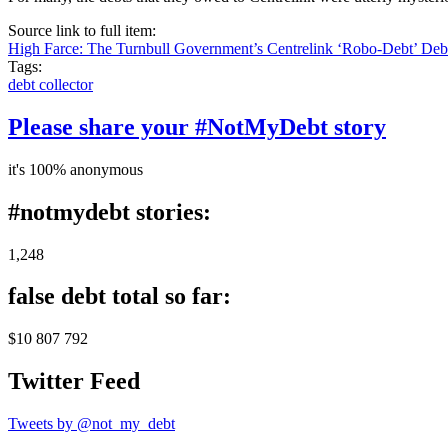
Source link to full item:
High Farce: The Turnbull Government’s Centrelink ‘Robo-Debt’ De
Tags:
debt collector
Please share your #NotMyDebt story
it's 100% anonymous
#notmydebt stories:
1,248
false debt total so far:
$10 807 792
Twitter Feed
Tweets by @not_my_debt