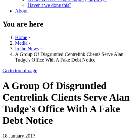
Haven't we done this?
About
You are here
Home
›
Media
›
In the News
›
A Group Of Disgruntled Centrelink Clients Serve Alan
Tudge's Office With A Fake Debt Notice
Go to top of page
A Group Of Disgruntled
Centrelink Clients Serve Alan
Tudge's Office With A Fake
Debt Notice
18 January 2017