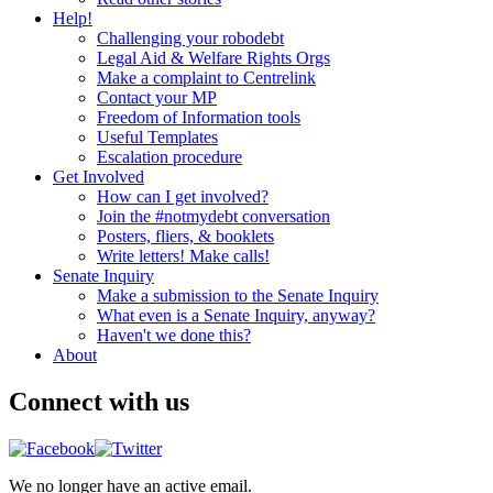
Help!
Challenging your robodebt
Legal Aid & Welfare Rights Orgs
Make a complaint to Centrelink
Contact your MP
Freedom of Information tools
Useful Templates
Escalation procedure
Get Involved
How can I get involved?
Join the #notmydebt conversation
Posters, fliers, & booklets
Write letters! Make calls!
Senate Inquiry
Make a submission to the Senate Inquiry
What even is a Senate Inquiry, anyway?
Haven't we done this?
About
Connect with us
We no longer have an active email.