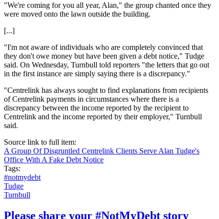
"We're coming for you all year, Alan," the group chanted once they
were moved onto the lawn outside the building.
[...]
"I'm not aware of individuals who are completely convinced that
they don't owe money but have been given a debt notice," Tudge
said. On Wednesday, Turnbull told reporters "the letters that go out
in the first instance are simply saying there is a discrepancy."
"Centrelink has always sought to find explanations from recipients
of Centrelink payments in circumstances where there is a
discrepancy between the income reported by the recipient to
Centrelink and the income reported by their employer," Turnbull
said.
Source link to full item:
A Group Of Disgruntled Centrelink Clients Serve Alan Tudge's
Office With A Fake Debt Notice
Tags:
#notmydebt
Tudge
Turnbull
Please share your #NotMyDebt story