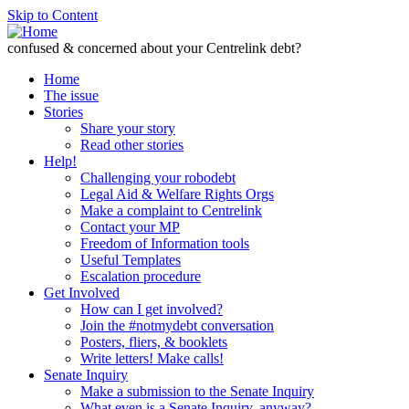
Skip to Content
confused & concerned about your Centrelink debt?
Home
The issue
Stories
Share your story
Read other stories
Help!
Challenging your robodebt
Legal Aid & Welfare Rights Orgs
Make a complaint to Centrelink
Contact your MP
Freedom of Information tools
Useful Templates
Escalation procedure
Get Involved
How can I get involved?
Join the #notmydebt conversation
Posters, fliers, & booklets
Write letters! Make calls!
Senate Inquiry
Make a submission to the Senate Inquiry
What even is a Senate Inquiry, anyway?