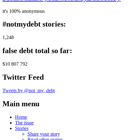
it's 100% anonymous
#notmydebt stories:
1,248
false debt total so far:
$10 807 792
Twitter Feed
Tweets by @not_my_debt
Main menu
Home
The issue
Stories
Share your story
Read other stories