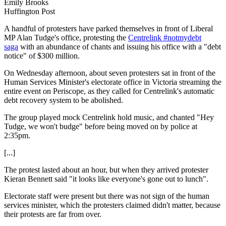
Emily Brooks
Huffington Post
A handful of protesters have parked themselves in front of Liberal
MP Alan Tudge's office, protesting the
Centrelink #notmydebt
saga
with an abundance of chants and issuing his office with a "debt
notice" of $300 million.
On Wednesday afternoon, about seven protesters sat in front of the
Human Services Minister's electorate office in Victoria streaming the
entire event on Periscope, as they called for Centrelink's automatic
debt recovery system to be abolished.
The group played mock Centrelink hold music, and chanted "Hey
Tudge, we won't budge" before being moved on by police at
2:35pm.
[...]
The protest lasted about an hour, but when they arrived protester
Kieran Bennett said "it looks like everyone's gone out to lunch".
Electorate staff were present but there was not sign of the human
services minister, which the protesters claimed didn't matter, because
their protests are far from over.