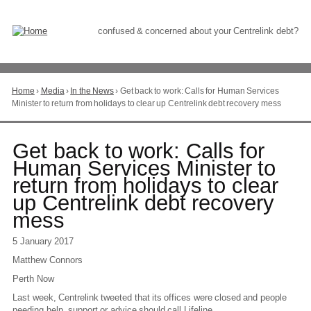
Skip
to
Content
confused & concerned about your Centrelink debt?
Home
›
Media
›
In the News
›
Get back to work: Calls for Human Services
You
Minister to return from holidays to clear up Centrelink debt recovery mess
are
here
Go
Get back to work: Calls for
to
Human Services Minister to
top
return from holidays to clear
of
page
up Centrelink debt recovery
mess
5 January 2017
Matthew Connors
Perth Now
Last week, Centrelink tweeted that its offices were closed and people
needing help, support or advice should call Lifeline.