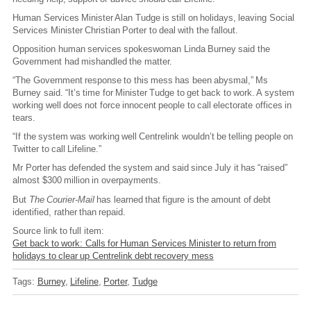
Human Services Minister Alan Tudge is still on holidays, leaving Social
Services Minister Christian Porter to deal with the fallout.
Opposition human services spokeswoman Linda Burney said the
Government had mishandled the matter.
“The Government response to this mess has been abysmal,” Ms
Burney said. “It’s time for Minister Tudge to get back to work. A system
working well does not force innocent people to call electorate offices in
tears.
“If the system was working well Centrelink wouldn’t be telling people on
Twitter to call Lifeline.”
Mr Porter has defended the system and said since July it has “raised”
almost $300 million in overpayments.
But
The Courier-Mail
has learned that figure is the amount of debt
identified, rather than repaid.
Source link to full item:
Get back to work: Calls for Human Services Minister to return from
holidays to clear up Centrelink debt recovery mess
Tags:
Burney
Lifeline
Porter
Tudge