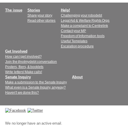
Main
The issue
Stories
Help!
Share your story
Challenging your robodebt
menu
Read other stories
Legal Aid & Welfare Rights Orgs
Make a complaint to Centrelink
Contact your MP
Freedom of Information tools
Useful Templates
Escalation procedure
Get Involved
How can I get involved?
Join the #notmydebt conversation
Posters, fliers, & booklets
Write letters! Make calls!
Senate Inquiry
About
Make a submission to the Senate Inquiry
What even is a Senate Inquiry, anyway?
Haven't we done this?
Connect
with
We no longer have an active email.
us