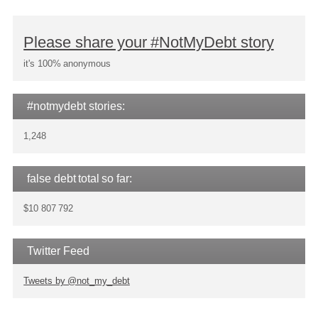
Please share your #NotMyDebt story
it's 100% anonymous
#notmydebt stories:
1,248
false debt total so far:
$10 807 792
Twitter Feed
Tweets by @not_my_debt