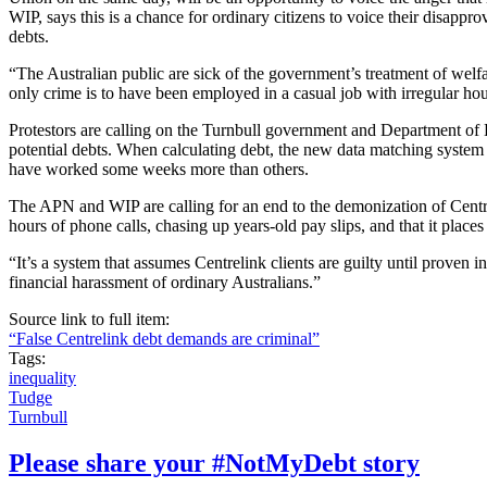
WIP, says this is a chance for ordinary citizens to voice their disappro
debts.
“The Australian public are sick of the government’s treatment of welf
only crime is to have been employed in a casual job with irregular ho
Protestors are calling on the Turnbull government and Department of
potential debts. When calculating debt, the new data matching system
have worked some weeks more than others.
The APN and WIP are calling for an end to the demonization of Centrel
hours of phone calls, chasing up years-old pay slips, and that it places
“It’s a system that assumes Centrelink clients are guilty until proven
financial harassment of ordinary Australians.”
Source link to full item:
“False Centrelink debt demands are criminal”
Tags:
inequality
Tudge
Turnbull
Please share your #NotMyDebt story