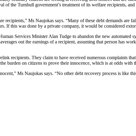
val of the Turnbull government’s treatment of its welfare recipients, and
are recipients,” Ms Naujokas says. “Many of these debt demands are fals
urs. If this was done by a private company, it would be considered extor
 Human Services Minister Alan Tudge to abandon the new automated sys
 averages out the earnings of a recipient, assuming that person has w
ink recipients. They claim to have received numerous complaints that the
 the burden on citizens to prove their innocence, which is at odds with th
 innocent,” Ms Naujokas says. “No other debt recovery process is like th