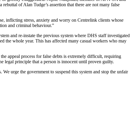
 a rebuttal of Alan Tudge’s assertion that there are not many false
e, inflicting stress, anxiety and worry on Centrelink clients whose
tion and criminal behaviour.”
tem and re-instate the previous system where DHS staff investigated
orked the whole year. This has affected many casual workers who may
 appeal process for false debts is extremely difficult, requiring
e legal principle that a person is innocent until proven guilty.
is. We urge the government to suspend this system and stop the unfair