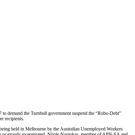
17 to demand the Turnbull government suspend the “Robo-Debt”
e recipients.
ly being held in Melbourne by the Australian Unemployed Workers
false or grossly exaggerated. Nijole Naujokas, member of APN-SA and