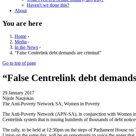
Haven't we done this?
About
You are here
Home
›
Media
›
In the News
›
“False Centrelink debt demands are criminal”
Go to top of page
“False Centrelink debt demands
29 January 2017
Nijole Naujokas
The Anti-Poverty Network SA, Women in Poverty
The Anti-Poverty Network (APN-SA), in conjunction with Women in P
Centrelink system that is issuing hundreds of thousands of debt notice
The rally, to be held at 12:30pm on the steps of Parliament House o
Union on the same day, will be an opportunity to voice the anger that