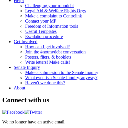
Help!
Challenging your robodebt
Legal Aid & Welfare Rights Orgs
Make a complaint to Centrelink
Contact your MP
Freedom of Information tools
Useful Templates
Escalation procedure
Get Involved
How can I get involved?
Join the #notmydebt conversation
Posters, fliers, & booklets
Write letters! Make calls!
Senate Inquiry
Make a submission to the Senate Inquiry
What even is a Senate Inquiry, anyway?
Haven't we done this?
About
Connect with us
We no longer have an active email.