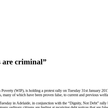
 are criminal”
overty (WIP), is holding a protest rally on Tuesday 31st January 20
s, many of which have been proven false, to current and previous welfar
n Tuesday in Adelaide, in conjunction with the “Dignity, Not Debt” ral
 many ordinary citizens are feeling at receiving debt notices that are 