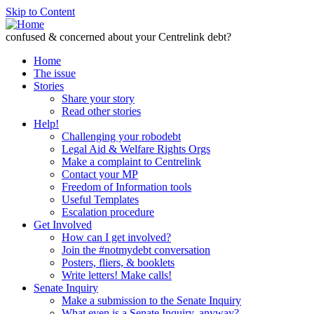
Skip to Content
confused & concerned about your Centrelink debt?
Home
The issue
Stories
Share your story
Read other stories
Help!
Challenging your robodebt
Legal Aid & Welfare Rights Orgs
Make a complaint to Centrelink
Contact your MP
Freedom of Information tools
Useful Templates
Escalation procedure
Get Involved
How can I get involved?
Join the #notmydebt conversation
Posters, fliers, & booklets
Write letters! Make calls!
Senate Inquiry
Make a submission to the Senate Inquiry
What even is a Senate Inquiry, anyway?