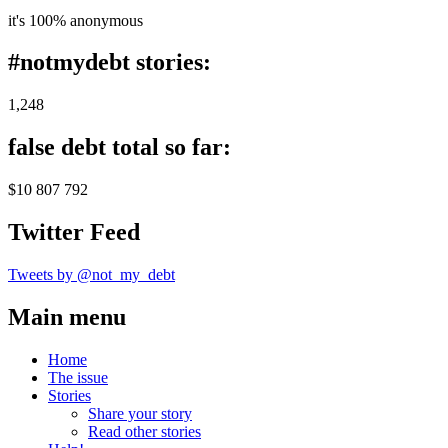
it's 100% anonymous
#notmydebt stories:
1,248
false debt total so far:
$10 807 792
Twitter Feed
Tweets by @not_my_debt
Main menu
Home
The issue
Stories
Share your story
Read other stories