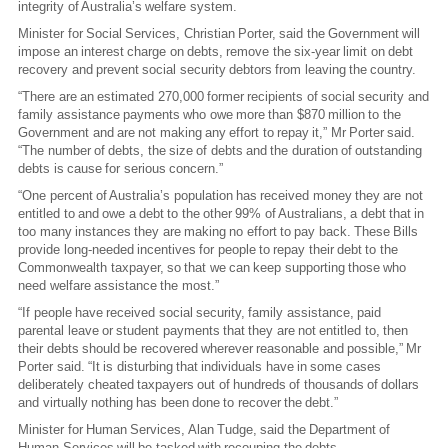
integrity of Australia’s welfare system.
Minister for Social Services, Christian Porter, said the Government will
impose an interest charge on debts, remove the six-year limit on debt
recovery and prevent social security debtors from leaving the country.
“There are an estimated 270,000 former recipients of social security and
family assistance payments who owe more than $870 million to the
Government and are not making any effort to repay it,” Mr Porter said.
“The number of debts, the size of debts and the duration of outstanding
debts is cause for serious concern.”
“One percent of Australia’s population has received money they are not
entitled to and owe a debt to the other 99% of Australians, a debt that in
too many instances they are making no effort to pay back. These Bills
provide long-needed incentives for people to repay their debt to the
Commonwealth taxpayer, so that we can keep supporting those who
need welfare assistance the most.”
“If people have received social security, family assistance, paid
parental leave or student payments that they are not entitled to, then
their debts should be recovered wherever reasonable and possible,” Mr
Porter said. “It is disturbing that individuals have in some cases
deliberately cheated taxpayers out of hundreds of thousands of dollars
and virtually nothing has been done to recover the debt.”
Minister for Human Services, Alan Tudge, said the Department of
Human Services will be tasked with recouping the debts.