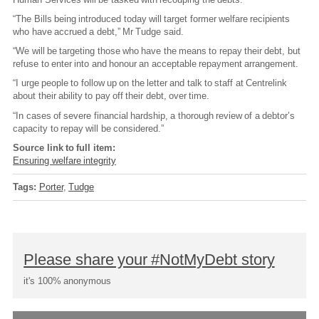
“The Bills being introduced today will target former welfare recipients
who have accrued a debt,” Mr Tudge said.
“We will be targeting those who have the means to repay their debt, but
refuse to enter into and honour an acceptable repayment arrangement.
“I urge people to follow up on the letter and talk to staff at Centrelink
about their ability to pay off their debt, over time.
“In cases of severe financial hardship, a thorough review of a debtor’s
capacity to repay will be considered.”
Source link to full item:
Ensuring welfare integrity
Tags:
Porter
Tudge
Please share your #NotMyDebt story
it's 100% anonymous