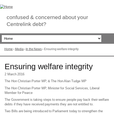
Skip
to
Content
confused & concerned about your
Centrelink debt?
Home
›
Media
›
In the News
›
Ensuring welfare integrity
You
are
here
Go
Ensuring welfare integrity
to
top
2 March 2016
of
The Hon Christian Porter MP, & The Hon Alan Tudge MP
page
The Hon Christian Porter MP, Minister for Social Services, Liberal
Member for Pearce
The Government is taking steps to ensure people pay back their welfare
debts if they have received payments they are not entitled to.
Two Bills are being introduced to Parliament today to strengthen the