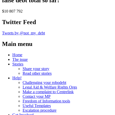
false debt total so far:
$10 807 792
Twitter Feed
Tweets by @not_my_debt
Main menu
Home
The issue
Stories
Share your story
Read other stories
Help!
Challenging your robodebt
Legal Aid & Welfare Rights Orgs
Make a complaint to Centrelink
Contact your MP
Freedom of Information tools
Useful Templates
Escalation procedure
Get Involved