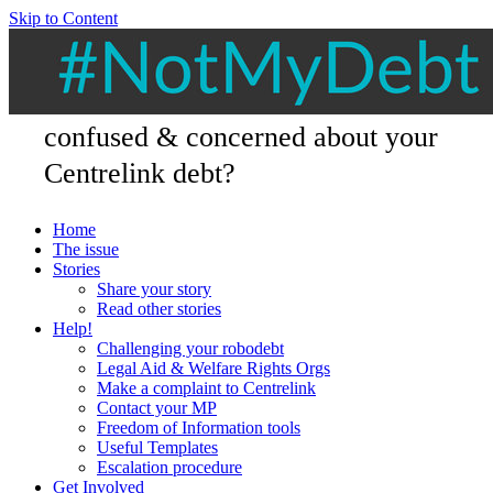
Skip to Content
confused & concerned about your
Centrelink debt?
Home
The issue
Stories
Share your story
Read other stories
Help!
Challenging your robodebt
Legal Aid & Welfare Rights Orgs
Make a complaint to Centrelink
Contact your MP
Freedom of Information tools
Useful Templates
Escalation procedure
Get Involved