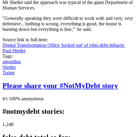
Mr Shetler said the approach was typical of the giant Department of
Human Services.
"Generally speaking they were difficult to work with and very, very
defensive...'nothing is wrong, everything is good, the house is
burning down but everything is fine,'" he said.
Source link to full item:
Digital Transformation Office 'locked out' of robo-debt debacle:
Paul Shetler
Tags:
algorithm
Shetler
Tudge
Please share your #NotMyDebt story
it's 100% anonymous
#notmydebt stories:
1,248