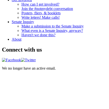
How can I get involved?
Join the #notmydebt conversation
Posters, fliers, & booklets
Write letters! Make calls!
Senate Inquiry
Make a submission to the Senate Inquiry
What even is a Senate Inquiry, anyway?
Haven't we done this?
About
Connect with us
We no longer have an active email.