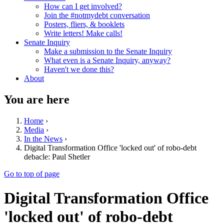
How can I get involved?
Join the #notmydebt conversation
Posters, fliers, & booklets
Write letters! Make calls!
Senate Inquiry
Make a submission to the Senate Inquiry
What even is a Senate Inquiry, anyway?
Haven't we done this?
About
You are here
Home
›
Media
›
In the News
›
Digital Transformation Office 'locked out' of robo-debt
debacle: Paul Shetler
Go to top of page
Digital Transformation Office
'locked out' of robo-debt