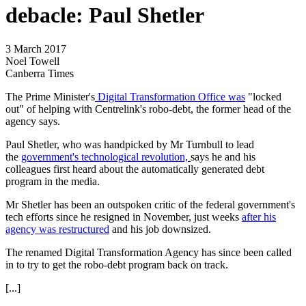
debacle: Paul Shetler
3 March 2017
Noel Towell
Canberra Times
The Prime Minister's
Digital Transformation Office was
"locked
out" of helping with Centrelink's robo-debt, the former head of the
agency says.
Paul Shetler, who was handpicked by Mr Turnbull to lead
the
government's technological revolution,
says he and his
colleagues first heard about the automatically generated debt
program in the media.
Mr Shetler has been an outspoken critic of the federal government's
tech efforts since he resigned in November, just weeks
after his
agency was restructured
and his job downsized.
The renamed Digital Transformation Agency has since been called
in to try to get the robo-debt program back on track.
[...]