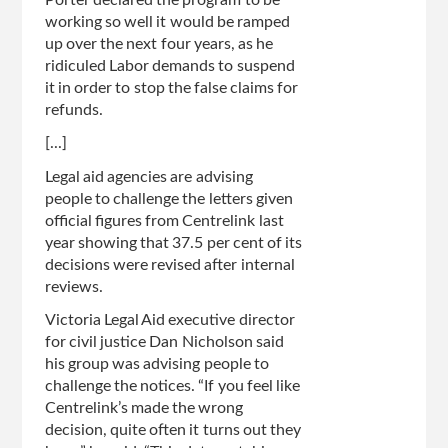
Porter declared the program to be
working so well it would be ramped
up over the next four years, as he
ridiculed Labor demands to suspend
it in order to stop the false claims for
refunds.
[...]
Legal aid agencies are advising
people to challenge the letters given
official figures from Centrelink last
year showing that 37.5 per cent of its
decisions were revised after internal
reviews.
Victoria Legal Aid executive director
for civil justice Dan Nicholson said
his group was ­advising people to
challenge the notices. “If you feel like
Centrelink’s made the wrong
decision, quite often it turns out they