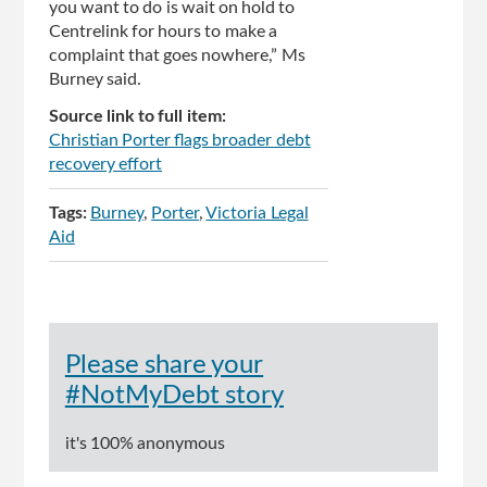
you want to do is wait on hold to
Centrelink for hours to make a
complaint that goes nowhere,” Ms
Burney said.
Source link to full item:
Christian Porter flags broader debt
recovery effort
Tags:
Burney
Porter
Victoria Legal
Aid
Please share your
#NotMyDebt story
it's 100% anonymous