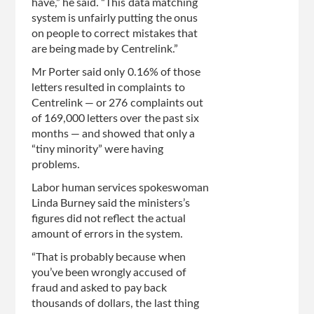
have,” he said. “This data matching
system is unfairly putting the onus
on people to correct mistakes that
are being made by Centrelink.”
Mr Porter said only 0.16% of those
letters resulted in complaints to
Centrelink — or 276 complaints out
of 169,000 letters over the past six
months — and showed that only a
“tiny minority” were having
problems.
Labor human services spokeswoman
Linda Burney said the ministers’s
figures did not reflect the actual
amount of errors in the system.
“That is probably because when
you’ve been wrongly accused of
fraud and asked to pay back
thousands of dollars, the last thing