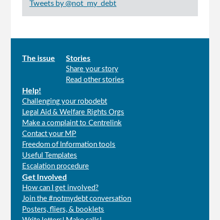
Tweets by @not_my_debt
Main
The issue
Stories
Share your story
menu
Read other stories
Help!
Challenging your robodebt
Legal Aid & Welfare Rights Orgs
Make a complaint to Centrelink
Contact your MP
Freedom of Information tools
Useful Templates
Escalation procedure
Get Involved
How can I get involved?
Join the #notmydebt conversation
Posters, fliers, & booklets