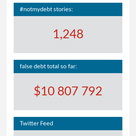
#notmydebt stories:
1,248
false debt total so far:
$10 807 792
Twitter Feed