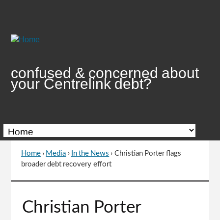
Skip
to
Content
confused & concerned about
your Centrelink debt?
Home
›
Media
›
In the News
›
Christian Porter flags
You
broader debt recovery effort
are
here
Go
Christian Porter
to
top