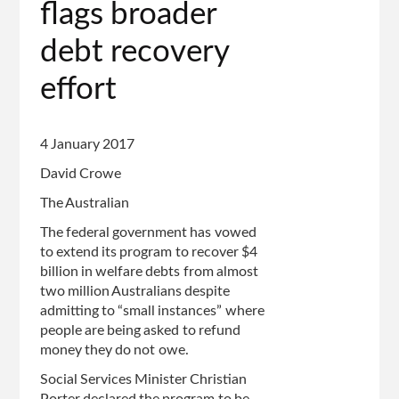
flags broader
of
page
debt recovery
effort
4 January 2017
David Crowe
The Australian
The federal government has vowed
to extend its program to recover $4
billion in welfare debts from almost
two million Australians despite
admitting to “small instances” where
people are being asked to refund
money they do not owe.
Social Services Minister Christian