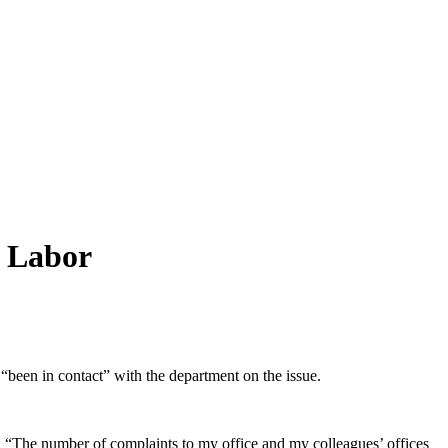
y Labor
“been in contact” with the department on the issue.
rn. “The number of complaints to my office and my colleagues’ offices