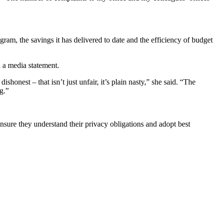
am, the savings it has delivered to date and the efficiency of budget
n a media statement.
onest – that isn’t just unfair, it’s plain nasty,” she said. “The
g.”
nsure they understand their privacy obligations and adopt best