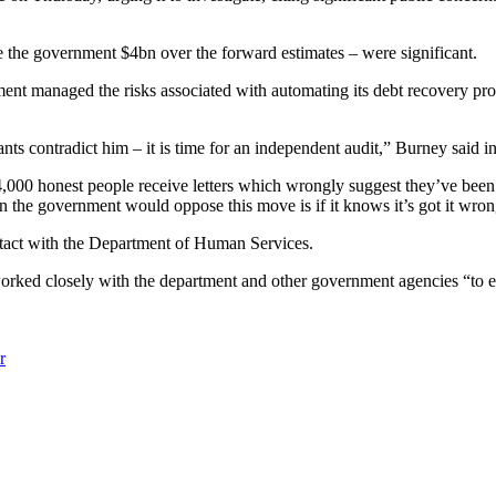
e the government $4bn over the forward estimates – were significant.
nt managed the risks associated with automating its debt recovery progr
ts contradict him – it is time for an independent audit,” Burney said i
00 honest people receive letters which wrongly suggest they’ve been dish
the government would oppose this move is if it knows it’s got it wron
contact with the Department of Human Services.
worked closely with the department and other government agencies “to e
r