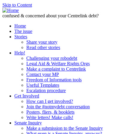
Skip to Content
confused & concerned about your Centrelink debt?
Home
The issue
Stories
Share your story
Read other stories
Help!
Challenging your robodebt
Legal Aid & Welfare Rights Orgs
Make a complaint to Centrelink
Contact your MP
Freedom of Information tools
Useful Templates
Escalation procedure
Get Involved
How can I get involved?
Join the #notmydebt conversation
Posters, fliers, & booklets
Write letters! Make calls!
Senate Inquiry
Make a submission to the Senate Inquiry
What even is a Senate Inquiry, anyway?