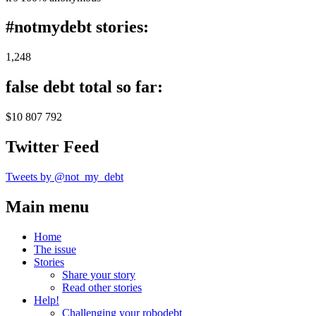
#notmydebt stories:
1,248
false debt total so far:
$10 807 792
Twitter Feed
Tweets by @not_my_debt
Main menu
Home
The issue
Stories
Share your story
Read other stories
Help!
Challenging your robodebt