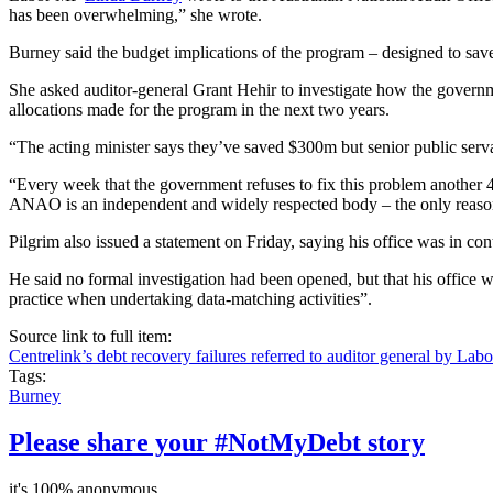
has been overwhelming,” she wrote.
Burney said the budget implications of the program – designed to sav
She asked auditor-general Grant
Hehir
to investigate how the governme
allocations made for the program in the next two years.
“The acting minister says they’ve saved $300m but senior public servan
“Every week that the government refuses to fix this problem another 4,0
ANAO is an independent and widely respected body – the only reason 
Pilgrim also issued a statement on Friday, saying his office was in 
He said no formal investigation had been opened, but that his office 
practice when undertaking data-matching activities”.
Source link to full item:
Centrelink’s debt recovery failures referred to auditor general by Labo
Tags:
Burney
Please share your #NotMyDebt story
it's 100% anonymous