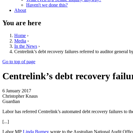
Haven't we done this?
About
You are here
Home
›
Media
›
In the News
›
Centrelink’s debt recovery failures referred to auditor general 
Go to top of page
Centrelink’s debt recovery failu
6 January 2017
Christopher Knaus
Guardian
Labor has referred Centrelink’s automated debt recovery failures to t
[...]
Labor MP
Linda Burney
wrote to the Australian National Audit Office