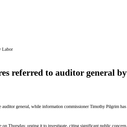
by Labor
res referred to auditor general b
he auditor general, while information commissioner Timothy Pilgrim has 
 on Thursday, urging it to investigate, citing significant public conce