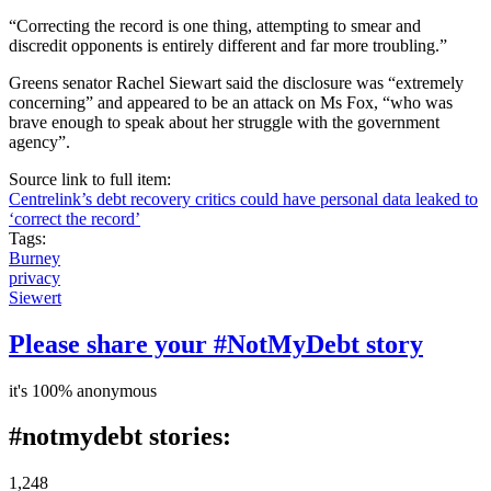
“Correcting the record is one thing, attempting to smear and
discredit opponents is entirely different and far more troubling.”
Greens senator Rachel Siewart said the disclosure was “extremely
concerning” and appeared to be an attack on Ms Fox, “who was
brave enough to speak about her struggle with the government
agency”.
Source link to full item:
Centrelink’s debt recovery critics could have personal data leaked to
‘correct the record’
Tags:
Burney
privacy
Siewert
Please share your #NotMyDebt story
it's 100% anonymous
#notmydebt stories:
1,248