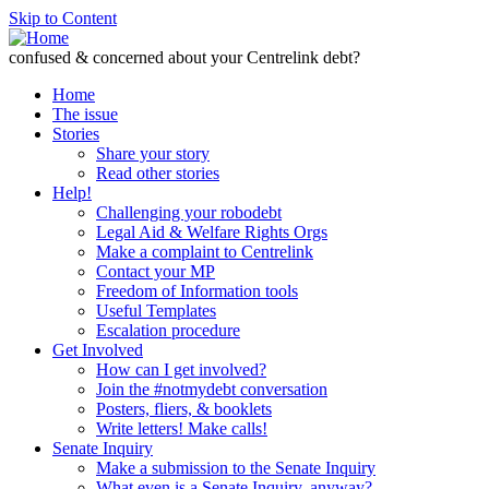
Skip to Content
confused & concerned about your Centrelink debt?
Home
The issue
Stories
Share your story
Read other stories
Help!
Challenging your robodebt
Legal Aid & Welfare Rights Orgs
Make a complaint to Centrelink
Contact your MP
Freedom of Information tools
Useful Templates
Escalation procedure
Get Involved
How can I get involved?
Join the #notmydebt conversation
Posters, fliers, & booklets
Write letters! Make calls!
Senate Inquiry
Make a submission to the Senate Inquiry
What even is a Senate Inquiry, anyway?