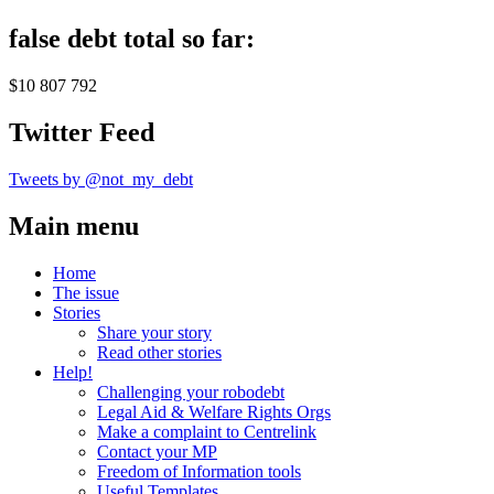
false debt total so far:
$10 807 792
Twitter Feed
Tweets by @not_my_debt
Main menu
Home
The issue
Stories
Share your story
Read other stories
Help!
Challenging your robodebt
Legal Aid & Welfare Rights Orgs
Make a complaint to Centrelink
Contact your MP
Freedom of Information tools
Useful Templates