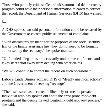
Those who publicly criticise Centrelink’s automated debt recovery
program could have their personal information released to correct
the record, the Department of Human Services (DHS) has warned.
[...]
A DHS spokesman said personal information could be released by
the Government to correct public statements of complaints.
“Such disclosures are made for the purposes of the social security
law or the family assistance law, they do not need to be formally
authorised by the secretary,” the spokesman said.
“Unfounded allegations unnecessarily undermine confidence and
takes staff effort away from dealing with other claims.
“We will continue to correct the record on such occasions.”
Labor’s Linda Burney accused DHS of “deeply unethical actions”
and the Government of seeking “revenge”.
“The disclosure has occurred deliberately to smear a private
individual who has spoken out about the error prone robo-debt
program and the deeply flawed Centrelink debt recovery process,”
she said.