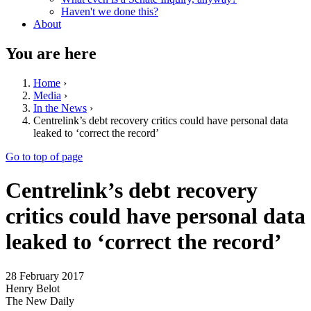
Haven't we done this?
About
You are here
Home
›
Media
›
In the News
›
Centrelink’s debt recovery critics could have personal data
leaked to ‘correct the record’
Go to top of page
Centrelink’s debt recovery
critics could have personal data
leaked to ‘correct the record’
28 February 2017
Henry Belot
The New Daily