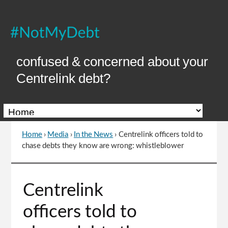
Skip
to
Content
confused & concerned about your
Centrelink debt?
Home
›
Media
›
In the News
›
Centrelink officers told to
You
chase debts they know are wrong: whistleblower
are
here
Go
Centrelink
to
top
officers told to
of
page