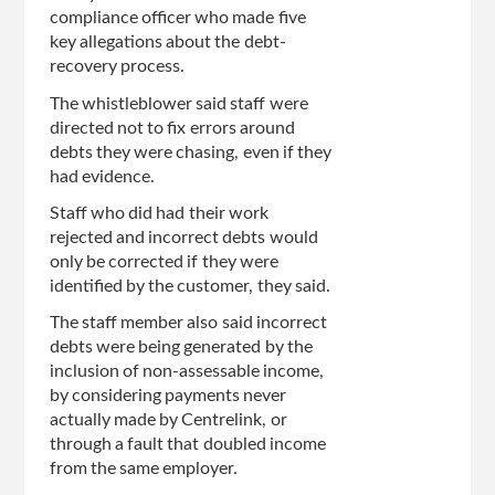
compliance officer who made five
key allegations about the debt-
recovery process.
The whistleblower said staff were
directed not to fix errors around
debts they were chasing, even if they
had evidence.
Staff who did had their work
rejected and incorrect debts would
only be corrected if they were
identified by the customer, they said.
The staff member also said incorrect
debts were being generated by the
inclusion of non-assessable income,
by considering payments never
actually made by Centrelink, or
through a fault that doubled income
from the same employer.