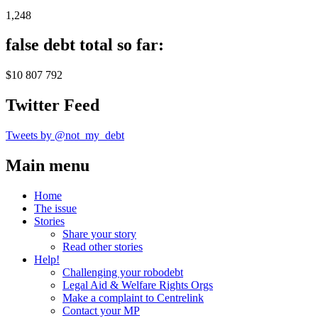
1,248
false debt total so far:
$10 807 792
Twitter Feed
Tweets by @not_my_debt
Main menu
Home
The issue
Stories
Share your story
Read other stories
Help!
Challenging your robodebt
Legal Aid & Welfare Rights Orgs
Make a complaint to Centrelink
Contact your MP