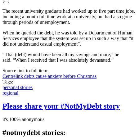
[...]
The recent university graduate had worked up to five part time jobs,
including a month full time work at a university, but had also gone
through periods of unemployment.
When he queried the debt, he was told by a Department of Human
Services employee that the system was set up in such a way that “it
did not understand casual employment”.
“That (debt) would have been all my savings and more,” he
said. “When I received that I was absolutely devastated.”
Source link to full item:
Centrelink debts cause anxiety before Christmas
Tags:
personal stories
regional
Please share your #NotMyDebt story
it's 100% anonymous
#notmydebt stories: