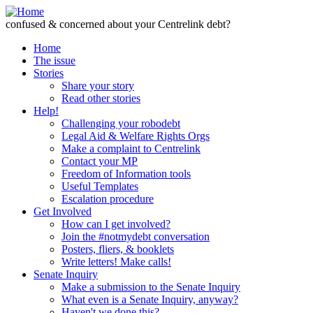
Skip to Content
confused & concerned about your Centrelink debt?
Home
The issue
Stories
Share your story
Read other stories
Help!
Challenging your robodebt
Legal Aid & Welfare Rights Orgs
Make a complaint to Centrelink
Contact your MP
Freedom of Information tools
Useful Templates
Escalation procedure
Get Involved
How can I get involved?
Join the #notmydebt conversation
Posters, fliers, & booklets
Write letters! Make calls!
Senate Inquiry
Make a submission to the Senate Inquiry
What even is a Senate Inquiry, anyway?
Haven't we done this?