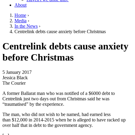
About
Home
›
Media
›
You are here
In the News
›
Centrelink debts cause anxiety before Christmas
Go to top of page
Centrelink debts cause anxiety
before Christmas
5 January 2017
Jessica Black
The Courier
A former Ballarat man who was notified of a $6000 debt to
Centrelink just two days out from Christmas said he was
“traumatised” by the experience.
The man, who did not wish to be named, had earned less
than $12,000 in 2014-2015 when he is alleged to have racked up
over half that in debt to the government agency.