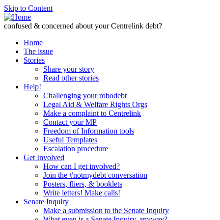
Skip to Content
confused & concerned about your Centrelink debt?
Home
The issue
Stories
Share your story
Read other stories
Help!
Challenging your robodebt
Legal Aid & Welfare Rights Orgs
Make a complaint to Centrelink
Contact your MP
Freedom of Information tools
Useful Templates
Escalation procedure
Get Involved
How can I get involved?
Join the #notmydebt conversation
Posters, fliers, & booklets
Write letters! Make calls!
Senate Inquiry
Make a submission to the Senate Inquiry
What even is a Senate Inquiry, anyway?