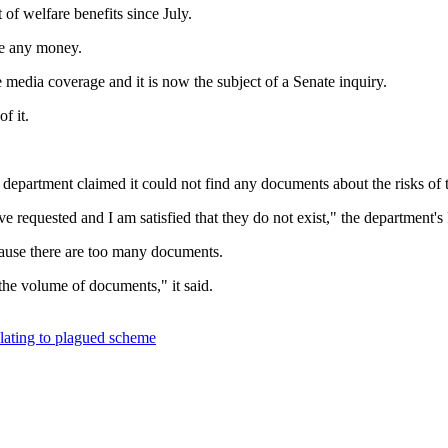
of welfare benefits since July.
we any money.
e media coverage and it is now the subject of a Senate inquiry.
f it.
e department claimed it could not find any documents about the risks of
e requested and I am satisfied that they do not exist," the department'
ecause there are too many documents.
he volume of documents," it said.
elating to plagued scheme