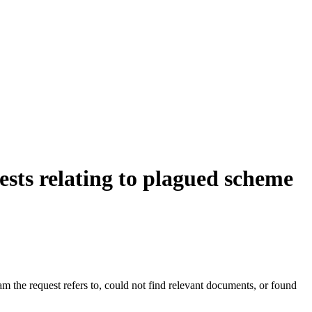
sts relating to plagued scheme
ram the request refers to, could not find relevant documents, or found