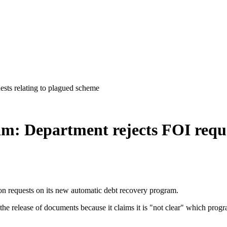
ests relating to plagued scheme
am: Department rejects FOI reque
n requests on its new automatic debt recovery program.
y the release of documents because it claims it is "not clear" which prog