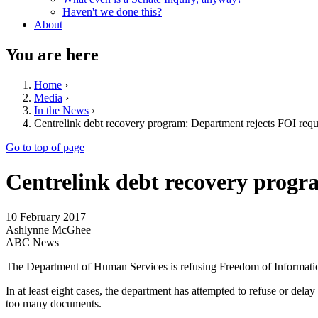
Haven't we done this?
About
You are here
Home
›
Media
›
In the News
›
Centrelink debt recovery program: Department rejects FOI requ
Go to top of page
Centrelink debt recovery progr
10 February 2017
Ashlynne McGhee
ABC News
The Department of Human Services is refusing Freedom of Informatio
In at least eight cases, the department has attempted to refuse or dela
too many documents.