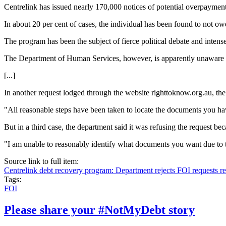
Centrelink has issued nearly 170,000 notices of potential overpayment 
In about 20 per cent of cases, the individual has been found to not o
The program has been the subject of fierce political debate and intens
The Department of Human Services, however, is apparently unaware o
[...]
In another request lodged through the website righttoknow.org.au, th
"All reasonable steps have been taken to locate the documents you hav
But in a third case, the department said it was refusing the request b
"I am unable to reasonably identify what documents you want due to t
Source link to full item:
Centrelink debt recovery program: Department rejects FOI requests r
Tags:
FOI
Please share your #NotMyDebt story