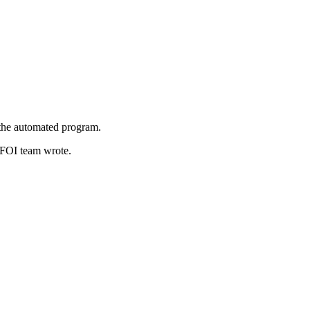
 the automated program.
s FOI team wrote.