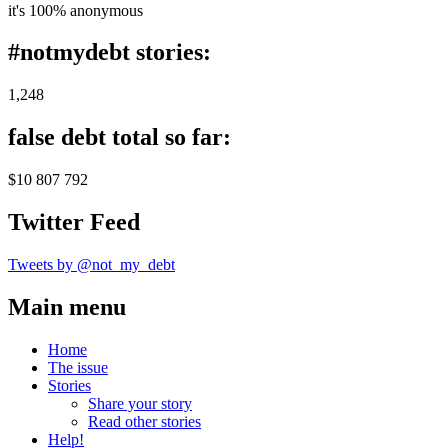
it's 100% anonymous
#notmydebt stories:
1,248
false debt total so far:
$10 807 792
Twitter Feed
Tweets by @not_my_debt
Main menu
Home
The issue
Stories
Share your story
Read other stories
Help!