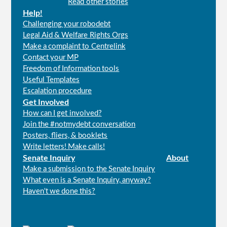
Read other stories
Help!
Challenging your robodebt
Legal Aid & Welfare Rights Orgs
Make a complaint to Centrelink
Contact your MP
Freedom of Information tools
Useful Templates
Escalation procedure
Get Involved
How can I get involved?
Join the #notmydebt conversation
Posters, fliers, & booklets
Write letters! Make calls!
Senate Inquiry
About
Make a submission to the Senate Inquiry
What even is a Senate Inquiry, anyway?
Haven't we done this?