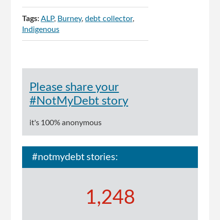
Tags:
ALP
Burney
debt collector
Indigenous
Please share your
#NotMyDebt story
it's 100% anonymous
#notmydebt stories:
1,248