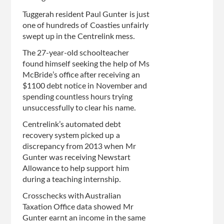
Tuggerah resident Paul Gunter is just
one of hundreds of Coasties unfairly
swept up in the Centrelink mess.
The 27-year-old schoolteacher
found himself seeking the help of Ms
McBride’s office after receiving an
$1100 debt notice in November and
spending countless hours trying
unsuccessfully to clear his name.
Centrelink’s automated debt
recovery system picked up a
discrepancy from 2013 when Mr
Gunter was receiving Newstart
Allowance to help support him
during a teaching internship­.
Crosschecks with Australian
Taxation Office data showed Mr
Gunter earnt an income in the same