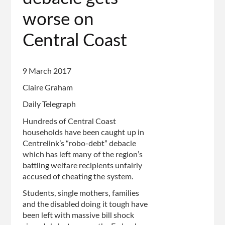
worse on
Central Coast
9 March 2017
Claire Graham
Daily Telegraph
Hundreds of Central Coast
households have been caught up in
Centrelink’s “robo-debt” debacle
which has left many of the region’s
battling welfare recipients unfairly
accused of cheating the system.
Students, single mothers, families
and the disabled doing it tough have
been left with massive bill shock