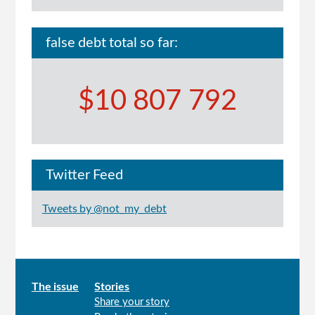
false debt total so far:
$10 807 792
Twitter Feed
Tweets by @not_my_debt
Main
The issue
Stories
Share your story
menu