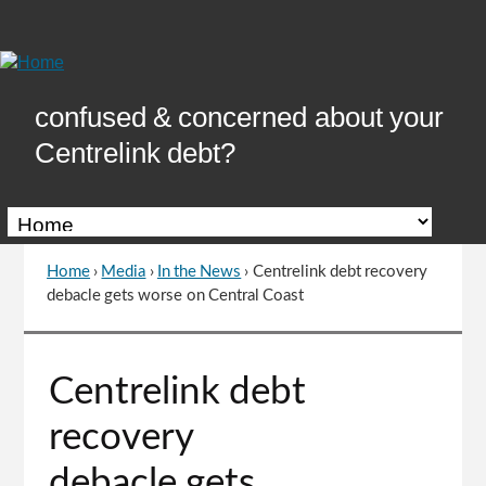
Skip
to
Content
confused & concerned about your
Centrelink debt?
Home
›
Media
›
In the News
›
Centrelink debt recovery
You
debacle gets worse on Central Coast
are
here
Go
Centrelink debt
to
top
recovery
of
page
debacle gets