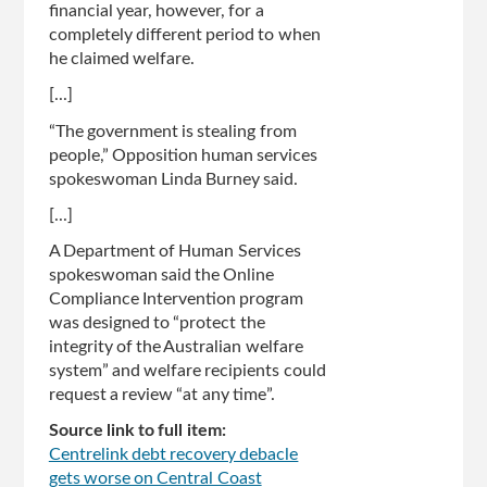
financial year, however, for a
completely different period to when
he claimed welfare.
[...]
“The government is stealing from
people,” Opposition human services
spokeswoman Linda Burney said.
[...]
A Department of Human Services
spokeswoman said the Online
Compliance Intervention program
was designed to “protect the
integrity of the Australian welfare
system” and welfare recipients could
request a review­ “at any time”.
Source link to full item:
Centrelink debt recovery debacle
gets worse on Central Coast