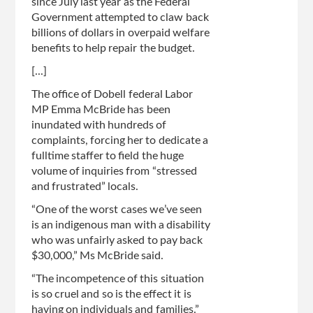
since July last year as the Federal
Government attempted to claw back
billions of dollars in overpaid welfare
benefits to help repair the budget.
[...]
The office of Dobell federal Labor
MP Emma McBride has been
inundated with hundreds of
complaints, forcing her to dedicate a
fulltime staffer to field the huge
volume of inquiries from “stressed
and frustrated” locals.
“One of the worst cases we’ve seen
is an indigenous man with a disability
who was unfairly asked to pay back
$30,000,” Ms McBride said.
“The incompetence of this situation
is so cruel and so is the effect it is
having on individuals and families.”