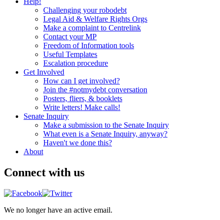
Help!
Challenging your robodebt
Legal Aid & Welfare Rights Orgs
Make a complaint to Centrelink
Contact your MP
Freedom of Information tools
Useful Templates
Escalation procedure
Get Involved
How can I get involved?
Join the #notmydebt conversation
Posters, fliers, & booklets
Write letters! Make calls!
Senate Inquiry
Make a submission to the Senate Inquiry
What even is a Senate Inquiry, anyway?
Haven't we done this?
About
Connect with us
We no longer have an active email.