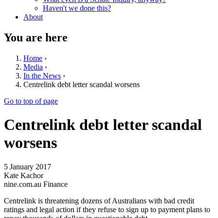
Haven't we done this?
About
You are here
Home
›
Media
›
In the News
›
Centrelink debt letter scandal worsens
Go to top of page
Centrelink debt letter scandal
worsens
5 January 2017
Kate Kachor
nine.com.au Finance
Centrelink is threatening dozens of Australians with bad credit
ratings and legal action if they refuse to sign up to payment plans to