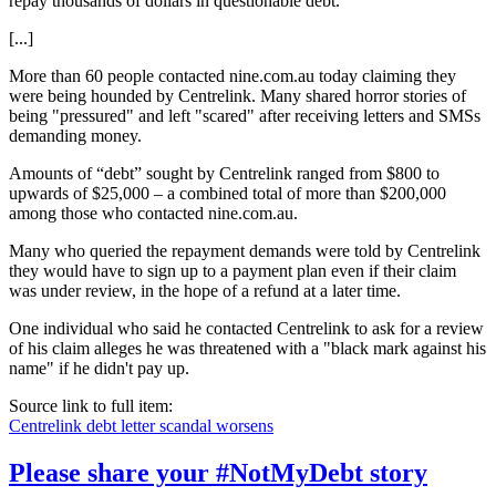
repay thousands of dollars in questionable debt.
[...]
More than 60 people contacted nine.com.au today claiming they
were being hounded by Centrelink. Many shared horror stories of
being "pressured" and left "scared" after receiving letters and SMSs
demanding money.
Amounts of “debt” sought by Centrelink ranged from $800 to
upwards of $25,000 – a combined total of more than $200,000
among those who contacted nine.com.au.
Many who queried the repayment demands were told by Centrelink
they would have to sign up to a payment plan even if their claim
was under review, in the hope of a refund at a later time.
One individual who said he contacted Centrelink to ask for a review
of his claim alleges he was threatened with a "black mark against his
name" if he didn't pay up.
Source link to full item:
Centrelink debt letter scandal worsens
Please share your #NotMyDebt story