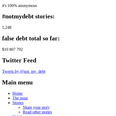
it's 100% anonymous
#notmydebt stories:
1,248
false debt total so far:
$10 807 792
Twitter Feed
Tweets by @not_my_debt
Main menu
Home
The issue
Stories
Share your story
Read other stories