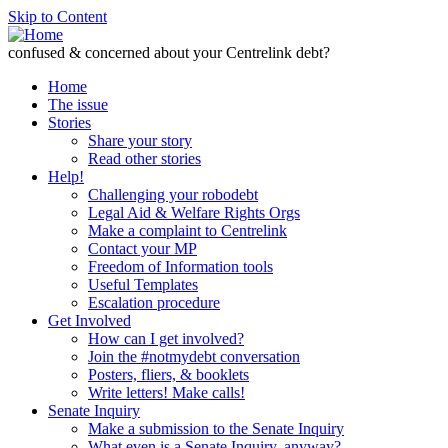
Skip to Content
confused & concerned about your Centrelink debt?
Home
The issue
Stories
Share your story
Read other stories
Help!
Challenging your robodebt
Legal Aid & Welfare Rights Orgs
Make a complaint to Centrelink
Contact your MP
Freedom of Information tools
Useful Templates
Escalation procedure
Get Involved
How can I get involved?
Join the #notmydebt conversation
Posters, fliers, & booklets
Write letters! Make calls!
Senate Inquiry
Make a submission to the Senate Inquiry
What even is a Senate Inquiry, anyway?