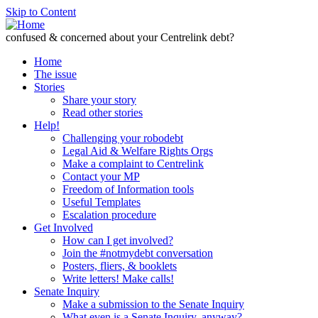
Skip to Content
confused & concerned about your Centrelink debt?
Home
The issue
Stories
Share your story
Read other stories
Help!
Challenging your robodebt
Legal Aid & Welfare Rights Orgs
Make a complaint to Centrelink
Contact your MP
Freedom of Information tools
Useful Templates
Escalation procedure
Get Involved
How can I get involved?
Join the #notmydebt conversation
Posters, fliers, & booklets
Write letters! Make calls!
Senate Inquiry
Make a submission to the Senate Inquiry
What even is a Senate Inquiry, anyway?