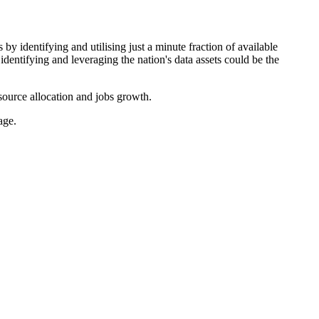
y identifying and utilising just a minute fraction of available
identifying and leveraging the nation's data assets could be the
source allocation and jobs growth.
age.