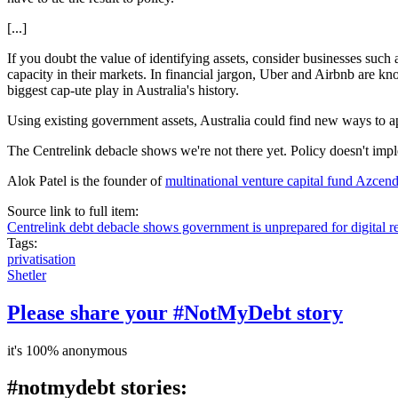
[...]
If you doubt the value of identifying assets, consider businesses such
capacity in their markets. In financial jargon, Uber and Airbnb are kno
biggest cap-ute play in Australia's history.
Using existing government assets, Australia could find new ways to a
The Centrelink debacle shows we're not there yet. Policy doesn't implem
Alok Patel is the founder of
multinational venture capital fund Azcen
Source link to full item:
Centrelink debt debacle shows government is unprepared for digital r
Tags:
privatisation
Shetler
Please share your #NotMyDebt story
it's 100% anonymous
#notmydebt stories: