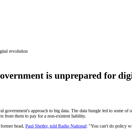
ital revolution
overnment is unprepared for digi
ral government's approach to big data. The data bungle led to some of 
 from them to pay for a non-existent liability.
s former head,
Paul Shetler, told Radio National
: "You can't do policy w