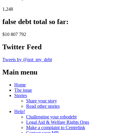
1,248
false debt total so far:
$10 807 792
Twitter Feed
Tweets by @not_my_debt
Main menu
Home
The issue
Stories
Share your story
Read other stories
Help!
Challenging your robodebt
Legal Aid & Welfare Rights Orgs
Make a complaint to Centrelink
Contact your MP