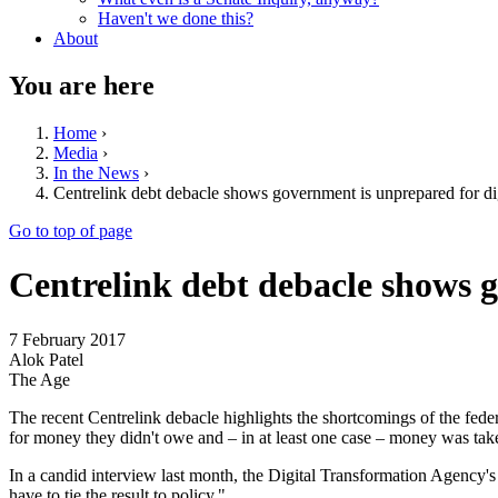
Haven't we done this?
About
You are here
Home
›
Media
›
In the News
›
Centrelink debt debacle shows government is unprepared for dig
Go to top of page
Centrelink debt debacle shows g
7 February 2017
Alok Patel
The Age
The recent Centrelink debacle highlights the shortcomings of the fede
for money they didn't owe and – in at least one case – money was taken
In a candid interview last month, the Digital Transformation Agency'
have to tie the result to policy."