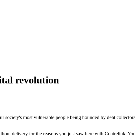
tal revolution
our society's most vulnerable people being hounded by debt collectors
ithout delivery for the reasons you just saw here with Centrelink. You