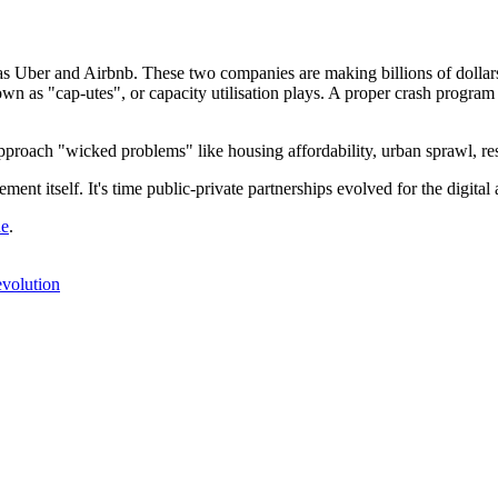
 as Uber and Airbnb. These two companies are making billions of dollars b
wn as "cap-utes", or capacity utilisation plays. A proper crash program 
pproach "wicked problems" like housing affordability, urban sprawl, re
ent itself. It's time public-private partnerships evolved for the digital 
de
.
evolution