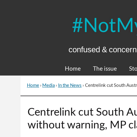
Skip
to
Content
confused & concern
Home
The issue
Sto
Home
›
Media
›
In the News
›
Centrelink cut South Aust
You
are
here
Go
Centrelink cut South A
to
top
without warning, MP c
of
page