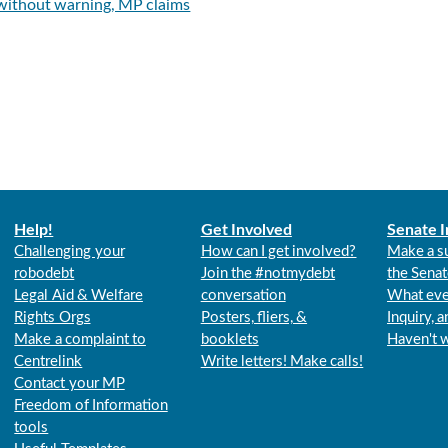
 without warning, MP claims
Help!
Get Involved
Senate I
Challenging your
How can I get involved?
Make a s
robodebt
Join the #notmydebt
the Senat
Legal Aid & Welfare
conversation
What eve
Rights Orgs
Posters, fliers, &
Inquiry, 
Make a complaint to
booklets
Haven't 
Centrelink
Write letters! Make calls!
Contact your MP
Freedom of Information
tools