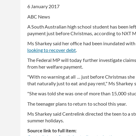
6 January 2017
ABC News
A South Australian high school student has been left
payment just before Christmas, according to NXT 
Ms Sharkey said her office had been inundated with
looking to recover debt
.
The Federal MP will today further investigate claims
from her welfare payment.
"With no warning at all ... just before Christmas she
that naturally just to eat and pay rent," Ms Sharkey s
"She was told she was one of more than 15,000 stude
The teenager plans to return to school this year.
Ms Sharkey said Centrelink directed the teen to a s
summer holidays.
Source link to full item: