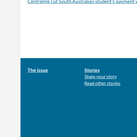
Centrelink cut South Australian student's payment
Main
The issue
Stories
Share your story
menu
Read other stories