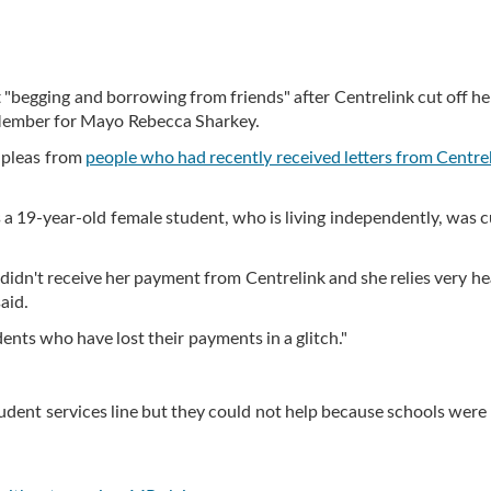
 "begging and borrowing from friends" after Centrelink cut off he
Member for Mayo Rebecca Sharkey.
 pleas from
people who had recently received letters from Centre
 a 19-year-old female student, who is living independently, was c
 didn't receive her payment from Centrelink and she relies very he
aid.
nts who have lost their payments in a glitch."
tudent services line but they could not help because schools were