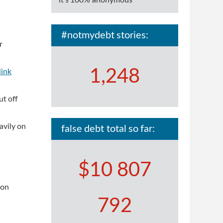
it's 100% anonymous
#notmydebt stories:
r
1,248
link
ut off
avily on
false debt total so far:
$10 807
 on
792