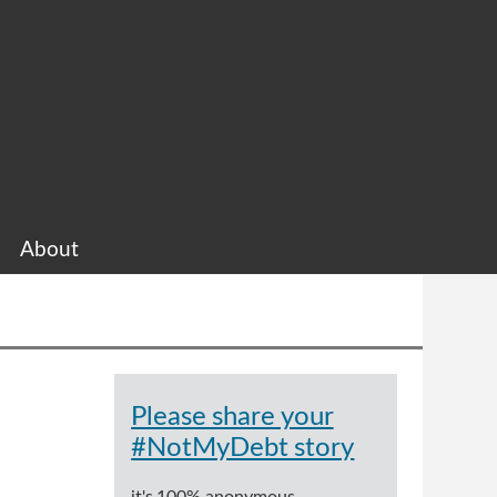
About
Please share your
#NotMyDebt story