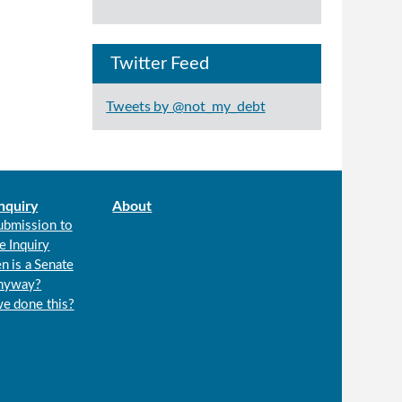
Twitter Feed
Tweets by @not_my_debt
nquiry
About
ubmission to
e Inquiry
n is a Senate
anyway?
we done this?