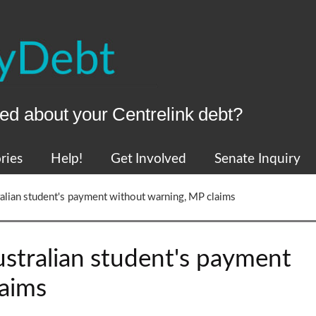
ed about your Centrelink debt?
ries
Help!
Get Involved
Senate Inquiry
ralian student's payment without warning, MP claims
ustralian student's payment
laims