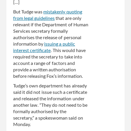
[...]
But Tudge was
mistakenly quoting
from legal guidelines
that are only
relevant if the Department of Human
Services secretary formally
authorises the release of personal
information by
issuing a public
interest certificate
. This would have
required the secretary to take into
account a range of factors and
provide a written authorisation
before releasing Fox’s information.
Tudge’s own department has already
said it did not issue such a certificate
and released the information under
another law. “They do not need to be
formally authorised by the
secretary,” a spokeswoman said on
Monday.