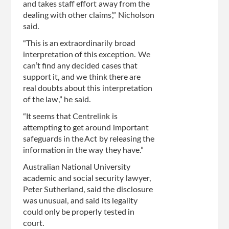
and takes staff effort away from the
dealing with other claims’,” Nicholson
said.
“This is an extraordinarily broad
interpretation of this exception. We
can’t find any decided cases that
support it, and we think there are
real doubts about this interpretation
of the law,” he said.
“It seems that Centrelink is
attempting to get around important
safeguards in the Act by releasing the
information in the way they have.”
Australian National University
academic and social security lawyer,
Peter Sutherland, said the disclosure
was unusual, and said its legality
could only be properly tested in
court.