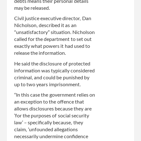
debts means their personal details
may be released.
Civil justice executive director, Dan
Nicholson, described it as an
“unsatisfactory” situation. Nicholson
called for the department to set out
exactly what powers it had used to
release the information.
He said the disclosure of protected
information was typically considered
criminal, and could be punished by
up to two years imprisonment.
“In this case the government relies on
an exception to the offence that
allows disclosures because they are
‘for the purposes of social security
law’ – specifically because, they
claim, ‘unfounded allegations
necessarily undermine confidence