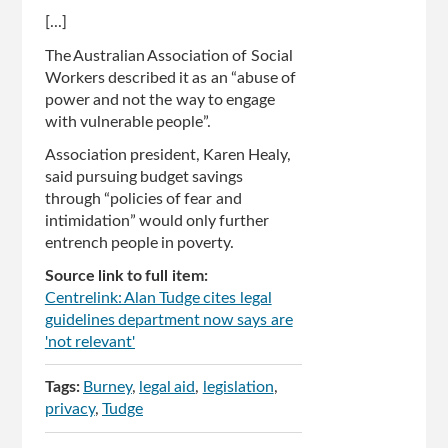
[...]
The Australian Association of Social
Workers described it as an “abuse of
power and not the way to engage
with vulnerable people”.
Association president, Karen Healy,
said pursuing budget savings
through “policies of fear and
intimidation” would only further
entrench people in poverty.
Source link to full item:
Centrelink: Alan Tudge cites legal
guidelines department now says are
'not relevant'
Tags:
Burney
legal aid
legislation
privacy
Tudge