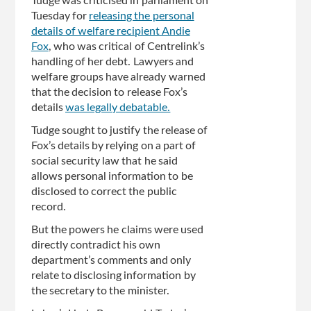
Tudge was criticised in parliament on
Tuesday for
releasing the personal
details of welfare recipient Andie
Fox
, who was critical of Centrelink’s
handling of her debt. Lawyers and
welfare groups have already warned
that the decision to release Fox’s
details
was legally debatable.
Tudge sought to justify the release of
Fox’s details by relying on a part of
social security law that he said
allows personal information to be
disclosed to correct the public
record.
But the powers he claims were used
directly contradict his own
department’s comments and only
relate to disclosing information by
the secretary to the minister.