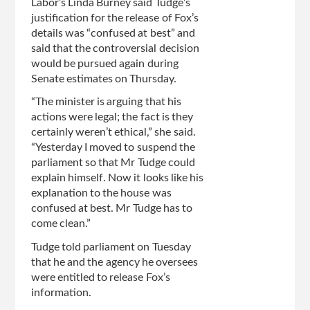
Labor’s Linda Burney said Tudge’s
justification for the release of Fox’s
details was “confused at best” and
said that the controversial decision
would be pursued again during
Senate estimates on Thursday.
“The minister is arguing that his
actions were legal; the fact is they
certainly weren’t ethical,” she said.
“Yesterday I moved to suspend the
parliament so that Mr Tudge could
explain himself. Now it looks like his
explanation to the house was
confused at best. Mr Tudge has to
come clean.”
Tudge told parliament on Tuesday
that he and the agency he oversees
were entitled to release Fox’s
information.