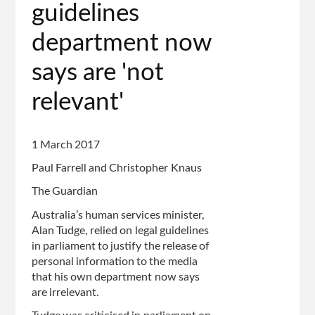
page
guidelines
department now
says are 'not
relevant'
1 March 2017
Paul Farrell and Christopher Knaus
The Guardian
Australia’s human services minister,
Alan Tudge, relied on legal guidelines
in parliament to justify the release of
personal information to the media
that his own department now says
are irrelevant.