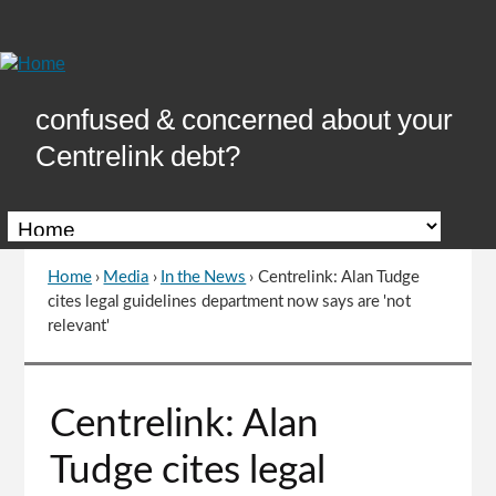
Skip
to
Content
confused & concerned about your
Centrelink debt?
Home
›
Media
›
In the News
›
Centrelink: Alan Tudge
You
cites legal guidelines department now says are 'not
are
relevant'
here
Go
Centrelink: Alan
to
top
Tudge cites legal
of