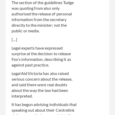
The section of the guidelines Tudge
was quoting from also only
authorised the release of personal
information from the secretary
directly to the minister; not the
public or media.
[...]
Legal experts have expressed
surprise at the decision to release
Fox’s information, describing it as
against past practice.
Legal Aid Victoria has also raised
serious concern about the release,
and said there were real doubts
about the way the law had been
interpreted.
It has begun advising individuals that
speaking out about their Centrelink