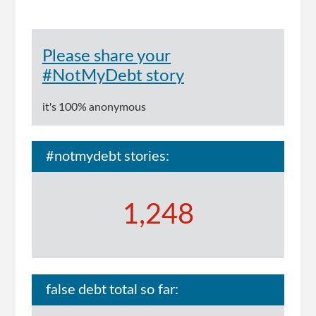
Please share your
#NotMyDebt story
it's 100% anonymous
#notmydebt stories:
1,248
false debt total so far: