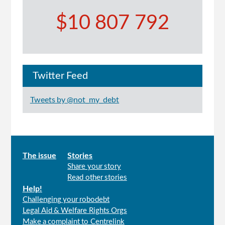
$10 807 792
Twitter Feed
Tweets by @not_my_debt
Main
The issue
Stories
Share your story
menu
Read other stories
Help!
Challenging your robodebt
Legal Aid & Welfare Rights Orgs
Make a complaint to Centrelink