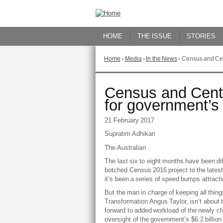
Skip
to
Content
HOME
THE ISSUE
STORIES
Home
›
Media
›
In the News
›
Census and Cen
You
are
here
Go
Census and Cent
to
for government’
top
of
21 February 2017
page
Supratim Adhikari
The Australian
The last six to eight months have been dif
botched Census 2016 project to the late
it’s been a series of speed bumps attracti
But the man in charge of keeping all things
Transformation Angus Taylor, isn’t about t
forward to added workload of the newly ch
oversight of the government’s $6.2 billio