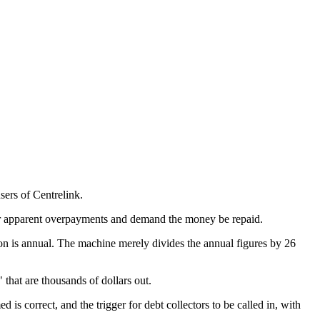
sers of Centrelink.
 for apparent overpayments and demand the money be repaid.
mation is annual. The machine merely divides the annual figures by 26
that are thousands of dollars out.
s correct, and the trigger for debt collectors to be called in, with