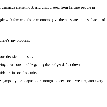
d demands are sent out, and discouraged from helping people in
ple with few records or resources, give them a scare, then sit back and
 there's any problem.
us decision, minister.
aving enormous trouble getting the budget deficit down.
iddlers in social security.
tle sympathy for people poor enough to need social welfare, and every