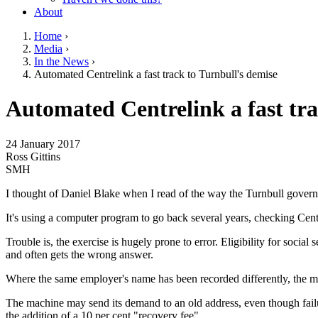
About
Home
›
Media
›
You are here
In the News
›
Automated Centrelink a fast track to Turnbull's demise
Go to top of page
Automated Centrelink a fast tra
24 January 2017
Ross Gittins
SMH
I thought of Daniel Blake when I read of the way the Turnbull govern
It's using a computer program to go back several years, checking Cen
Trouble is, the exercise is hugely prone to error. Eligibility for socia
and often gets the wrong answer.
Where the same employer's name has been recorded differently, the mac
The machine may send its demand to an old address, even though failure
the addition of a 10 per cent "recovery fee".