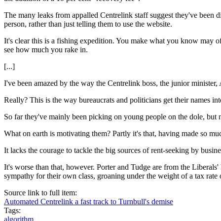
The many leaks from appalled Centrelink staff suggest they've been d
person, rather than just telling them to use the website.
It's clear this is a fishing expedition. You make what you know may of
see how much you rake in.
[...]
I've been amazed by the way the Centrelink boss, the junior minister, 
Really? This is the way bureaucrats and politicians get their names int
So far they've mainly been picking on young people on the dole, but 
What on earth is motivating them? Partly it's that, having made so mu
It lacks the courage to tackle the big sources of rent-seeking by busine
It's worse than that, however. Porter and Tudge are from the Liberals
sympathy for their own class, groaning under the weight of a tax rate
Source link to full item:
Automated Centrelink a fast track to Turnbull's demise
Tags:
algorithm