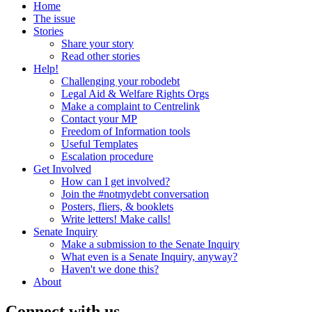
Home
The issue
Stories
Share your story
Read other stories
Help!
Challenging your robodebt
Legal Aid & Welfare Rights Orgs
Make a complaint to Centrelink
Contact your MP
Freedom of Information tools
Useful Templates
Escalation procedure
Get Involved
How can I get involved?
Join the #notmydebt conversation
Posters, fliers, & booklets
Write letters! Make calls!
Senate Inquiry
Make a submission to the Senate Inquiry
What even is a Senate Inquiry, anyway?
Haven't we done this?
About
Connect with us