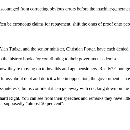
iscouraged from correcting obvious errors before the machine-generate
ten be erroneous claims for repayment, shift the onus of proof onto peo
Alan Tudge, and the senior minister, Christian Porter, have each denied
o the history books for contributing to their government's demise.
now they're moving on to invalids and age pensioners. Really? Courageo
ch fuss about debt and deficit while in opposition, the government is h
ss interests, but is confident it can get away with cracking down on the t
' hard Right. You can see from their speeches and remarks they have lit
 of supposedly "almost 50 per cent".