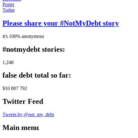
Porter
Tudge
Please share your #NotMyDebt story
it's 100% anonymous
#notmydebt stories:
1,248
false debt total so far:
$10 807 792
Twitter Feed
Tweets by @not_my_debt
Main menu