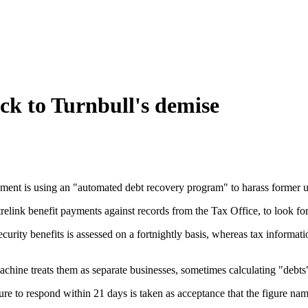
ck to Turnbull's demise
ment is using an "automated debt recovery program" to harass former u
trelink benefit payments against records from the Tax Office, to look
l security benefits is assessed on a fortnightly basis, whereas tax infor
hine treats them as separate businesses, sometimes calculating "debts" 
 to respond within 21 days is taken as acceptance that the figure named i