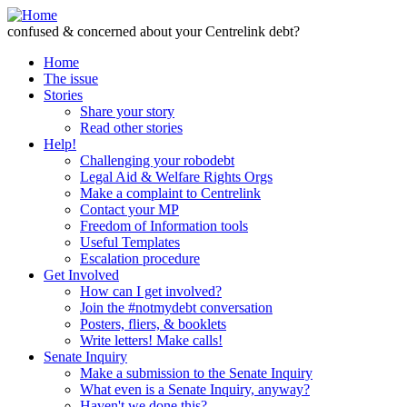
Skip to Content
confused & concerned about your Centrelink debt?
Home
The issue
Stories
Share your story
Read other stories
Help!
Challenging your robodebt
Legal Aid & Welfare Rights Orgs
Make a complaint to Centrelink
Contact your MP
Freedom of Information tools
Useful Templates
Escalation procedure
Get Involved
How can I get involved?
Join the #notmydebt conversation
Posters, fliers, & booklets
Write letters! Make calls!
Senate Inquiry
Make a submission to the Senate Inquiry
What even is a Senate Inquiry, anyway?
Haven't we done this?