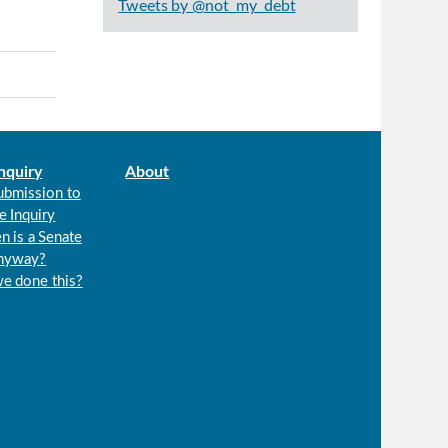
Tweets by @not_my_debt
nquiry
About
ubmission to
e Inquiry
n is a Senate
anyway?
we done this?