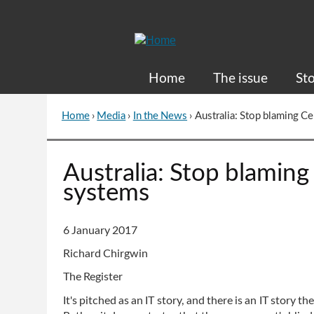
Skip
to
Content
Home
The issue
Sto
Home
›
Media
›
In the News
›
Australia: Stop blaming Ce
You
are
here
Go
Australia: Stop blaming 
to
systems
top
of
page
6 January 2017
Richard Chirgwin
The Register
It's pitched as an IT story, and there is an IT story th