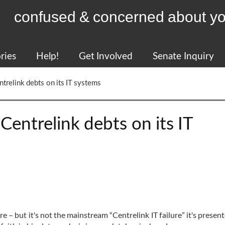
confused & concerned about yo
ries
Help!
Get Involved
Senate Inquiry
ntrelink debts on its IT systems
Centrelink debts on its IT
ere – but it's not the mainstream “Centrelink IT failure” it's presen