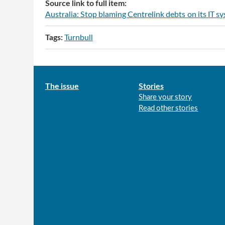
Source link to full item:
Australia: Stop blaming Centrelink debts on its IT s
Tags:
Turnbull
Main
The issue
Stories
Share your story
menu
Read other stories