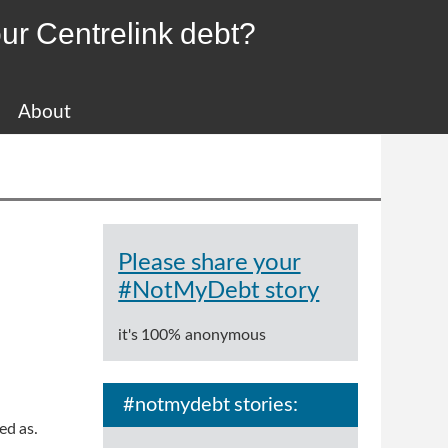
ur Centrelink debt?
About
Please share your
#NotMyDebt story
it's 100% anonymous
#notmydebt stories:
ted as.