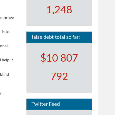
1,248
 improve
 is to
false debt total so far:
ional-
$10 807
 help it
792
blind
y
Twitter Feed