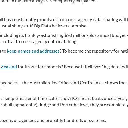
faith in big data analysis is completely misplaced.
ll has consistently promised that cross-agency data-sharing will
e usual shiny stuff Big Data believers promise.
– including its frankly-astonishing $90 million-plus annual budget –
 is central to cross-agency data matching.
s to
keep names and addresses
? To become the repository for nat
 Zealand
for its welfare models? Because it believes “big data” will
encies – the Australian Tax Office and Centrelink – shows that 
.
 a simple matter of timescales: the ATO's heart beats once a year,
urnbull (apparently), Tudge and Porter believe, they are completel
s dozens of agencies and probably hundreds of systems.