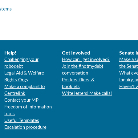
ystems
Help!
Get Involved
Senate I
Challenging your
How can I get involved?
Make a s
robodebt
Join the #notmydebt
the Senat
Legal Aid & Welfare
conversation
What eve
Rights Orgs
Posters, fliers, &
Inquiry, 
Make a complaint to
booklets
Haven't 
Centrelink
Write letters! Make calls!
Contact your MP
Freedom of Information
tools
Useful Templates
Escalation procedure