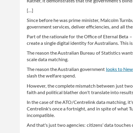
Rather, it demonstrates that the government's blind 
[...]
Since before he was prime minister, Malcolm Turnbu
government services, deliver efficiencies, and all th
Part of the rationale for the Office of Eternal Beta 
create a single digital identity for Australians. This
The reason the Australian Bureau of Statistics want
scale data matching.
The reason the Australian government
looks to New
slash the welfare spend.
However, the complete mismatch between just two ag
faith and political blather don't translate into results
In the case of the ATO/Centrelink data matching, it's
Centrelink's once a fortnight, and in spite of what T
incompatible.
And that's just two agencies: citizens' data touche