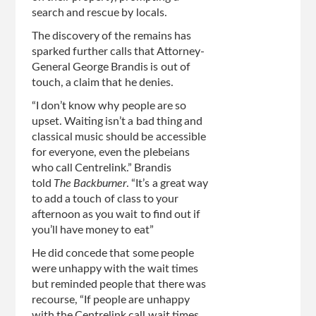
search and rescue by locals.
The discovery of the remains has
sparked further calls that Attorney-
General George Brandis is out of
touch, a claim that he denies.
“I don’t know why people are so
upset. Waiting isn’t a bad thing and
classical music should be accessible
for everyone, even the plebeians
who call Centrelink.” Brandis
told
The Backburner
. “It’s a great way
to add a touch of class to your
afternoon as you wait to find out if
you’ll have money to eat”
He did concede that some people
were unhappy with the wait times
but reminded people that there was
recourse, “If people are unhappy
with the Centrelink call wait times,