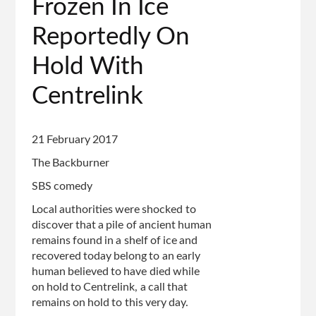
Frozen In Ice
Reportedly On
Hold With
Centrelink
21 February 2017
The Backburner
SBS comedy
Local authorities were shocked to
discover that a pile of ancient human
remains found in a shelf of ice and
recovered today belong to an early
human believed to have died while
on hold to Centrelink, a call that
remains on hold to this very day.