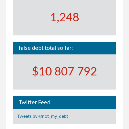
1,248
false debt total so far:
$10 807 792
Twitter Feed
Tweets by @not_my_debt