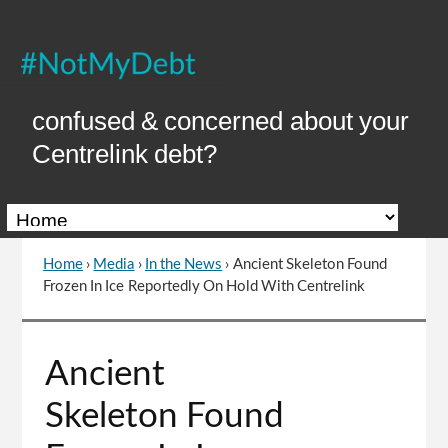
Skip
to
Content
confused & concerned about your
Centrelink debt?
Home
›
Media
›
In the News
›
Ancient Skeleton Found
You
Frozen In Ice Reportedly On Hold With Centrelink
are
here
Go
Ancient
to
top
Skeleton Found
of
page