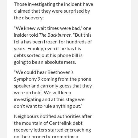
Those investigating the incident have
claimed that they were surprised by
the discovery:
“We knew wait times were bad,” one
insider told
The Backburner
. “But this
fella has been frozen for hundreds of
years. Frankly, even if he has his
debts sorted out his phone bill is
going to be an absolute mess.
“We could hear Beethoven’s
Symphony 9 coming from the phone
speaker and can only guess that they
were on hold. We will keep
investigating and at this stage we
don’t want to rule anything out.”
Neighbours notified authorities after
the mountain of Centrelink debt
recovery letters started encroaching
on their property, prompting a