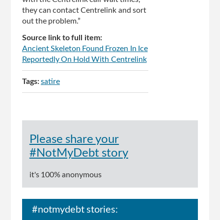
they can contact Centrelink and sort
out the problem.”
Source link to full item:
Ancient Skeleton Found Frozen In Ice
Reportedly On Hold With Centrelink
Tags:
satire
Please share your
#NotMyDebt story
it's 100% anonymous
#notmydebt stories: