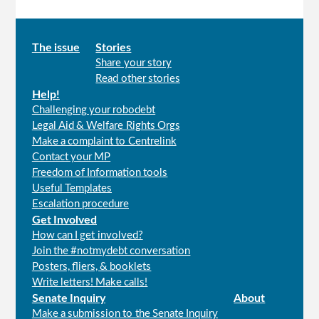
Main
The issue
Stories
Share your story
menu
Read other stories
Help!
Challenging your robodebt
Legal Aid & Welfare Rights Orgs
Make a complaint to Centrelink
Contact your MP
Freedom of Information tools
Useful Templates
Escalation procedure
Get Involved
How can I get involved?
Join the #notmydebt conversation
Posters, fliers, & booklets
Write letters! Make calls!
Senate Inquiry
About
Make a submission to the Senate Inquiry