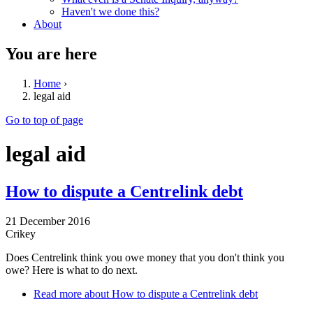
Haven't we done this?
About
You are here
Home
›
legal aid
Go to top of page
legal aid
How to dispute a Centrelink debt
21 December 2016
Crikey
Does Centrelink think you owe money that you don't think you
owe? Here is what to do next.
Read more
about How to dispute a Centrelink debt