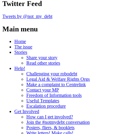
Twitter Feed
Tweets by @not_my_debt
Main menu
Home
The issue
Stories
Share your story
Read other stories
Help!
Challenging your robodebt
Legal Aid & Welfare Rights Orgs
Make a complaint to Centrelink
Contact your MP
Freedom of Information tools
Useful Templates
Escalation procedure
Get Involved
How can I get involved?
Join the #notmydebt conversation
Posters, fliers, & booklets
Write letters! Make calls!