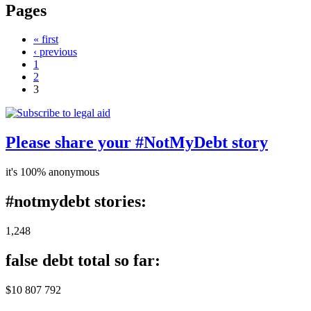
Pages
« first
‹ previous
1
2
3
Please share your #NotMyDebt story
it's 100% anonymous
#notmydebt stories:
1,248
false debt total so far:
$10 807 792