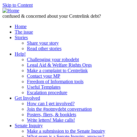
Skip to Content
confused & concerned about your Centrelink debt?
Home
The issue
Stories
Share your story
Read other stories
Help!
Challenging your robodebt
Legal Aid & Welfare Rights Orgs
Make a complaint to Centrelink
Contact your MP
Freedom of Information tools
Useful Templates
Escalation procedure
Get Involved
How can I get involved?
Join the #notmydebt conversation
Posters, fliers, & booklets
Write letters! Make calls!
Senate Inquiry
Make a submission to the Senate Inquiry
What even is a Senate Inquiry, anyway?