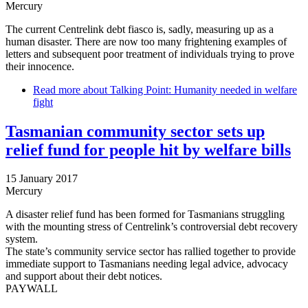
Mercury
The current Centrelink debt fiasco is, sadly, measuring up as a
human disaster. There are now too many frightening examples of
letters and subsequent poor treatment of individuals trying to prove
their innocence.
Read more
about Talking Point: Humanity needed in welfare
fight
Tasmanian community sector sets up
relief fund for people hit by welfare bills
15 January 2017
Mercury
A disaster relief fund has been formed for Tasmanians struggling
with the mounting stress of Centrelink’s controversial debt recovery
system.
The state’s community service sector has rallied together to provide
immediate support to Tasmanians needing legal advice, advocacy
and support about their debt notices.
PAYWALL