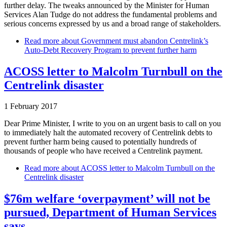
further delay. The tweaks announced by the Minister for Human
Services Alan Tudge do not address the fundamental problems and
serious concerns expressed by us and a broad range of stakeholders.
Read more
about Government must abandon Centrelink’s
Auto-Debt Recovery Program to prevent further harm
ACOSS letter to Malcolm Turnbull on the
Centrelink disaster
1 February 2017
Dear Prime Minister, I write to you on an urgent basis to call on you
to immediately halt the automated recovery of Centrelink debts to
prevent further harm being caused to potentially hundreds of
thousands of people who have received a Centrelink payment.
Read more
about ACOSS letter to Malcolm Turnbull on the
Centrelink disaster
$76m welfare ‘overpayment’ will not be
pursued, Department of Human Services
says