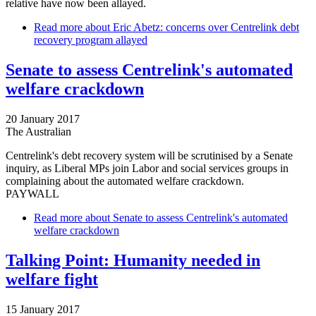
relative have now been allayed.
Read more
about Eric Abetz: concerns over Centrelink debt
recovery program allayed
Senate to assess Centrelink's automated
welfare crackdown
20 January 2017
The Australian
Centrelink's debt recovery system will be scrutinised by a Senate
inquiry, as Liberal MPs join Labor and social services groups in
complaining about the automated welfare crackdown.
PAYWALL
Read more
about Senate to assess Centrelink's automated
welfare crackdown
Talking Point: Humanity needed in
welfare fight
15 January 2017