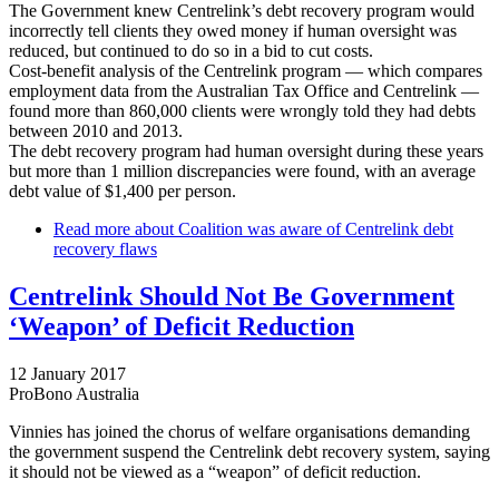
The Government knew Centrelink’s debt recovery program would
incorrectly tell clients they owed money if human oversight was
reduced, but continued to do so in a bid to cut costs.
Cost-benefit analysis of the Centrelink program — which compares
employment data from the Australian Tax Office and Centrelink —
found more than 860,000 clients were wrongly told they had debts
between 2010 and 2013.
The debt recovery program had human oversight during these years
but more than 1 million discrepancies were found, with an average
debt value of $1,400 per person.
Read more
about Coalition was aware of Centrelink debt
recovery flaws
Centrelink Should Not Be Government
‘Weapon’ of Deficit Reduction
12 January 2017
ProBono Australia
Vinnies has joined the chorus of welfare organisations demanding
the government suspend the Centrelink debt recovery system, saying
it should not be viewed as a “weapon” of deficit reduction.