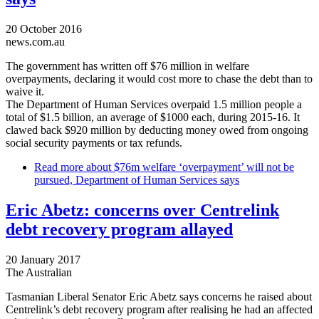
20 October 2016
news.com.au
The government has written off $76 million in welfare
overpayments, declaring it would cost more to chase the debt than to
waive it.
The Department of Human Services overpaid 1.5 million people a
total of $1.5 billion, an average of $1000 each, during 2015-16. It
clawed back $920 million by deducting money owed from ongoing
social security payments or tax refunds.
Read more
about $76m welfare ‘overpayment’ will not be
pursued, Department of Human Services says
Eric Abetz: concerns over Centrelink
debt recovery program allayed
20 January 2017
The Australian
Tasmanian Liberal Senator Eric Abetz says concerns he raised about
Centrelink’s debt recovery program after realising he had an affected