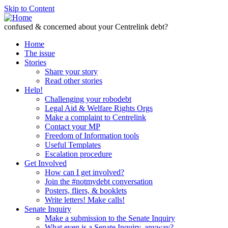
Skip to Content
confused & concerned about your Centrelink debt?
Home
The issue
Stories
Share your story
Read other stories
Help!
Challenging your robodebt
Legal Aid & Welfare Rights Orgs
Make a complaint to Centrelink
Contact your MP
Freedom of Information tools
Useful Templates
Escalation procedure
Get Involved
How can I get involved?
Join the #notmydebt conversation
Posters, fliers, & booklets
Write letters! Make calls!
Senate Inquiry
Make a submission to the Senate Inquiry
What even is a Senate Inquiry, anyway?