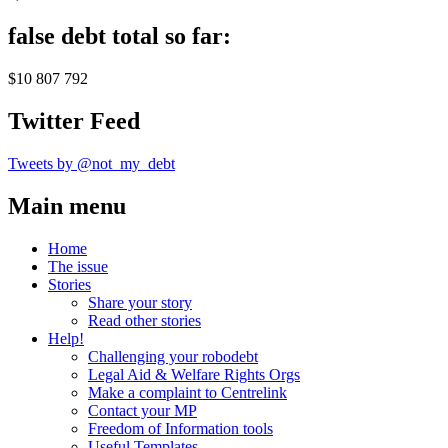
false debt total so far:
$10 807 792
Twitter Feed
Tweets by @not_my_debt
Main menu
Home
The issue
Stories
Share your story
Read other stories
Help!
Challenging your robodebt
Legal Aid & Welfare Rights Orgs
Make a complaint to Centrelink
Contact your MP
Freedom of Information tools
Useful Templates