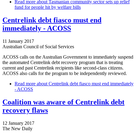
Read more
about Tasmanian community sector sets up relief
fund for people hit by welfare bills
Centrelink debt fiasco must end
immediately - ACOSS
11 January 2017
Australian Council of Social Services
ACOSS calls on the Australian Government to immediately suspend
the automated Centrelink debt recovery program that is treating
current and past Centrelink recipients like second-class citizens.
ACOSS also calls for the program to be independently reviewed.
Read more
about Centrelink debt fiasco must end immediately
- ACOSS
Coalition was aware of Centrelink debt
recovery flaws
12 January 2017
The New Daily