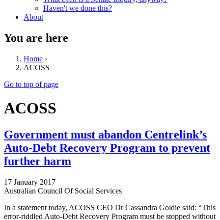
Haven't we done this?
About
You are here
Home
›
ACOSS
Go to top of page
ACOSS
Government must abandon Centrelink’s
Auto-Debt Recovery Program to prevent
further harm
17 January 2017
Australian Council Of Social Services
In a statement today, ACOSS CEO Dr Cassandra Goldie said: “This
error-riddled Auto-Debt Recovery Program must be stopped without