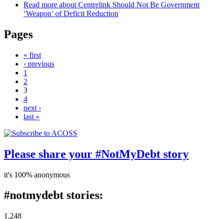
Read more
about Centrelink Should Not Be Government
‘Weapon’ of Deficit Reduction
Pages
« first
‹ previous
1
2
3
4
next ›
last »
Please share your #NotMyDebt story
it's 100% anonymous
#notmydebt stories:
1,248