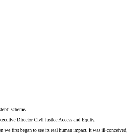
 debt’ scheme.
ecutive Director Civil Justice Access and Equity.
we first began to see its real human impact. It was ill-conceived,