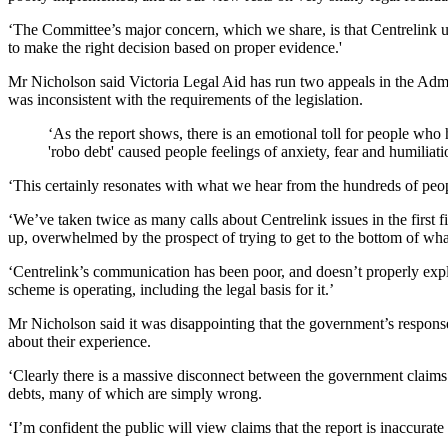
‘The Committee’s major concern, which we share, is that Centrelink unr
to make the right decision based on proper evidence.'
Mr Nicholson said Victoria Legal Aid has run two appeals in the Admini
was inconsistent with the requirements of the legislation.
‘As the report shows, there is an emotional toll for people who 
'robo debt' caused people feelings of anxiety, fear and humiliati
‘This certainly resonates with what we hear from the hundreds of people
‘We’ve taken twice as many calls about Centrelink issues in the first 
up, overwhelmed by the prospect of trying to get to the bottom of what
‘Centrelink’s communication has been poor, and doesn’t properly expla
scheme is operating, including the legal basis for it.’
Mr Nicholson said it was disappointing that the government’s respo
about their experience.
‘Clearly there is a massive disconnect between the government claims
debts, many of which are simply wrong.
‘I’m confident the public will view claims that the report is inaccurate 