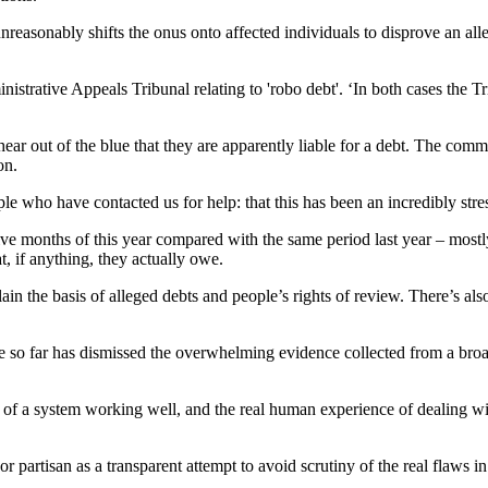
easonably shifts the onus onto affected individuals to disprove an alleg
strative Appeals Tribunal relating to 'robo debt'. ‘In both cases the T
hear out of the blue that they are apparently liable for a debt. The co
on.
 who have contacted us for help: that this has been an incredibly stress
five months of this year compared with the same period last year – mostl
, if anything, they actually owe.
in the basis of alleged debts and people’s rights of review. There’s al
nse so far has dismissed the overwhelming evidence collected from a b
 of a system working well, and the real human experience of dealing wi
or partisan as a transparent attempt to avoid scrutiny of the real flaws in