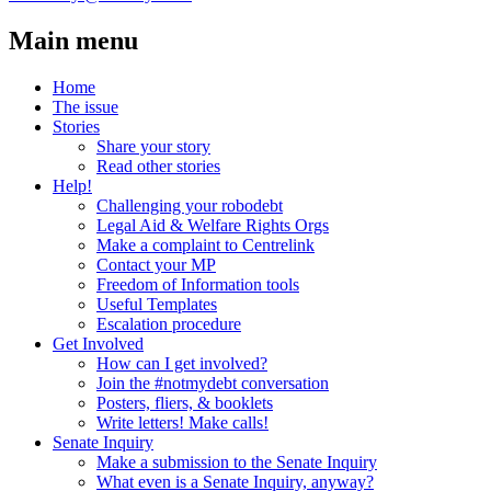
Main menu
Home
The issue
Stories
Share your story
Read other stories
Help!
Challenging your robodebt
Legal Aid & Welfare Rights Orgs
Make a complaint to Centrelink
Contact your MP
Freedom of Information tools
Useful Templates
Escalation procedure
Get Involved
How can I get involved?
Join the #notmydebt conversation
Posters, fliers, & booklets
Write letters! Make calls!
Senate Inquiry
Make a submission to the Senate Inquiry
What even is a Senate Inquiry, anyway?