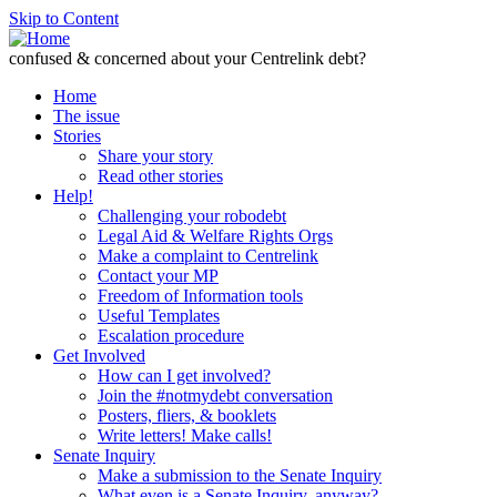
Skip to Content
confused & concerned about your Centrelink debt?
Home
The issue
Stories
Share your story
Read other stories
Help!
Challenging your robodebt
Legal Aid & Welfare Rights Orgs
Make a complaint to Centrelink
Contact your MP
Freedom of Information tools
Useful Templates
Escalation procedure
Get Involved
How can I get involved?
Join the #notmydebt conversation
Posters, fliers, & booklets
Write letters! Make calls!
Senate Inquiry
Make a submission to the Senate Inquiry
What even is a Senate Inquiry, anyway?