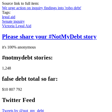
Source link to full item:
We urge action on inquiry findings into 'robo debt'
Tags:
legal aid
Senate inquiry
Victoria Legal Aid
Please share your #NotMyDebt story
it's 100% anonymous
#notmydebt stories:
1,248
false debt total so far:
$10 807 792
Twitter Feed
Tweets by @not_my_debt