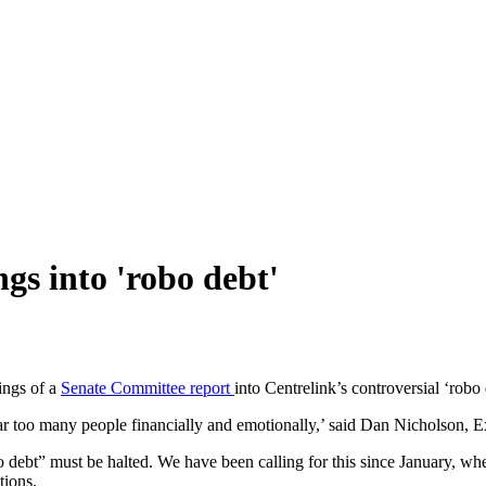
gs into 'robo debt'
ings of a
Senate Committee report
into Centrelink’s controversial ‘robo
ar too many people financially and emotionally,’ said Dan Nicholson, Ex
bt” must be halted. We have been calling for this since January, when 
tions.