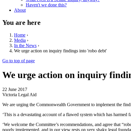
Haven't we done this?
About
You are here
Home
›
Media
›
In the News
›
We urge action on inquiry findings into 'robo debt'
Go to top of page
We urge action on inquiry findin
22 June 2017
Victoria Legal Aid
We are urging the Commonwealth Government to implement the find
‘This is a devastating account of a flawed system which has harmed f
‘We welcome the Committee’s recommendations, and agree that “robo de
poorly implemented, and in our view rests on very shaky legal founda