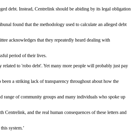
ed debt. Instead, Centrelink should be abiding by its legal obligation
ribunal found that the methodology used to calculate an alleged debt
mmittee acknowledges that they repeatedly heard dealing with
ful period of their lives.
y related to 'robo debt'. Yet many more people will probably just pay
so been a striking lack of transparency throughout about how the
road range of community groups and many individuals who spoke up
th Centrelink, and the real human consequences of these letters and
 this system.’