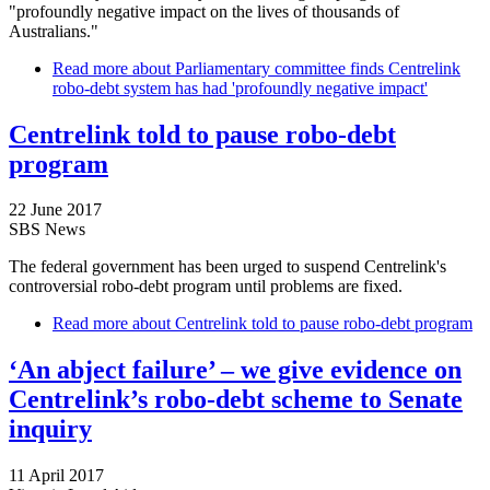
"profoundly negative impact on the lives of thousands of
Australians."
Read more
about Parliamentary committee finds Centrelink
robo-debt system has had 'profoundly negative impact'
Centrelink told to pause robo-debt
program
22 June 2017
SBS News
The federal government has been urged to suspend Centrelink's
controversial robo-debt program until problems are fixed.
Read more
about Centrelink told to pause robo-debt program
‘An abject failure’ – we give evidence on
Centrelink’s robo-debt scheme to Senate
inquiry
11 April 2017