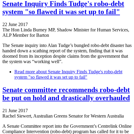
Senate Inquiry Finds Tudge's robo-debt
system "so flawed it was set up to fail"
22 June 2017
The Hon Linda Burney MP, Shadow Minister for Human Services,
ALP Member for Barton
The Senate inquiry into Alan Tudge’s bungled robo-debt disaster has
handed down a scathing report of the system, finding that it was
doomed from its inception despite claims from the government that
the system was “working well”.
Read more
about Senate Inquiry Finds Tudge's robo-debt
system "so flawed it was set up to fail"
Senate committee recommends robo-debt
be put on hold and drastically overhauled
21 June 2017
Rachel Siewert, Australian Greens Senator for Western Australia
A Senate Committee report into the Government’s Centrelink Online
Compliance Intervention (robo-debt) program has called for it to be