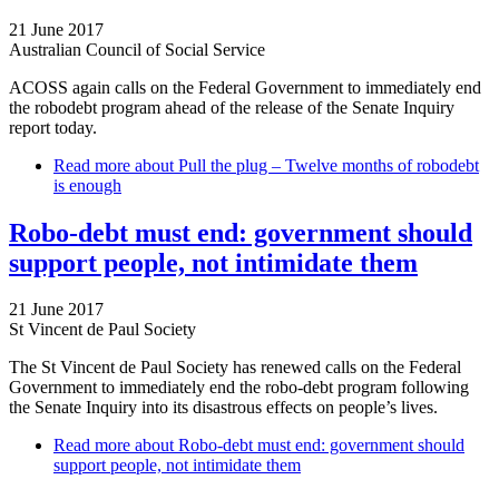
21 June 2017
Australian Council of Social Service
ACOSS again calls on the Federal Government to immediately end
the robodebt program ahead of the release of the Senate Inquiry
report today.
Read more
about Pull the plug – Twelve months of robodebt
is enough
Robo-debt must end: government should
support people, not intimidate them
21 June 2017
St Vincent de Paul Society
The St Vincent de Paul Society has renewed calls on the Federal
Government to immediately end the robo-debt program following
the Senate Inquiry into its disastrous effects on people’s lives.
Read more
about Robo-debt must end: government should
support people, not intimidate them