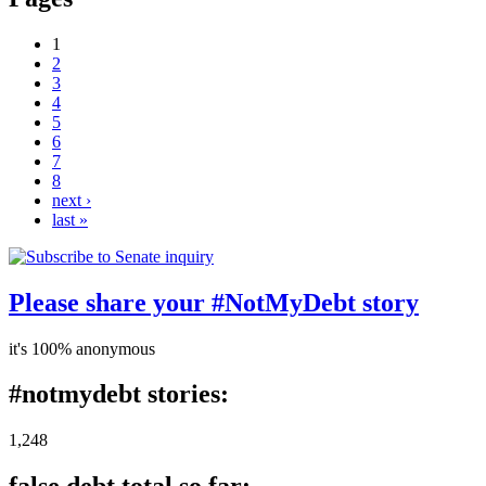
1
2
3
4
5
6
7
8
next ›
last »
Please share your #NotMyDebt story
it's 100% anonymous
#notmydebt stories:
1,248