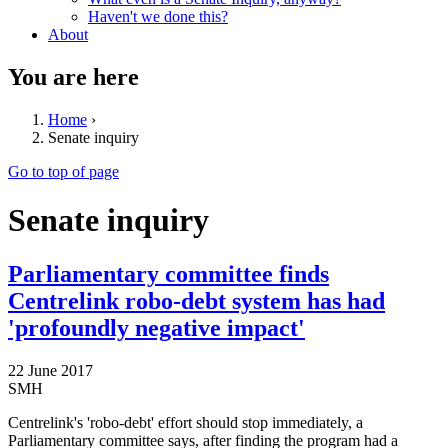
Haven't we done this?
About
You are here
Home
›
Senate inquiry
Go to top of page
Senate inquiry
Parliamentary committee finds
Centrelink robo-debt system has had
'profoundly negative impact'
22 June 2017
SMH
Centrelink's 'robo-debt' effort should stop immediately, a
Parliamentary committee says, after finding the program had a