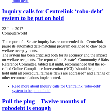
'robo debt'
Inquiry calls for Centrelink ‘robo-debt’
system to be put on hold
22 June 2017
Computerworld
The report of a Senate inquiry has recommended that Centrelink
pause its automated data-matching program designed to claw back
welfare overpayments.
The system has been criticised both for its accuracy and the impact
on welfare recipients. The report of the Senate’s Community Affairs
Reference Committee, tabled last night, recommended that the so-
called Online Compliance Intervention (OCI) “should be put on
hold until all procedural fairness flaws are addressed” and a range of
other recommendations implemented.
Read more
about Inquiry calls for Centrelink ‘robo-debt’
system to be put on hold
Pull the plug – Twelve months of
robodebt is enough