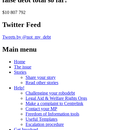
false debt total so far:
$10 807 792
Twitter Feed
Tweets by @not_my_debt
Main menu
Home
The issue
Stories
Share your story
Read other stories
Help!
Challenging your robodebt
Legal Aid & Welfare Rights Orgs
Make a complaint to Centrelink
Contact your MP
Freedom of Information tools
Useful Templates
Escalation procedure
Get Involved