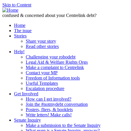
Skip to Content
confused & concerned about your Centrelink debt?
Home
The issue
Stories
Share your story
Read other stories
Help!
Challenging your robodebt
Legal Aid & Welfare Rights Orgs
Make a complaint to Centrelink
Contact your MP
Freedom of Information tools
Useful Templates
Escalation procedure
Get Involved
How can I get involved?
Join the #notmydebt conversation
Posters, fliers, & booklets
Write letters! Make calls!
Senate Inquiry
Make a submission to the Senate Inquiry
What even is a Senate Inquiry, anyway?