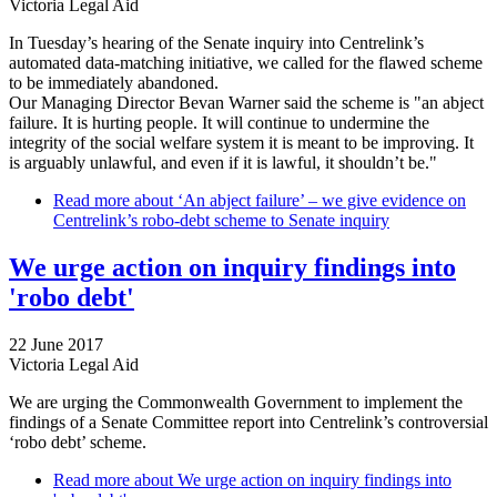
Victoria Legal Aid
In Tuesday’s hearing of the Senate inquiry into Centrelink’s
automated data-matching initiative, we called for the flawed scheme
to be immediately abandoned.
Our Managing Director Bevan Warner said the scheme is "an abject
failure. It is hurting people. It will continue to undermine the
integrity of the social welfare system it is meant to be improving. It
is arguably unlawful, and even if it is lawful, it shouldn’t be."
Read more
about ‘An abject failure’ – we give evidence on
Centrelink’s robo-debt scheme to Senate inquiry
We urge action on inquiry findings into
'robo debt'
22 June 2017
Victoria Legal Aid
We are urging the Commonwealth Government to implement the
findings of a Senate Committee report into Centrelink’s controversial
‘robo debt’ scheme.
Read more
about We urge action on inquiry findings into