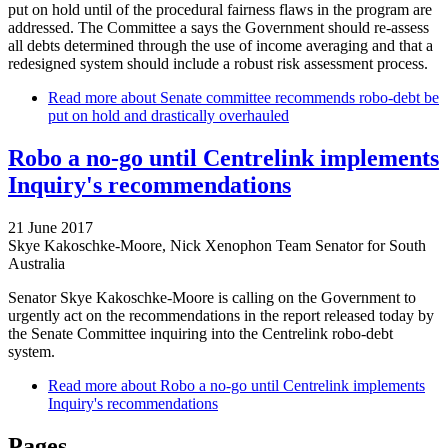
put on hold until of the procedural fairness flaws in the program are
addressed. The Committee a says the Government should re-assess
all debts determined through the use of income averaging and that a
redesigned system should include a robust risk assessment process.
Read more
about Senate committee recommends robo-debt be
put on hold and drastically overhauled
Robo a no-go until Centrelink implements
Inquiry's recommendations
21 June 2017
Skye Kakoschke-Moore, Nick Xenophon Team Senator for South
Australia
Senator Skye Kakoschke-Moore is calling on the Government to
urgently act on the recommendations in the report released today by
the Senate Committee inquiring into the Centrelink robo-debt
system.
Read more
about Robo a no-go until Centrelink implements
Inquiry's recommendations
Pages