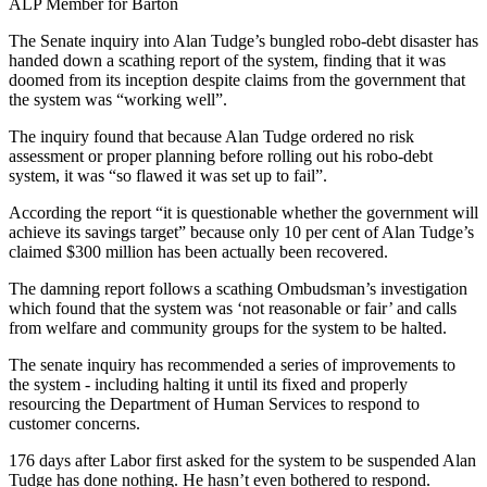
ALP Member for Barton
The Senate inquiry into Alan Tudge’s bungled robo-debt disaster has
handed down a scathing report of the system, finding that it was
doomed from its inception despite claims from the government that
the system was “working well”.
The inquiry found that because Alan Tudge ordered no risk
assessment or proper planning before rolling out his robo-debt
system, it was “so flawed it was set up to fail”.
According the report “it is questionable whether the government will
achieve its savings target” because only 10 per cent of Alan Tudge’s
claimed $300 million has been actually been recovered.
The damning report follows a scathing Ombudsman’s investigation
which found that the system was ‘not reasonable or fair’ and calls
from welfare and community groups for the system to be halted.
The senate inquiry has recommended a series of improvements to
the system - including halting it until its fixed and properly
resourcing the Department of Human Services to respond to
customer concerns.
176 days after Labor first asked for the system to be suspended Alan
Tudge has done nothing. He hasn’t even bothered to respond.