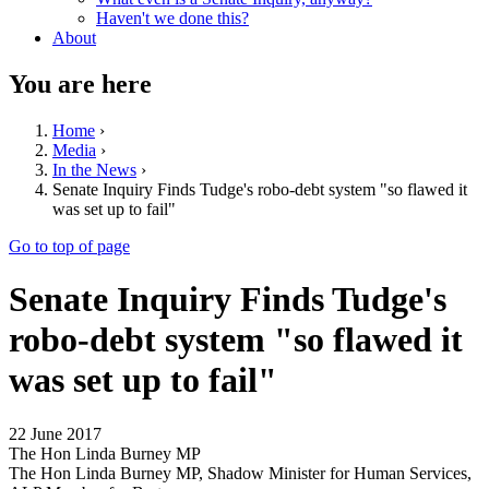
Haven't we done this?
About
You are here
Home
›
Media
›
In the News
›
Senate Inquiry Finds Tudge's robo-debt system "so flawed it
was set up to fail"
Go to top of page
Senate Inquiry Finds Tudge's
robo-debt system "so flawed it
was set up to fail"
22 June 2017
The Hon Linda Burney MP
The Hon Linda Burney MP, Shadow Minister for Human Services,