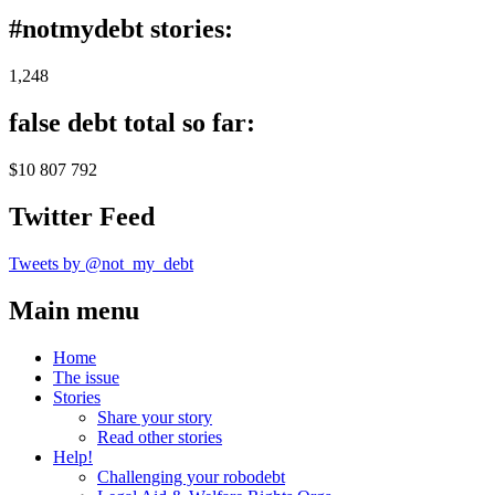
#notmydebt stories:
1,248
false debt total so far:
$10 807 792
Twitter Feed
Tweets by @not_my_debt
Main menu
Home
The issue
Stories
Share your story
Read other stories
Help!
Challenging your robodebt