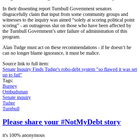
In their dissenting report Turnbull Government senators
disgracefully claim that input from some community groups and
witnesses to the inquiry was aimed “solely at scoring political point
scoring” - an outrageous slur on those who have been affected by
the Turnbull Government’s utter failure of administration of this
program.
Alan Tudge must act on these recommendations - if he doesn’t he
can no longer blame ignorance, it must be malice.
Source link to full item:
Senate Inquiry Finds Tudge's robo-debt system "so flawed it was set
up to fail"
Tags:
Burney
Ombudsman
Senate inquiry
Tudge
Turnbull
Please share your #NotMyDebt story
it's 100% anonymous