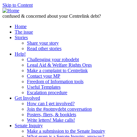
Skip to Content
confused & concerned about your Centrelink debt?
Home
The issue
Stories
Share your story
Read other stories
Help!
Challenging your robodebt
Legal Aid & Welfare Rights Orgs
Make a complaint to Centrelink
Contact your MP
Freedom of Information tools
Useful Templates
Escalation procedure
Get Involved
How can I get involved?
Join the #notmydebt conversation
Posters, fliers, & booklets
Write letters! Make calls!
Senate Inquiry
Make a submission to the Senate Inquiry
What even is a Senate Inquiry, anyway?