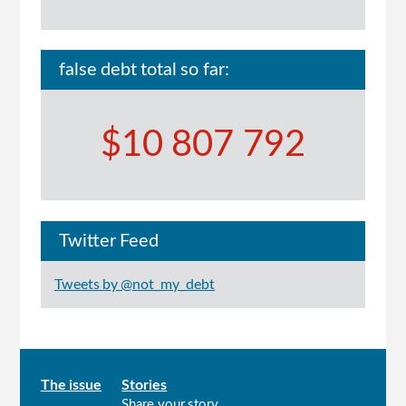
false debt total so far:
$10 807 792
Twitter Feed
Tweets by @not_my_debt
Main
The issue
Stories
Share your story