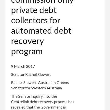
commission only
private debt
collectors for
automated debt
recovery
program
9 March 2017
Senator Rachel Siewert
Rachel Siewert, Australian Greens
Senator for Western Australia
The Senate inquiry into the
Centrelink debt recovery process has
revealed that the Government is