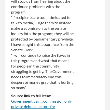
will stop us from hearing about the
continued problems with the
program.
“If recipients are too intimidated to
talk to media, I urge them to instead
make a submission to the senate
inquiry into the program; they will be
protected by parliamentary privilege.
I have sought this assurance from the
Senate Clerk.
“I will continue to raise the flaws in
this program and what that means
for people in the community
struggling to get by. The Government
needs to immediately end this
desperate money grab that is hurting
so many”.
Source link to full item:
Government using commission only
private debt collectors for