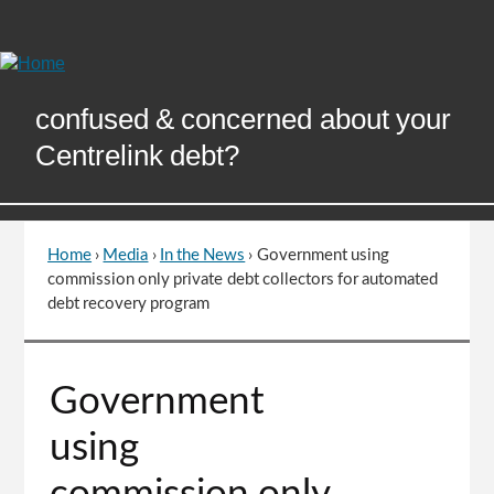
Skip
to
Content
confused & concerned about your
Centrelink debt?
Home
›
Media
›
In the News
›
Government using
You
commission only private debt collectors for automated
are
debt recovery program
here
Go
Government
to
top
using
of
page