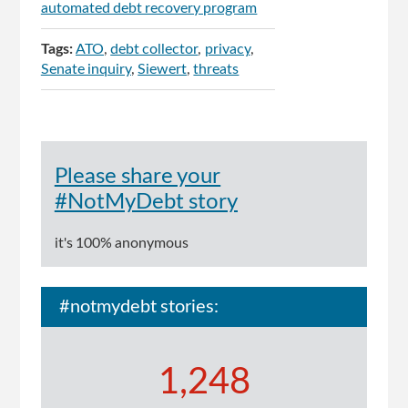
automated debt recovery program
Tags:
ATO
debt collector
privacy
Senate inquiry
Siewert
threats
Please share your
#NotMyDebt story
it's 100% anonymous
#notmydebt stories:
1,248