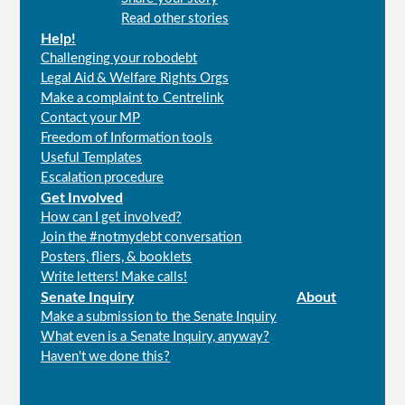
menu
Read other stories
Help!
Challenging your robodebt
Legal Aid & Welfare Rights Orgs
Make a complaint to Centrelink
Contact your MP
Freedom of Information tools
Useful Templates
Escalation procedure
Get Involved
How can I get involved?
Join the #notmydebt conversation
Posters, fliers, & booklets
Write letters! Make calls!
Senate Inquiry
About
Make a submission to the Senate Inquiry
What even is a Senate Inquiry, anyway?
Haven't we done this?