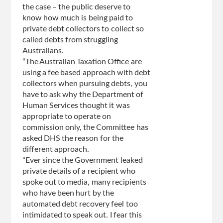
the case – the public deserve to
know how much is being paid to
private debt collectors to collect so
called debts from struggling
Australians.
“The Australian Taxation Office are
using a fee based approach with debt
collectors when pursuing debts, you
have to ask why the Department of
Human Services thought it was
appropriate to operate on
commission only, the Committee has
asked DHS the reason for the
different approach.
“Ever since the Government leaked
private details of a recipient who
spoke out to media, many recipients
who have been hurt by the
automated debt recovery feel too
intimidated to speak out. I fear this