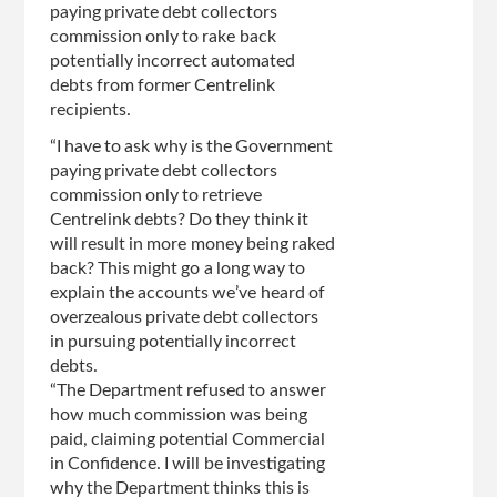
paying private debt collectors
commission only to rake back
potentially incorrect automated
debts from former Centrelink
recipients.
“I have to ask why is the Government
paying private debt collectors
commission only to retrieve
Centrelink debts? Do they think it
will result in more money being raked
back? This might go a long way to
explain the accounts we’ve heard of
overzealous private debt collectors
in pursuing potentially incorrect
debts.
“The Department refused to answer
how much commission was being
paid, claiming potential Commercial
in Confidence. I will be investigating
why the Department thinks this is