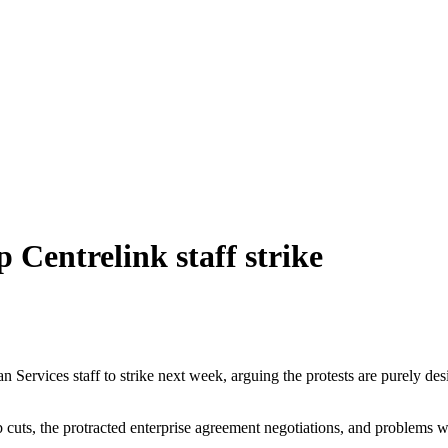
 Centrelink staff strike
ervices staff to strike next week, arguing the protests are purely desi
job cuts, the protracted enterprise agreement negotiations, and problems