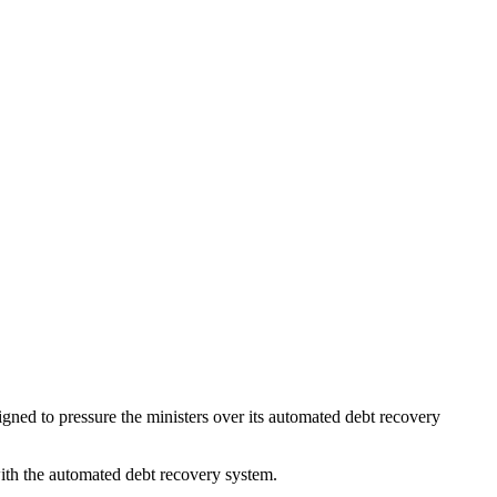
gned to pressure the ministers over its automated debt recovery
 with the automated debt recovery system.