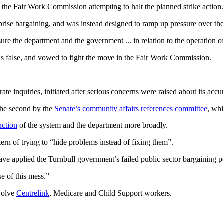
he Fair Work Commission attempting to halt the planned strike action.
rprise bargaining, and was instead designed to ramp up pressure over t
ure the department and the government ... in relation to the operation of
as false, and vowed to fight the move in the Fair Work Commission.
e inquiries, initiated after serious concerns were raised about its accu
the second by the
Senate’s community affairs references committee
, wh
nction
of the system and the department more broadly.
tern of trying to “hide problems instead of fixing them”.
ve applied the Turnbull government’s failed public sector bargaining po
e of this mess.”
nvolve
Centrelink
, Medicare and Child Support workers.