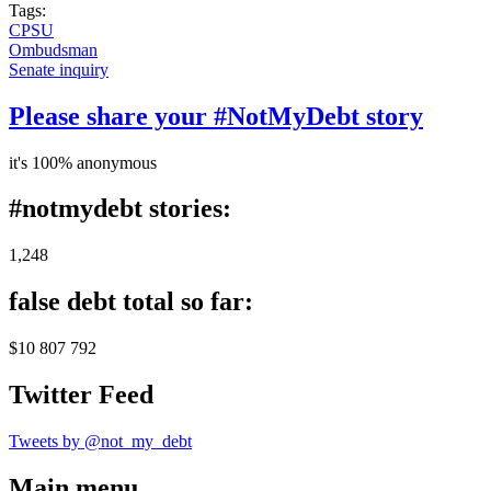
Tags:
CPSU
Ombudsman
Senate inquiry
Please share your #NotMyDebt story
it's 100% anonymous
#notmydebt stories:
1,248
false debt total so far:
$10 807 792
Twitter Feed
Tweets by @not_my_debt
Main menu