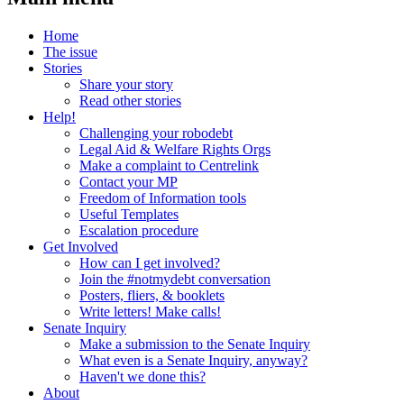
Home
The issue
Stories
Share your story
Read other stories
Help!
Challenging your robodebt
Legal Aid & Welfare Rights Orgs
Make a complaint to Centrelink
Contact your MP
Freedom of Information tools
Useful Templates
Escalation procedure
Get Involved
How can I get involved?
Join the #notmydebt conversation
Posters, fliers, & booklets
Write letters! Make calls!
Senate Inquiry
Make a submission to the Senate Inquiry
What even is a Senate Inquiry, anyway?
Haven't we done this?
About