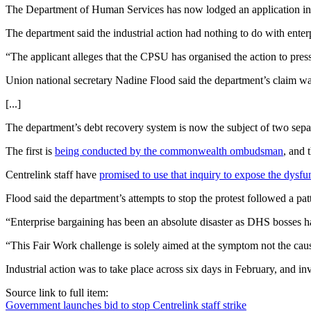
The Department of Human Services has now lodged an application in t
The department said the industrial action had nothing to do with ente
“The applicant alleges that the CPSU has organised the action to press
Union national secretary Nadine Flood said the department’s claim w
[...]
The department’s debt recovery system is now the subject of two separat
The first is
being conducted by the commonwealth ombudsman
, and 
Centrelink staff have
promised to use that inquiry to expose the dysfu
Flood said the department’s attempts to stop the protest followed a pat
“Enterprise bargaining has been an absolute disaster as DHS bosses ha
“This Fair Work challenge is solely aimed at the symptom not the caus
Industrial action was to take place across six days in February, and i
Source link to full item:
Government launches bid to stop Centrelink staff strike