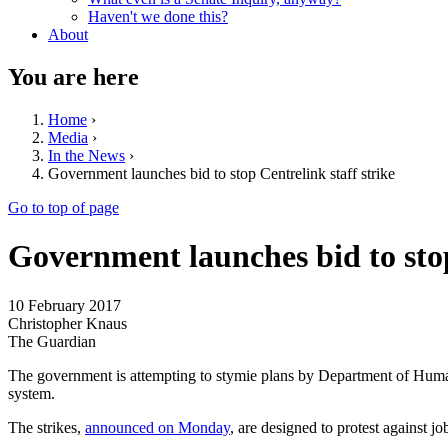
Haven't we done this?
About
You are here
Home
›
Media
›
In the News
›
Government launches bid to stop Centrelink staff strike
Go to top of page
Government launches bid to stop
10 February 2017
Christopher Knaus
The Guardian
The government is attempting to stymie plans by Department of Human S
system.
The strikes,
announced on Monday
, are designed to protest against 