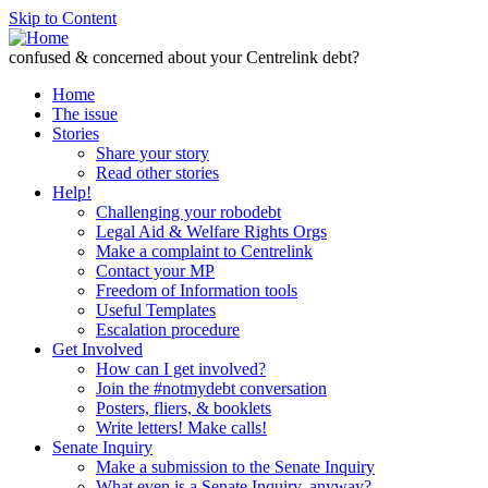
Skip to Content
confused & concerned about your Centrelink debt?
Home
The issue
Stories
Share your story
Read other stories
Help!
Challenging your robodebt
Legal Aid & Welfare Rights Orgs
Make a complaint to Centrelink
Contact your MP
Freedom of Information tools
Useful Templates
Escalation procedure
Get Involved
How can I get involved?
Join the #notmydebt conversation
Posters, fliers, & booklets
Write letters! Make calls!
Senate Inquiry
Make a submission to the Senate Inquiry
What even is a Senate Inquiry, anyway?