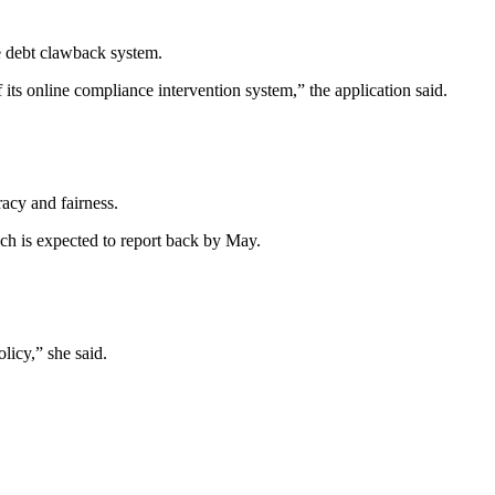
he debt clawback system.
 its online compliance intervention system,” the application said.
racy and fairness.
ich is expected to report back by May.
licy,” she said.