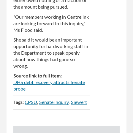
either owed nothing or a fraction of
the amount being pursued.
“Our members working in Centrelink
are looking forward to this inquiry,”
Ms Flood said.
She said it would be an important
opportunity for hardworking staff in
the Department to speak openly
about how things had gone so
wrong.
Source link to full item:
DHS debt recovery attracts Senate
probe
Tags:
CPSU
Senate inquiry
Siewert