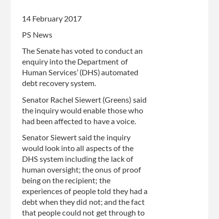
14 February 2017
PS News
The Senate has voted to conduct an
enquiry into the Department of
Human Services’ (DHS) automated
debt recovery system.
Senator Rachel Siewert (Greens) said
the inquiry would enable those who
had been affected to have a voice.
Senator Siewert said the inquiry
would look into all aspects of the
DHS system including the lack of
human oversight; the onus of proof
being on the recipient; the
experiences of people told they had a
debt when they did not; and the fact
that people could not get through to