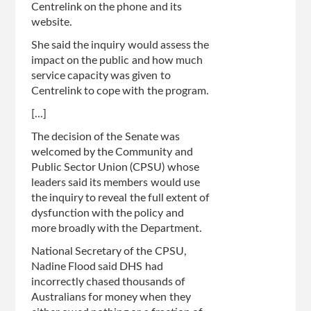
Centrelink on the phone and its
website.
She said the inquiry would assess the
impact on the public and how much
service capacity was given to
Centrelink to cope with the program.
[...]
The decision of the Senate was
welcomed by the Community and
Public Sector Union (CPSU) whose
leaders said its members would use
the inquiry to reveal the full extent of
dysfunction with the policy and
more broadly with the Department.
National Secretary of the CPSU,
Nadine Flood said DHS had
incorrectly chased thousands of
Australians for money when they