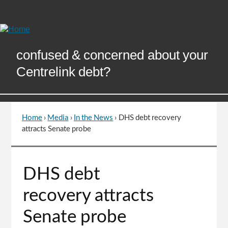
Skip
to
Content
confused & concerned about your
Centrelink debt?
Home
›
Media
›
In the News
›
DHS debt recovery
You
attracts Senate probe
are
here
Go
DHS debt
to
top
recovery attracts
of
page
Senate probe