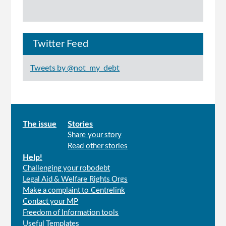
Twitter Feed
Tweets by @not_my_debt
Main
The issue
Stories
Share your story
menu
Read other stories
Help!
Challenging your robodebt
Legal Aid & Welfare Rights Orgs
Make a complaint to Centrelink
Contact your MP
Freedom of Information tools
Useful Templates