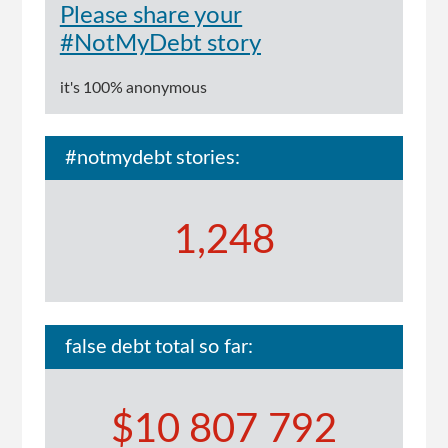
Please share your
#NotMyDebt story
it's 100% anonymous
#notmydebt stories:
1,248
false debt total so far:
$10 807 792