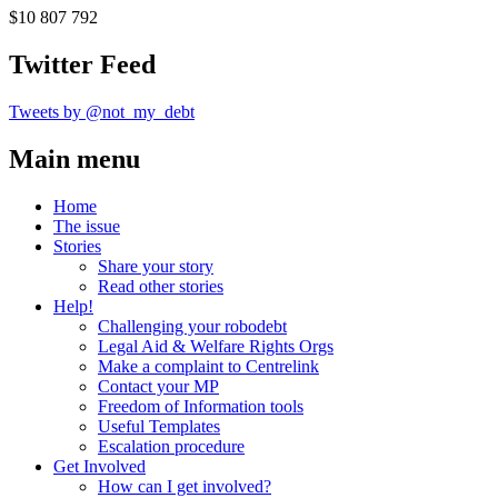
$10 807 792
Twitter Feed
Tweets by @not_my_debt
Main menu
Home
The issue
Stories
Share your story
Read other stories
Help!
Challenging your robodebt
Legal Aid & Welfare Rights Orgs
Make a complaint to Centrelink
Contact your MP
Freedom of Information tools
Useful Templates
Escalation procedure
Get Involved
How can I get involved?