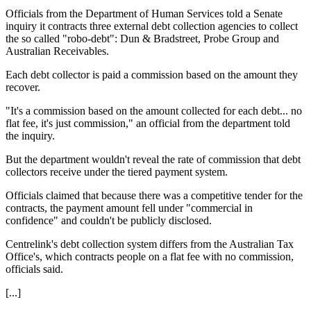
Officials from the Department of Human Services told a Senate
inquiry it contracts three external debt collection agencies to collect
the so called "robo-debt": Dun & Bradstreet, Probe Group and
Australian Receivables.
Each debt collector is paid a commission based on the amount they
recover.
"It's a commission based on the amount collected for each debt... no
flat fee, it's just commission," an official from the department told
the inquiry.
But the department wouldn't reveal the rate of commission that debt
collectors receive under the tiered payment system.
Officials claimed that because there was a competitive tender for the
contracts, the payment amount fell under "commercial in
confidence" and couldn't be publicly disclosed.
Centrelink's debt collection system differs from the Australian Tax
Office's, which contracts people on a flat fee with no commission,
officials said.
[...]