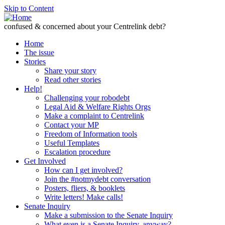
Skip to Content
confused & concerned about your Centrelink debt?
Home
The issue
Stories
Share your story
Read other stories
Help!
Challenging your robodebt
Legal Aid & Welfare Rights Orgs
Make a complaint to Centrelink
Contact your MP
Freedom of Information tools
Useful Templates
Escalation procedure
Get Involved
How can I get involved?
Join the #notmydebt conversation
Posters, fliers, & booklets
Write letters! Make calls!
Senate Inquiry
Make a submission to the Senate Inquiry
What even is a Senate Inquiry, anyway?