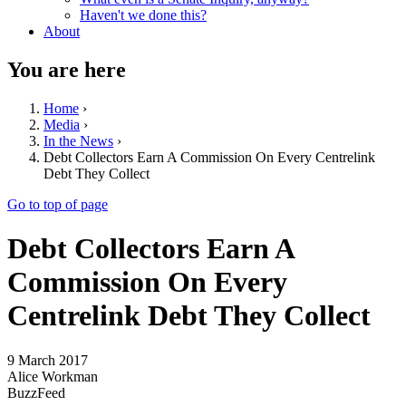
Haven't we done this?
About
You are here
Home
›
Media
›
In the News
›
Debt Collectors Earn A Commission On Every Centrelink
Debt They Collect
Go to top of page
Debt Collectors Earn A
Commission On Every
Centrelink Debt They Collect
9 March 2017
Alice Workman
BuzzFeed