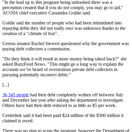
"In the lead up to this program being unleashed there was a
perception created that if you do not comply, you may go to jail,"
ACOSS chief executive Cassandra Goldie said.
Goldie said the number of people who had been intimidated into
repaying debts they did not really owe was unknown thanks to the
creation of a "climate of fear".
Greens senator Rachel Siewert questioned why the government was
paying debt collectors a commission.
"Do they think it will result in more money being raked back?" she
asked BuzzFeed News. "This might go a long way to explain the
accounts we’ve heard of overzealous private debt collectors in
pursuing potentially incorrect debts."
[...]
36,345 people
had their debt completely written off between July
and December last year after asking the department to investigate.
Others have had their debt reduced to as little as $5 per week.
Centrelink said it had been paid $24 million of the $300 million it
claimed is owed.
There was no plan to scrap the program, however the Department of