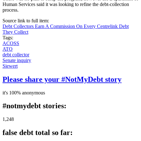
Human Services said it was looking to refine the debt-collection
process.
Source link to full item:
Debt Collectors Earn A Commission On Every Centrelink Debt
They Collect
Tags:
ACOSS
ATO
debt collector
Senate inquiry
Siewert
Please share your #NotMyDebt story
it's 100% anonymous
#notmydebt stories:
1,248
false debt total so far: