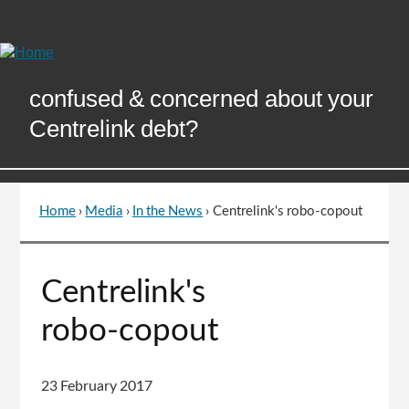
Skip
to
Content
confused & concerned about your
Centrelink debt?
Home
›
Media
›
In the News
›
Centrelink's robo-copout
You
are
here
Go
Centrelink's
to
top
robo-copout
of
page
23 February 2017