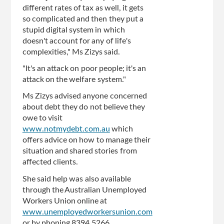
different rates of tax as well, it gets
so complicated and then they put a
stupid digital system in which
doesn't account for any of life's
complexities," Ms Zizys said.
"It's an attack on poor people; it's an
attack on the welfare system."
Ms Zizys advised anyone concerned
about debt they do not believe they
owe to visit
www.notmydebt.com.au
which
offers advice on how to manage their
situation and shared stories from
affected clients.
She said help was also available
through the Australian Unemployed
Workers Union online at
www.unemployedworkersunion.com
or by phoning 8394 5266.