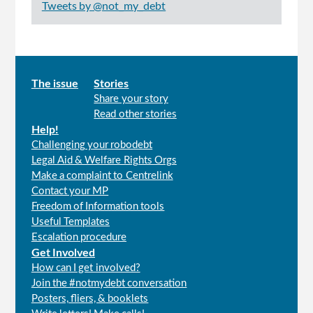
Tweets by @not_my_debt
Main
The issue
Stories
Share your story
menu
Read other stories
Help!
Challenging your robodebt
Legal Aid & Welfare Rights Orgs
Make a complaint to Centrelink
Contact your MP
Freedom of Information tools
Useful Templates
Escalation procedure
Get Involved
How can I get involved?
Join the #notmydebt conversation
Posters, fliers, & booklets