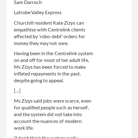
Sam Darroch
Latrobe Valley Express
Churchill resident Kate Zizys can
empathise with Centrelink clients
affected by 'robo-debt' orders for
money they may not owe.
Having been in the Centrelink system
on and off for most of her adult life,
Ms Zizys has been forced to make
inflated repayments in the past,
despite going to appeal.
[...]
Ms Zizys said jobs were scarce, even
for qualified people such as herself,
and the system did not take into
account the nuances of modern
work life.