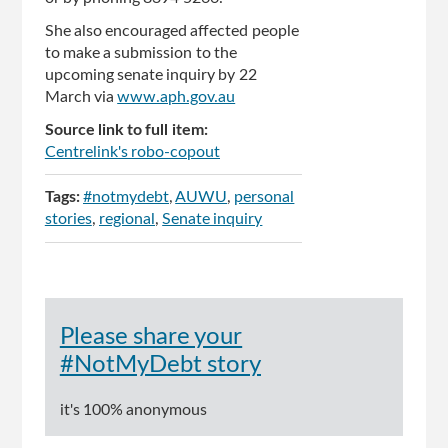
She also encouraged affected people
to make a submission to the
upcoming senate inquiry by 22
March via
www.aph.gov.au
Source link to full item:
Centrelink's robo-copout
Tags:
#notmydebt
AUWU
personal
stories
regional
Senate inquiry
Please share your
#NotMyDebt story
it's 100% anonymous