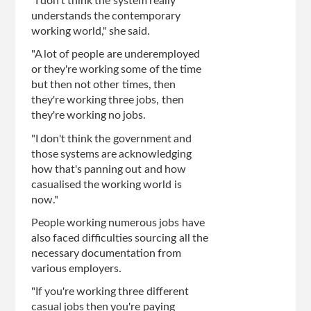
"I don't think the system really
understands the contemporary
working world," she said.
"A lot of people are underemployed
or they're working some of the time
but then not other times, then
they're working three jobs, then
they're working no jobs.
"I don't think the government and
those systems are acknowledging
how that's panning out and how
casualised the working world is
now."
People working numerous jobs have
also faced difficulties sourcing all the
necessary documentation from
various employers.
"If you're working three different
casual jobs then you're paying