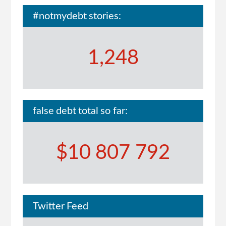
#notmydebt stories:
1,248
false debt total so far:
$10 807 792
Twitter Feed