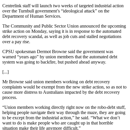
Centrelink staff will launch two weeks of targeted industrial action
over the Turnbull government’s “ideological attack” on the
Department of Human Services.
The Community and Public Sector Union announced the upcoming
strike action on Monday, saying it is in response to the automated
debt recovery scandal, as well as job cuts and stalled negotiations
over a pay rise.
CPSU spokesman Dermot Browne said the government was
warned “years ago” by union members that the automated debt
system was going to backfire, but pushed ahead anyway.
[...]
Mr Browne said union members working on debt recovery
complaints would be exempt from the new strike action, so as not to
cause more distress to Australians impacted by the debt recovery
process.
“Union members working directly right now on the robo-debt stuff,
helping people navigate their way through the maze, they are going
to be except from the industrial action,” he said. “What we don’t
want to do is make people who are caught up in that horrible
situation make their life anymore difficult.”