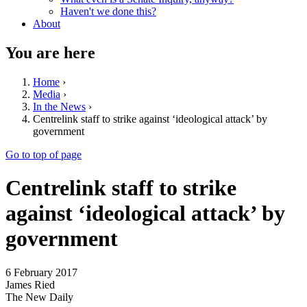
Haven't we done this?
About
You are here
Home
›
Media
›
In the News
›
Centrelink staff to strike against ‘ideological attack’ by
government
Go to top of page
Centrelink staff to strike
against ‘ideological attack’ by
government
6 February 2017
James Ried
The New Daily