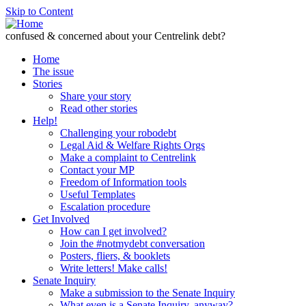
Skip to Content
confused & concerned about your Centrelink debt?
Home
The issue
Stories
Share your story
Read other stories
Help!
Challenging your robodebt
Legal Aid & Welfare Rights Orgs
Make a complaint to Centrelink
Contact your MP
Freedom of Information tools
Useful Templates
Escalation procedure
Get Involved
How can I get involved?
Join the #notmydebt conversation
Posters, fliers, & booklets
Write letters! Make calls!
Senate Inquiry
Make a submission to the Senate Inquiry
What even is a Senate Inquiry, anyway?