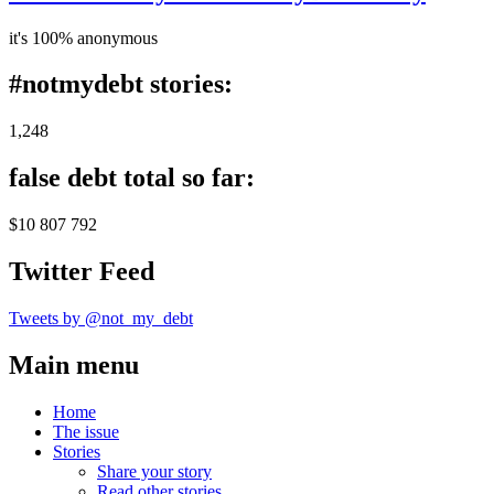
it's 100% anonymous
#notmydebt stories:
1,248
false debt total so far:
$10 807 792
Twitter Feed
Tweets by @not_my_debt
Main menu
Home
The issue
Stories
Share your story
Read other stories