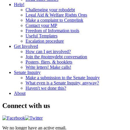
Help!
Challenging your robodebt
Legal Aid & Welfare Rights Orgs
Make a complaint to Centrelink
Contact your MP
Freedom of Information tools
Useful Templates
Escalation procedure
Get Involved
How can I get involved?
Join the #notmydebt conversation
Posters, fliers, & booklets
Write letters! Make calls!
Senate Inquiry
Make a submission to the Senate Inquiry
What even is a Senate Inquiry, anyway?
Haven't we done this?
About
Connect with us
We no longer have an active email.