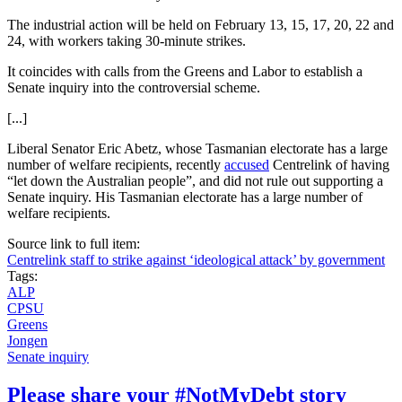
The industrial action will be held on February 13, 15, 17, 20, 22 and
24, with workers taking 30-minute strikes.
It coincides with calls from the Greens and Labor to establish a
Senate inquiry into the controversial scheme.
[...]
Liberal Senator Eric Abetz, whose Tasmanian electorate has a large
number of welfare recipients, recently
accused
Centrelink of having
“let down the Australian people”, and did not rule out supporting a
Senate inquiry. His Tasmanian electorate has a large number of
welfare recipients.
Source link to full item:
Centrelink staff to strike against ‘ideological attack’ by government
Tags:
ALP
CPSU
Greens
Jongen
Senate inquiry
Please share your #NotMyDebt story