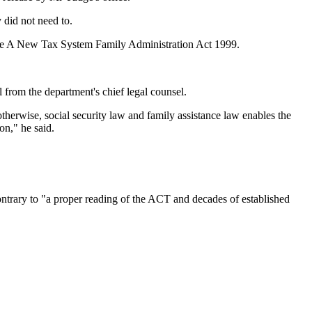
y did not need to.
 the A New Tax System Family Administration Act 1999.
 from the department's chief legal counsel.
herwise, social security law and family assistance law enables the
on," he said.
ntrary to "a proper reading of the ACT and decades of established