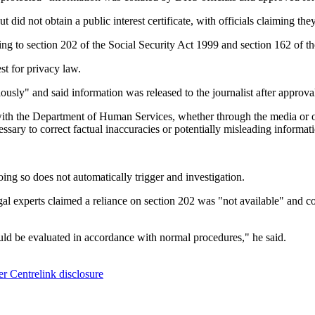
did not obtain a public interest certificate, with officials claiming the
ng to section 202 of the Social Security Act 1999 and section 162 of
st for privacy law.
sly" and said information was released to the journalist after approval
with the Department of Human Services, whether through the media or ot
essary to correct factual inaccuracies or potentially misleading informati
doing so does not automatically trigger and investigation.
l experts claimed a reliance on section 202 was "not available" and co
uld be evaluated in accordance with normal procedures," he said.
r Centrelink disclosure