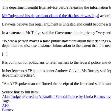
The department sought legal advice before releasing the information but 
Mr Tudge and his department claimed the disclosure was legal
accordi
Lawyers believe this legal argument is untested and could become a te
In a statement, Mr Tudge said the Government took privacy "very seriou
"Where a person makes a false public statement about their dealings 
department to disclose customer information to the extent that it is nec
[...]
It is common for politicians to refer matters to the federal police and 
In her letter to AFP commissioner Andrew Colvin, Ms Burney said lega
department practice".
"An AFP spokesman confirmed the receipt of the letter and said it wo
Source link to full item:
Alan Tudge referred to Australian Federal Police by Linda Burney ove
Tags:
AFP
Burney