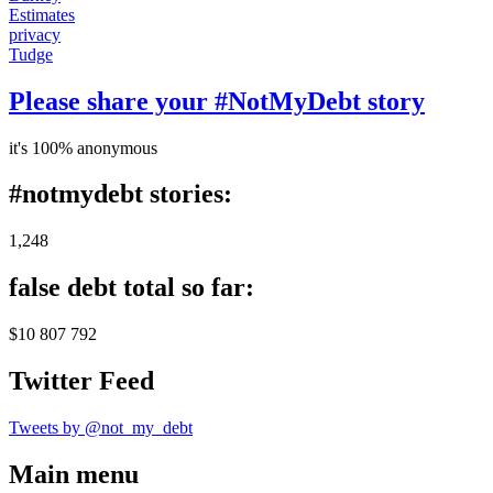
Estimates
privacy
Tudge
Please share your #NotMyDebt story
it's 100% anonymous
#notmydebt stories:
1,248
false debt total so far:
$10 807 792
Twitter Feed
Tweets by @not_my_debt
Main menu