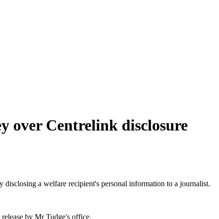
y over Centrelink disclosure
closing a welfare recipient's personal information to a journalist.
 release by Mr Tudge's office.