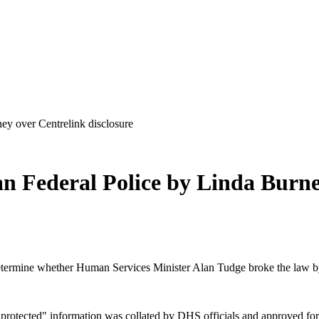
ey over Centrelink disclosure
an Federal Police by Linda Burne
ermine whether Human Services Minister Alan Tudge broke the law by dis
"protected" information was collated by DHS officials and approved for