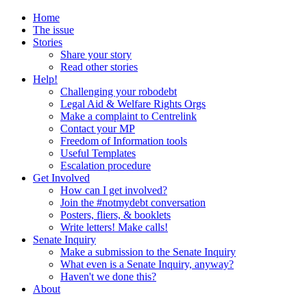
Home
The issue
Stories
Share your story
Read other stories
Help!
Challenging your robodebt
Legal Aid & Welfare Rights Orgs
Make a complaint to Centrelink
Contact your MP
Freedom of Information tools
Useful Templates
Escalation procedure
Get Involved
How can I get involved?
Join the #notmydebt conversation
Posters, fliers, & booklets
Write letters! Make calls!
Senate Inquiry
Make a submission to the Senate Inquiry
What even is a Senate Inquiry, anyway?
Haven't we done this?
About