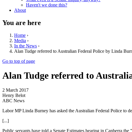
Haven't we done this?
About
You are here
Home
›
Media
›
In the News
›
Alan Tudge referred to Australian Federal Police by Linda Burn
Go to top of page
Alan Tudge referred to Australi
2 March 2017
Henry Belot
ABC News
Labor MP Linda Burney has asked the Australian Federal Police to det
[...]
Public servants have told a Senate Estimates hearing in Canberra the 