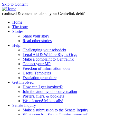
Skip to Content
confused & concerned about your Centrelink debt?
Home
The issue
Stories
Share your story
Read other stories
Help!
Challenging your robodebt
Legal Aid & Welfare Rights Orgs
Make a complaint to Centrelink
Contact your MP
Freedom of Information tools
Useful Templates
Escalation procedure
Get Involved
How can I get involved?
Join the #notmydebt conversation
Posters, fliers, & booklets
Write letters! Make calls!
Senate Inquiry
Make a submission to the Senate Inquiry
What even is a Senate Inquiry, anyway?