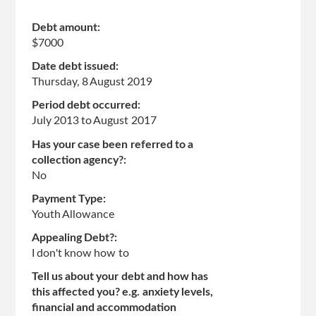
Debt amount:
$7000
Date debt issued:
Thursday, 8 August 2019
Period debt occurred:
July 2013
to
August 2017
Has your case been referred to a
collection agency?:
No
Payment Type:
Youth Allowance
Appealing Debt?:
I don't know how to
Tell us about your debt and how has
this affected you? e.g. anxiety levels,
financial and accommodation