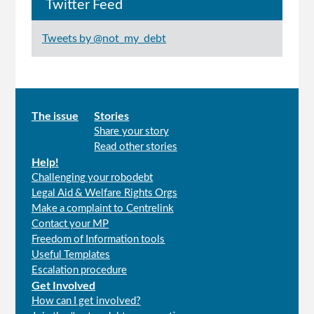
Twitter Feed
Tweets by @not_my_debt
Main
The issue
Stories
Share your story
menu
Read other stories
Help!
Challenging your robodebt
Legal Aid & Welfare Rights Orgs
Make a complaint to Centrelink
Contact your MP
Freedom of Information tools
Useful Templates
Escalation procedure
Get Involved
How can I get involved?