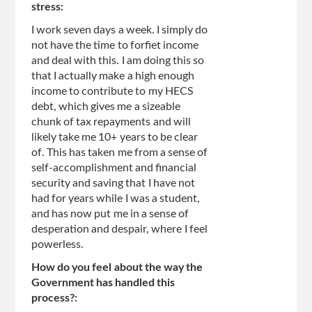
stress:
I work seven days a week. I simply do
not have the time to forfiet income
and deal with this. I am doing this so
that I actually make a high enough
income to contribute to my HECS
debt, which gives me a sizeable
chunk of tax repayments and will
likely take me 10+ years to be clear
of. This has taken me from a sense of
self-accomplishment and financial
security and saving that I have not
had for years while I was a student,
and has now put me in a sense of
desperation and despair, where I feel
powerless.
How do you feel about the way the
Government has handled this
process?: