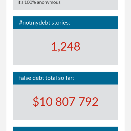
it's 100% anonymous
#notmydebt stories:
1,248
false debt total so far:
$10 807 792