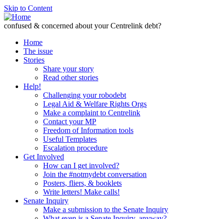
Skip to Content
confused & concerned about your Centrelink debt?
Home
The issue
Stories
Share your story
Read other stories
Help!
Challenging your robodebt
Legal Aid & Welfare Rights Orgs
Make a complaint to Centrelink
Contact your MP
Freedom of Information tools
Useful Templates
Escalation procedure
Get Involved
How can I get involved?
Join the #notmydebt conversation
Posters, fliers, & booklets
Write letters! Make calls!
Senate Inquiry
Make a submission to the Senate Inquiry
What even is a Senate Inquiry, anyway?