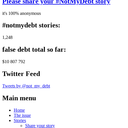
Please share your #NotMyDebt story
it's 100% anonymous
#notmydebt stories:
1,248
false debt total so far:
$10 807 792
Twitter Feed
Tweets by @not_my_debt
Main menu
Home
The issue
Stories
Share your story