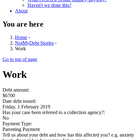
Haven't we done this?
About
You are here
Home
›
NotMyDebt Stories
›
Work
Go to top of page
Work
Debt amount:
$6700
Date debt issued:
Friday, 1 February 2019
Has your case been referred to a collection agency?:
No
Payment Type:
Parenting Payment
Tell us about your debt and how has this affected you? e.g. anxiety