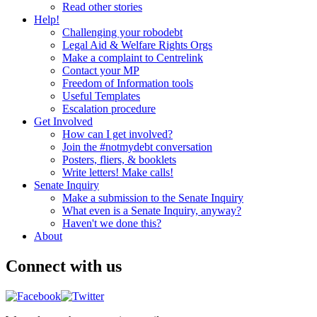
Read other stories
Help!
Challenging your robodebt
Legal Aid & Welfare Rights Orgs
Make a complaint to Centrelink
Contact your MP
Freedom of Information tools
Useful Templates
Escalation procedure
Get Involved
How can I get involved?
Join the #notmydebt conversation
Posters, fliers, & booklets
Write letters! Make calls!
Senate Inquiry
Make a submission to the Senate Inquiry
What even is a Senate Inquiry, anyway?
Haven't we done this?
About
Connect with us