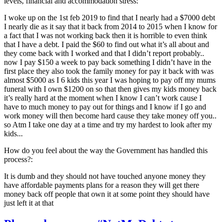
levels, financial and accommodation stress:
I woke up on the 1st feb 2019 to find that I nearly had a $7000 debt
I nearly die as it say that it back from 2014 to 2015 when I know for
a fact that I was not working back then it is horrible to even think
that I have a debt. I paid the $60 to find out what it’s all about and
they come back with I worked and that I didn’t report probably..
now I pay $150 a week to pay back something I didn’t have in the
first place they also took the family money for pay it back with was
almost $5000 as I 6 kids this year I was hoping to pay off my mums
funeral with I own $1200 on so that then gives my kids money back
it’s really hard at the moment when I know I can’t work cause I
have to much money to pay out for things and I know if I go and
work money will then become hard cause they take money off you..
so Atm I take one day at a time and try my hardest to look after my
kids...
How do you feel about the way the Government has handled this
process?:
It is dumb and they should not have touched anyone money they
have affordable payments plans for a reason they will get there
money back off people that own it at some point they should have
just left it at that