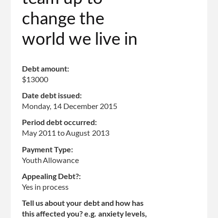
change the
world we live in
Debt amount:
$13000
Date debt issued:
Monday, 14 December 2015
Period debt occurred:
May 2011
to
August 2013
Payment Type:
Youth Allowance
Appealing Debt?:
Yes in process
Tell us about your debt and how has
this affected you? e.g. anxiety levels,