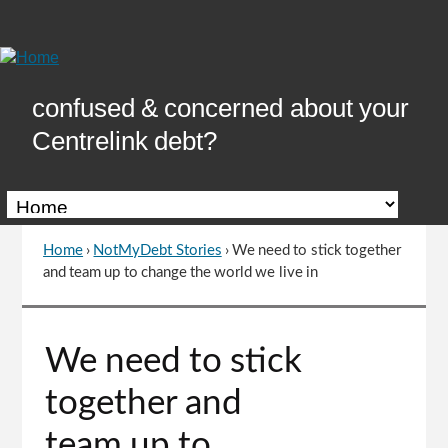
Skip
to
Content
confused & concerned about your
Centrelink debt?
Home
›
NotMyDebt Stories
›
We need to stick together
You
and team up to change the world we live in
are
here
Go
We need to stick
to
top
together and
of
page
team up to