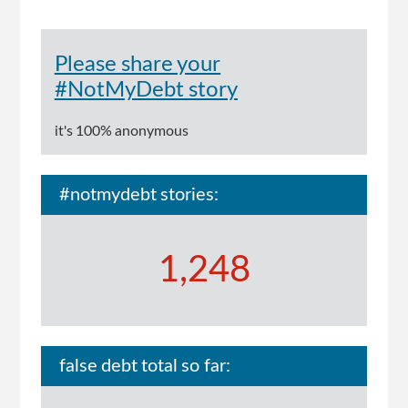
Please share your
#NotMyDebt story
it's 100% anonymous
#notmydebt stories:
1,248
false debt total so far: