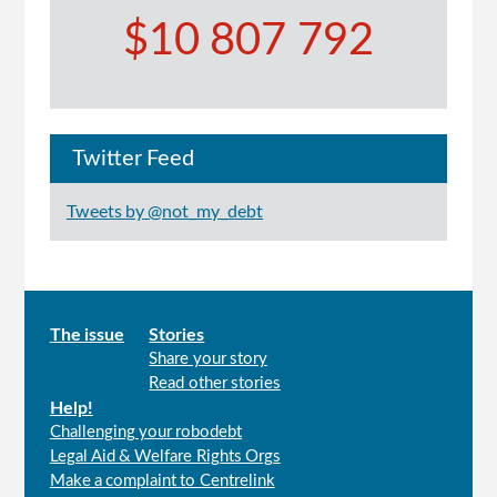
$10 807 792
Twitter Feed
Tweets by @not_my_debt
Main
The issue
Stories
Share your story
menu
Read other stories
Help!
Challenging your robodebt
Legal Aid & Welfare Rights Orgs
Make a complaint to Centrelink