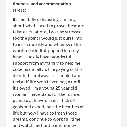
financial and accommodation
stress:
It's mentally exhausting thinking
about what I need to prove these are
false calculations, I was so stressed
too the point I would just burst into
tears frequently and whenever the
words centlerlink popped into my
head. I luckily have wonderful
support from my family to help me
cope financially while paying of this
debt but I'm always still behind and
feel as if life won't even begin until
it's owed. I'm a young 25 year old
woman I have plans for the future,
plans to achieve dreams, tick off
goals and experience the beauties of
life but now I have to trash those
dreams, continue to work full time
and watch my hard earnt money