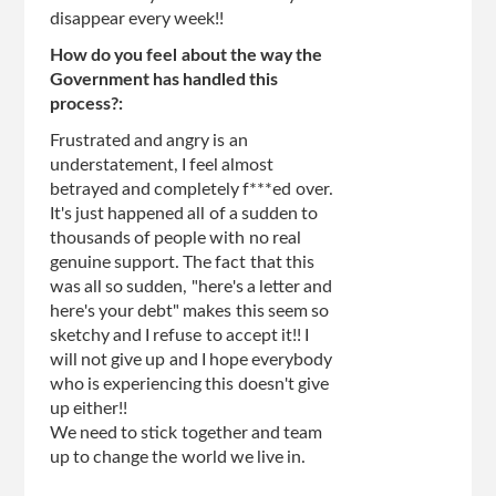
disappear every week!!
How do you feel about the way the
Government has handled this
process?:
Frustrated and angry is an
understatement, I feel almost
betrayed and completely f***ed over.
It's just happened all of a sudden to
thousands of people with no real
genuine support. The fact that this
was all so sudden, "here's a letter and
here's your debt" makes this seem so
sketchy and I refuse to accept it!! I
will not give up and I hope everybody
who is experiencing this doesn't give
up either!!
We need to stick together and team
up to change the world we live in.