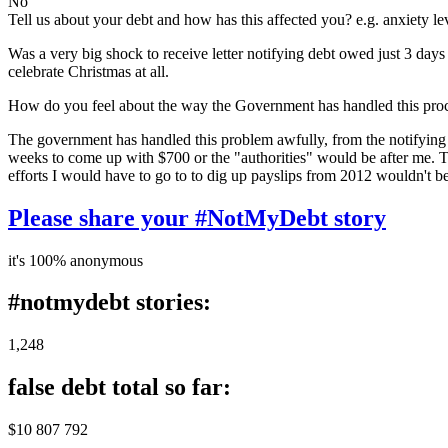
No
Tell us about your debt and how has this affected you? e.g. anxiety l
Was a very big shock to receive letter notifying debt owed just 3 day
celebrate Christmas at all.
How do you feel about the way the Government has handled this pro
The government has handled this problem awfully, from the notifying 
weeks to come up with $700 or the "authorities" would be after me. The
efforts I would have to go to to dig up payslips from 2012 wouldn't 
Please share your #NotMyDebt story
it's 100% anonymous
#notmydebt stories:
1,248
false debt total so far:
$10 807 792