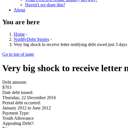
Haven't we done this?
About
You are here
Home
›
NotMyDebt Stories
›
Very big shock to receive letter notifying debt owed just 3 day
Go to top of page
Very big shock to receive letter
Debt amount:
$703
Date debt issued:
Thursday, 22 December 2016
Period debt occurred:
January 2012
to
June 2012
Payment Type:
Youth Allowance
Appealing Debt?: