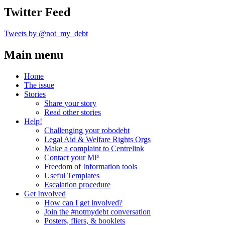
Twitter Feed
Tweets by @not_my_debt
Main menu
Home
The issue
Stories
Share your story
Read other stories
Help!
Challenging your robodebt
Legal Aid & Welfare Rights Orgs
Make a complaint to Centrelink
Contact your MP
Freedom of Information tools
Useful Templates
Escalation procedure
Get Involved
How can I get involved?
Join the #notmydebt conversation
Posters, fliers, & booklets