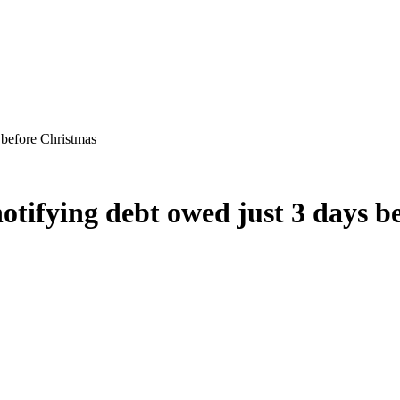
s before Christmas
 notifying debt owed just 3 days 