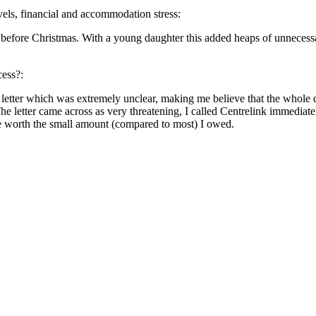
evels, financial and accommodation stress:
s before Christmas. With a young daughter this added heaps of unnecessa
cess?:
letter which was extremely unclear, making me believe that the whole 
 letter came across as very threatening, I called Centrelink immediately
be worth the small amount (compared to most) I owed.