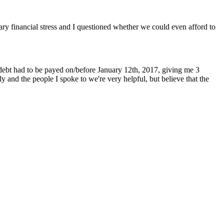
ry financial stress and I questioned whether we could even afford to
debt had to be payed on/before January 12th, 2017, giving me 3
 and the people I spoke to we're very helpful, but believe that the