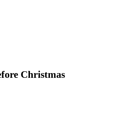
before Christmas