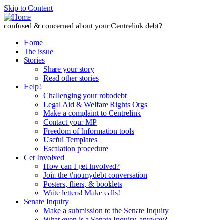
Skip to Content
confused & concerned about your Centrelink debt?
Home
The issue
Stories
Share your story
Read other stories
Help!
Challenging your robodebt
Legal Aid & Welfare Rights Orgs
Make a complaint to Centrelink
Contact your MP
Freedom of Information tools
Useful Templates
Escalation procedure
Get Involved
How can I get involved?
Join the #notmydebt conversation
Posters, fliers, & booklets
Write letters! Make calls!
Senate Inquiry
Make a submission to the Senate Inquiry
What even is a Senate Inquiry, anyway?