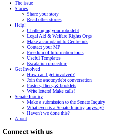
The issue
Stories
Share your story
Read other stories
Help!
Challenging your robodebt
Legal Aid & Welfare Rights Orgs
Make a complaint to Centrelink
Contact your MP
Freedom of Information tools
Useful Templates
Escalation procedure
Get Involved
How can I get involved?
Join the #notmydebt conversation
Posters, fliers, & booklets
Write letters! Make calls!
Senate Inquiry
Make a submission to the Senate Inquiry
What even is a Senate Inquiry, anyway?
Haven't we done this?
About
Connect with us