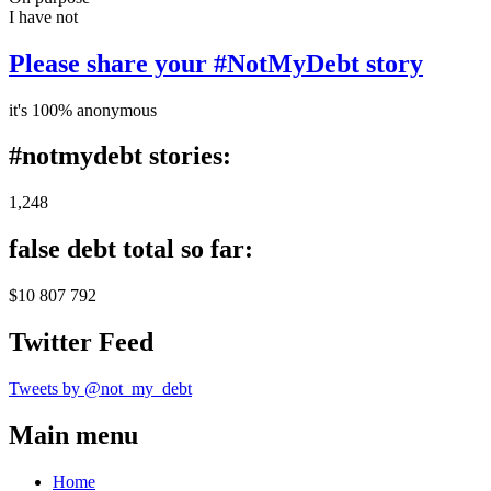
I have not
Please share your #NotMyDebt story
it's 100% anonymous
#notmydebt stories:
1,248
false debt total so far:
$10 807 792
Twitter Feed
Tweets by @not_my_debt
Main menu
Home