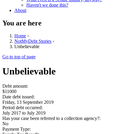
Haven't we done this?
About
You are here
Home
›
NotMyDebt Stories
›
Unbelievable
Go to top of page
Unbelievable
Debt amount:
$11000
Date debt issued:
Friday, 13 September 2019
Period debt occurred:
July 2017
to
July 2019
Has your case been referred to a collection agency?:
No
Payment Type: