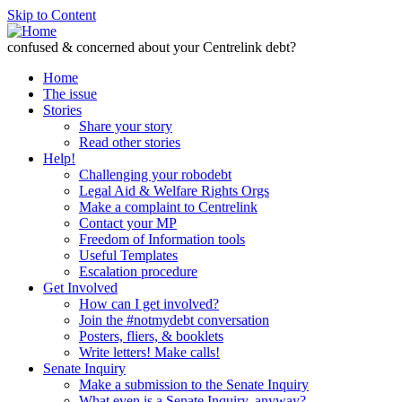
Skip to Content
confused & concerned about your Centrelink debt?
Home
The issue
Stories
Share your story
Read other stories
Help!
Challenging your robodebt
Legal Aid & Welfare Rights Orgs
Make a complaint to Centrelink
Contact your MP
Freedom of Information tools
Useful Templates
Escalation procedure
Get Involved
How can I get involved?
Join the #notmydebt conversation
Posters, fliers, & booklets
Write letters! Make calls!
Senate Inquiry
Make a submission to the Senate Inquiry
What even is a Senate Inquiry, anyway?