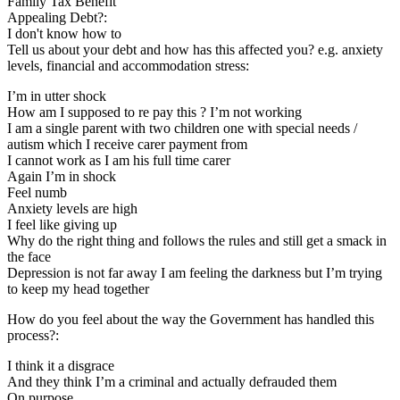
Family Tax Benefit
Appealing Debt?:
I don't know how to
Tell us about your debt and how has this affected you? e.g. anxiety
levels, financial and accommodation stress:
I’m in utter shock
How am I supposed to re pay this ? I’m not working
I am a single parent with two children one with special needs /
autism which I receive carer payment from
I cannot work as I am his full time carer
Again I’m in shock
Feel numb
Anxiety levels are high
I feel like giving up
Why do the right thing and follows the rules and still get a smack in
the face
Depression is not far away I am feeling the darkness but I’m trying
to keep my head together
How do you feel about the way the Government has handled this
process?:
I think it a disgrace
And they think I’m a criminal and actually defrauded them
On purpose