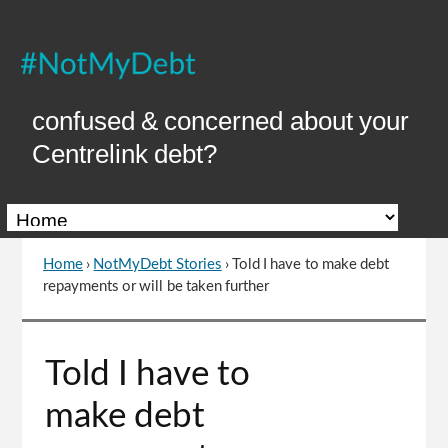
Skip
to
Content
confused & concerned about your
Centrelink debt?
Home
›
NotMyDebt Stories
›
Told I have to make debt
You
repayments or will be taken further
are
here
Go
Told I have to
to
top
make debt
of
page