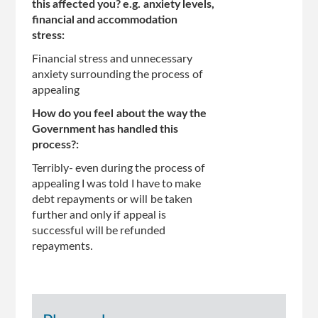
this affected you? e.g. anxiety levels,
financial and accommodation
stress:
Financial stress and unnecessary
anxiety surrounding the process of
appealing
How do you feel about the way the
Government has handled this
process?:
Terribly- even during the process of
appealing I was told I have to make
debt repayments or will be taken
further and only if appeal is
successful will be refunded
repayments.