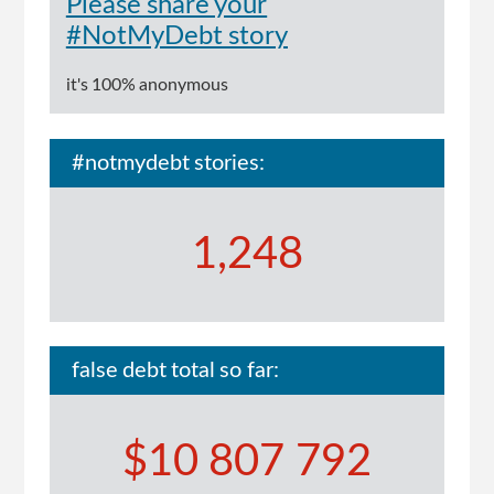
Please share your
#NotMyDebt story
it's 100% anonymous
#notmydebt stories:
1,248
false debt total so far:
$10 807 792