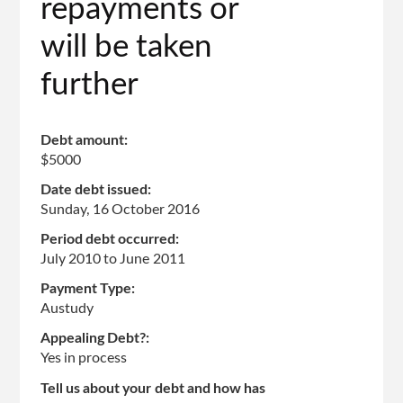
repayments or
will be taken
further
Debt amount:
$5000
Date debt issued:
Sunday, 16 October 2016
Period debt occurred:
July 2010
to
June 2011
Payment Type:
Austudy
Appealing Debt?:
Yes in process
Tell us about your debt and how has