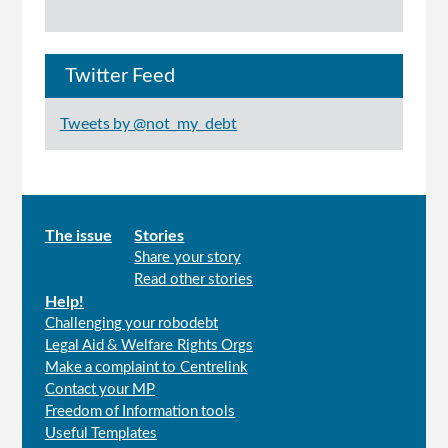
Twitter Feed
Tweets by @not_my_debt
Main
The issue
Stories
Share your story
menu
Read other stories
Help!
Challenging your robodebt
Legal Aid & Welfare Rights Orgs
Make a complaint to Centrelink
Contact your MP
Freedom of Information tools
Useful Templates