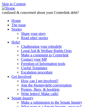
Skip to Content
confused & concerned about your Centrelink debt?
Home
The issue
Stories
Share your story
Read other stories
Help!
Challenging your robodebt
Legal Aid & Welfare Rights Orgs
Make a complaint to Centrelink
Contact your MP
Freedom of Information tools
Useful Templates
Escalation procedure
Get Involved
How can I get involved?
Join the #notmydebt conversation
Posters, fliers, & booklets
Write letters! Make calls!
Senate Inquiry
Make a submission to the Senate Inquiry
What even is a Senate Inquiry, anyway?