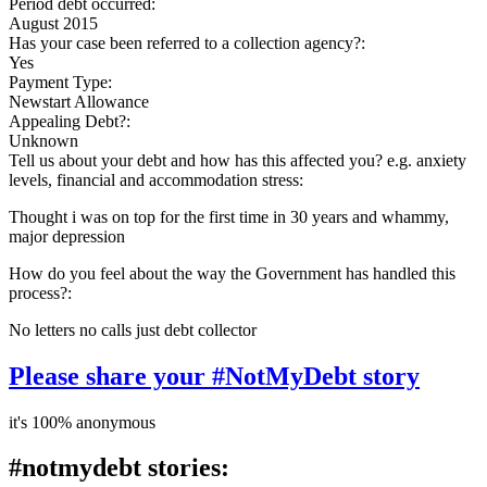
Period debt occurred:
August 2015
Has your case been referred to a collection agency?:
Yes
Payment Type:
Newstart Allowance
Appealing Debt?:
Unknown
Tell us about your debt and how has this affected you? e.g. anxiety
levels, financial and accommodation stress:
Thought i was on top for the first time in 30 years and whammy,
major depression
How do you feel about the way the Government has handled this
process?:
No letters no calls just debt collector
Please share your #NotMyDebt story
it's 100% anonymous
#notmydebt stories: