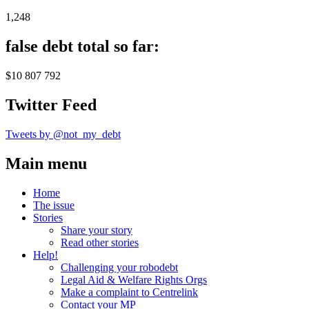
1,248
false debt total so far:
$10 807 792
Twitter Feed
Tweets by @not_my_debt
Main menu
Home
The issue
Stories
Share your story
Read other stories
Help!
Challenging your robodebt
Legal Aid & Welfare Rights Orgs
Make a complaint to Centrelink
Contact your MP