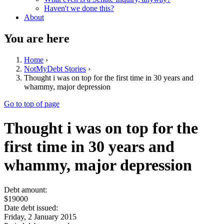
Haven't we done this?
About
You are here
Home
›
NotMyDebt Stories
›
Thought i was on top for the first time in 30 years and
whammy, major depression
Go to top of page
Thought i was on top for the
first time in 30 years and
whammy, major depression
Debt amount:
$19000
Date debt issued:
Friday, 2 January 2015