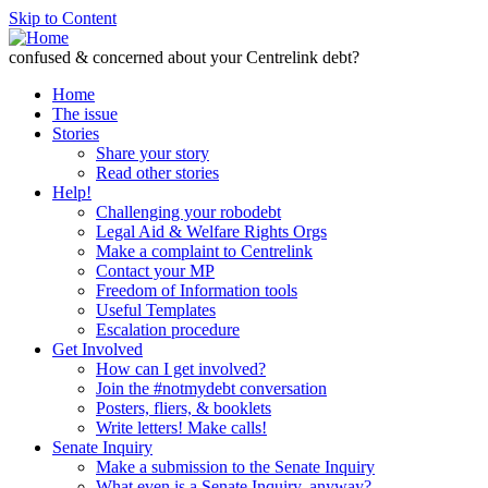
Skip to Content
confused & concerned about your Centrelink debt?
Home
The issue
Stories
Share your story
Read other stories
Help!
Challenging your robodebt
Legal Aid & Welfare Rights Orgs
Make a complaint to Centrelink
Contact your MP
Freedom of Information tools
Useful Templates
Escalation procedure
Get Involved
How can I get involved?
Join the #notmydebt conversation
Posters, fliers, & booklets
Write letters! Make calls!
Senate Inquiry
Make a submission to the Senate Inquiry
What even is a Senate Inquiry, anyway?