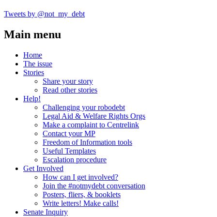
Tweets by @not_my_debt
Main menu
Home
The issue
Stories
Share your story
Read other stories
Help!
Challenging your robodebt
Legal Aid & Welfare Rights Orgs
Make a complaint to Centrelink
Contact your MP
Freedom of Information tools
Useful Templates
Escalation procedure
Get Involved
How can I get involved?
Join the #notmydebt conversation
Posters, fliers, & booklets
Write letters! Make calls!
Senate Inquiry