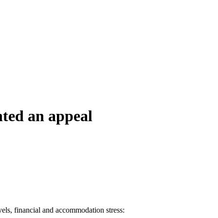
nted an appeal
evels, financial and accommodation stress: