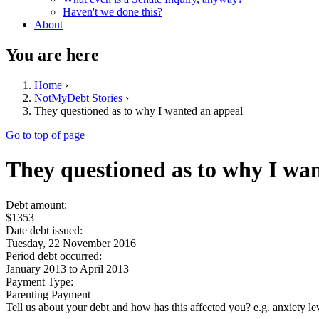
Haven't we done this?
About
You are here
Home
›
NotMyDebt Stories
›
They questioned as to why I wanted an appeal
Go to top of page
They questioned as to why I wa
Debt amount:
$1353
Date debt issued:
Tuesday, 22 November 2016
Period debt occurred:
January 2013
to
April 2013
Payment Type:
Parenting Payment
Tell us about your debt and how has this affected you? e.g. anxiety l