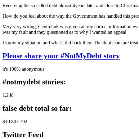
Receiving the so called debt almost 4years later and close to Christma
How do you feel about the way the Government has handled this pro
Very very wrong, Centrelink was given all my correct information every
was my fault and they questioned as to why I wanted an appeal
I know my situation and what I did back then. The debt team are treati
Please share your #NotMyDebt story
it's 100% anonymous
#notmydebt stories:
1,248
false debt total so far:
$10 807 792
Twitter Feed