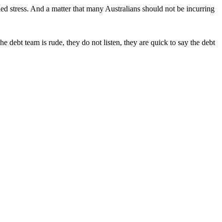
ded stress. And a matter that many Australians should not be incurring
 debt team is rude, they do not listen, they are quick to say the debt