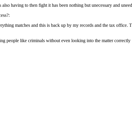
s also having to then fight it has been nothing but unecessary and unee
cess?:
thing matches and this is back up by my records and the tax office. The
ng people like criminals without even looking into the matter correctly