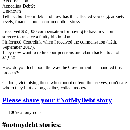
Aged Pension
Appealing Debt?:
Unknown
Tell us about your debt and how has this affected you? e.g. anxiety
levels, financial and accommodation stress:
I received $55,000 compensation for having to have revision
surgery to replace a faulty hip implant.
I informed Centrelink when I received the compensation (12th.
September 2017).
They now want to reduce our pensions and claim back a total of
$1,950.
How do you feel about the way the Government has handled this
process?:
Callous, victimising those who cannot defend themselves, don't care
whom they hurt as long as they collect money.
Please share your #NotMyDebt story
it's 100% anonymous
#notmydebt stories: