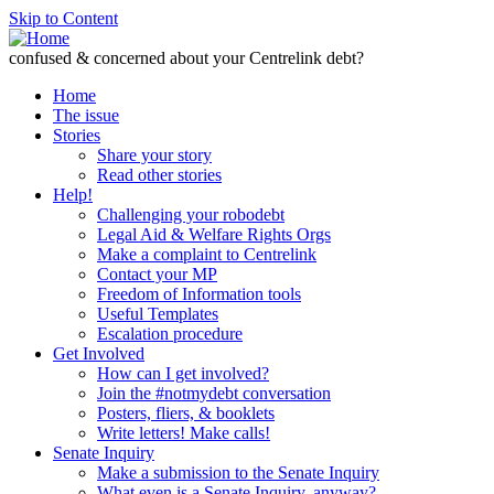
Skip to Content
confused & concerned about your Centrelink debt?
Home
The issue
Stories
Share your story
Read other stories
Help!
Challenging your robodebt
Legal Aid & Welfare Rights Orgs
Make a complaint to Centrelink
Contact your MP
Freedom of Information tools
Useful Templates
Escalation procedure
Get Involved
How can I get involved?
Join the #notmydebt conversation
Posters, fliers, & booklets
Write letters! Make calls!
Senate Inquiry
Make a submission to the Senate Inquiry
What even is a Senate Inquiry, anyway?