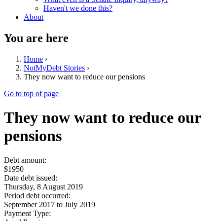
Haven't we done this?
About
You are here
Home
›
NotMyDebt Stories
›
They now want to reduce our pensions
Go to top of page
They now want to reduce our
pensions
Debt amount:
$1950
Date debt issued:
Thursday, 8 August 2019
Period debt occurred:
September 2017
to
July 2019
Payment Type: