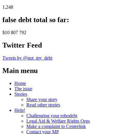
1,248
false debt total so far:
$10 807 792
Twitter Feed
Tweets by @not_my_debt
Main menu
Home
The issue
Stories
Share your story
Read other stories
Help!
Challenging your robodebt
Legal Aid & Welfare Rights Orgs
Make a complaint to Centrelink
Contact your MP