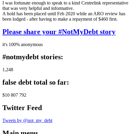
I was fortunate enough to speak to a kind Centrelink representative
that was very helpful and informative.
A hold has been placed until Feb 2020 while an ARO review has
been lodged - after having to make a repayment of $460 first.
Please share your #NotMyDebt story
it's 100% anonymous
#notmydebt stories:
1,248
false debt total so far:
$10 807 792
Twitter Feed
Tweets by @not_my_debt
Main menu