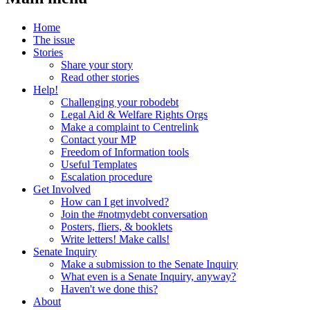
Home
The issue
Stories
Share your story
Read other stories
Help!
Challenging your robodebt
Legal Aid & Welfare Rights Orgs
Make a complaint to Centrelink
Contact your MP
Freedom of Information tools
Useful Templates
Escalation procedure
Get Involved
How can I get involved?
Join the #notmydebt conversation
Posters, fliers, & booklets
Write letters! Make calls!
Senate Inquiry
Make a submission to the Senate Inquiry
What even is a Senate Inquiry, anyway?
Haven't we done this?
About