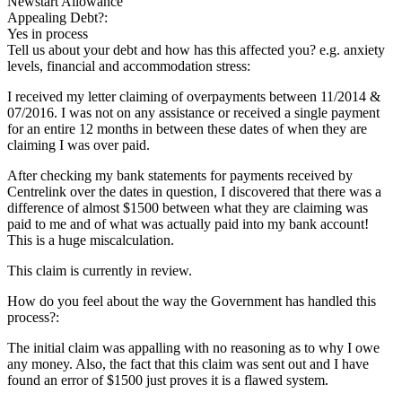
Newstart Allowance
Appealing Debt?:
Yes in process
Tell us about your debt and how has this affected you? e.g. anxiety
levels, financial and accommodation stress:
I received my letter claiming of overpayments between 11/2014 &
07/2016. I was not on any assistance or received a single payment
for an entire 12 months in between these dates of when they are
claiming I was over paid.
After checking my bank statements for payments received by
Centrelink over the dates in question, I discovered that there was a
difference of almost $1500 between what they are claiming was
paid to me and of what was actually paid into my bank account!
This is a huge miscalculation.
This claim is currently in review.
How do you feel about the way the Government has handled this
process?:
The initial claim was appalling with no reasoning as to why I owe
any money. Also, the fact that this claim was sent out and I have
found an error of $1500 just proves it is a flawed system.