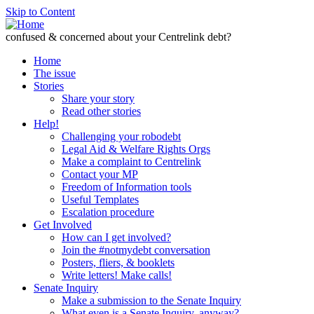
Skip to Content
confused & concerned about your Centrelink debt?
Home
The issue
Stories
Share your story
Read other stories
Help!
Challenging your robodebt
Legal Aid & Welfare Rights Orgs
Make a complaint to Centrelink
Contact your MP
Freedom of Information tools
Useful Templates
Escalation procedure
Get Involved
How can I get involved?
Join the #notmydebt conversation
Posters, fliers, & booklets
Write letters! Make calls!
Senate Inquiry
Make a submission to the Senate Inquiry
What even is a Senate Inquiry, anyway?