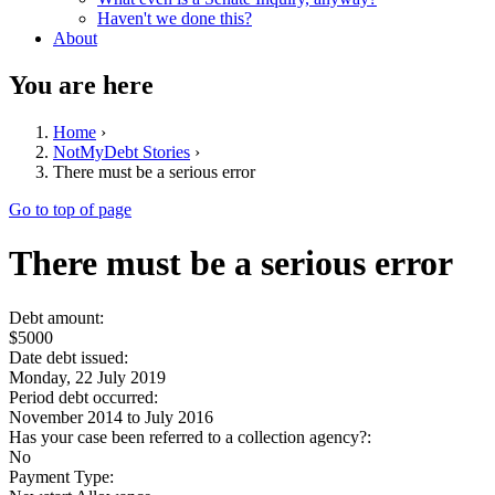
Haven't we done this?
About
You are here
Home
›
NotMyDebt Stories
›
There must be a serious error
Go to top of page
There must be a serious error
Debt amount:
$5000
Date debt issued:
Monday, 22 July 2019
Period debt occurred:
November 2014
to
July 2016
Has your case been referred to a collection agency?:
No
Payment Type: