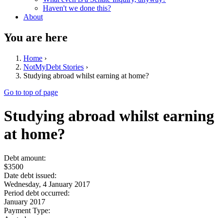
Haven't we done this?
About
You are here
Home
›
NotMyDebt Stories
›
Studying abroad whilst earning at home?
Go to top of page
Studying abroad whilst earning
at home?
Debt amount:
$3500
Date debt issued:
Wednesday, 4 January 2017
Period debt occurred:
January 2017
Payment Type: