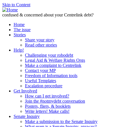
Skip to Content
confused & concerned about your Centrelink debt?
Home
The issue
Stories
Share your story
Read other stories
Help!
Challenging your robodebt
Legal Aid & Welfare Rights Orgs
Make a complaint to Centrelink
Contact your MP
Freedom of Information tools
Useful Templates
Escalation procedure
Get Involved
How can I get involved?
Join the #notmydebt conversation
Posters, fliers, & booklets
Write letters! Make calls!
Senate Inquiry
Make a submission to the Senate Inquiry
What even is a Senate Inquiry, anyway?