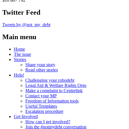
$10 807 792
Twitter Feed
Tweets by @not_my_debt
Main menu
Home
The issue
Stories
Share your story
Read other stories
Help!
Challenging your robodebt
Legal Aid & Welfare Rights Orgs
Make a complaint to Centrelink
Contact your MP
Freedom of Information tools
Useful Templates
Escalation procedure
Get Involved
How can I get involved?
Join the #notmydebt conversation