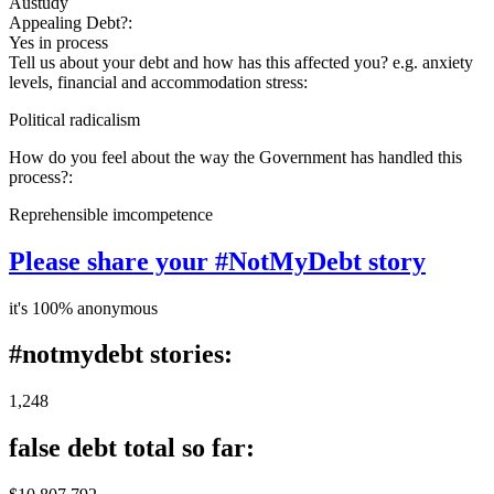
Austudy
Appealing Debt?:
Yes in process
Tell us about your debt and how has this affected you? e.g. anxiety
levels, financial and accommodation stress:
Political radicalism
How do you feel about the way the Government has handled this
process?:
Reprehensible imcompetence
Please share your #NotMyDebt story
it's 100% anonymous
#notmydebt stories:
1,248
false debt total so far: