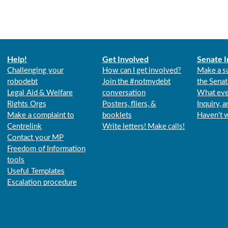
Help!
Get Involved
Senate I
Challenging your
How can I get involved?
Make a s
robodebt
Join the #notmydebt
the Senat
Legal Aid & Welfare
conversation
What eve
Rights Orgs
Posters, fliers, &
Inquiry, 
Make a complaint to
booklets
Haven't 
Centrelink
Write letters! Make calls!
Contact your MP
Freedom of Information
tools
Useful Templates
Escalation procedure