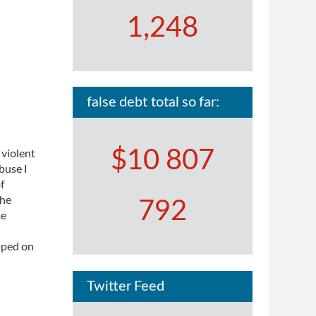
1,248
false debt total so far:
$10 807
 violent
buse I
of
The
792
me
pped on
Twitter Feed