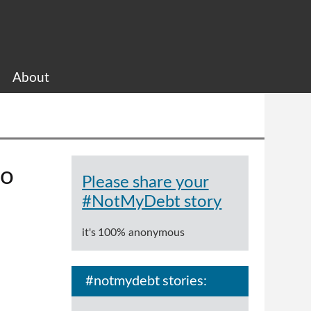
About
to
Please share your
#NotMyDebt story
it's 100% anonymous
#notmydebt stories: