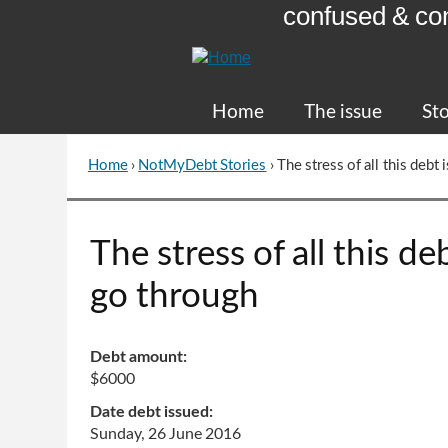
confused & co
Skip
to
Content
Home
The issue
Sto
Home
›
NotMyDebt Stories
›
The stress of all this deb
You
are
here
Go
The stress of all this d
to
top
go through
of
page
Debt amount:
$6000
Date debt issued:
Sunday, 26 June 2016