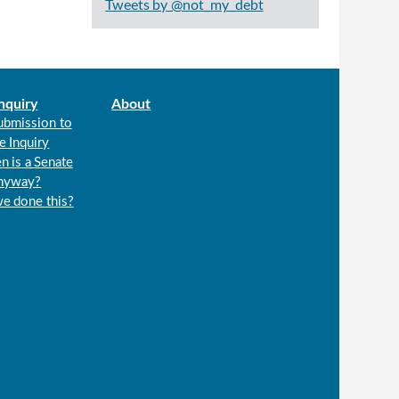
Tweets by @not_my_debt
nquiry
About
ubmission to
e Inquiry
n is a Senate
anyway?
we done this?