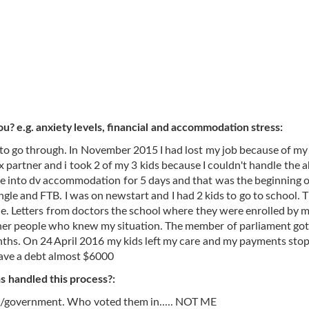
ou? e.g. anxiety levels, financial and accommodation stress:
e to go through. In November 2015 I had lost my job because of my
x partner and i took 2 of my 3 kids because I couldn't handle the a
me into dv accommodation for 5 days and that was the beginning 
ngle and FTB. I was on newstart and I had 2 kids to go to school. 
le. Letters from doctors the school where they were enrolled by 
her people who knew my situation. The member of parliament got
onths. On 24 April 2016 my kids left my care and my payments sto
have a debt almost $6000
 handled this process?:
stem/government. Who voted them in..... NOT ME