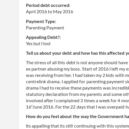
Period debt occurred:
April 2016
to
May 2016
Payment Type:
Parenting Payment
Appealing Debt?:
Yes but I lost
Tell us about your debt and how has this affected y
The stress of all this debt is not anyone should hav
ex partner abusing my boss. Start of 2016 I left my e
was receiving from her. I had taken my 2 kids with 
centrelink drama. I applied for parenting payment si
drama I had to receive these payments was incredib
statutory declaration from my parents and some ot
involved after I complained 3 times a week for 4 m
16¹June 2016. For the 22 days that I was overpaid 
How do you feel about the way the Government has
Its appalling that its still continuing with this sy