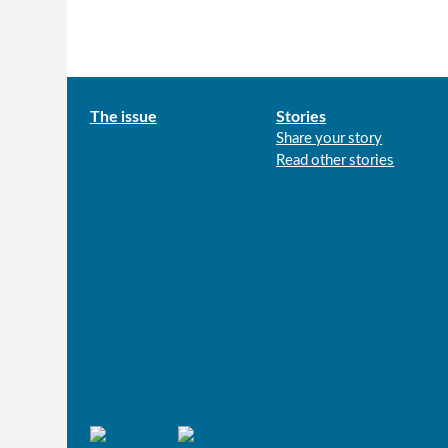
Main
The issue
Stories
Share your story
menu
Read other stories
Connect