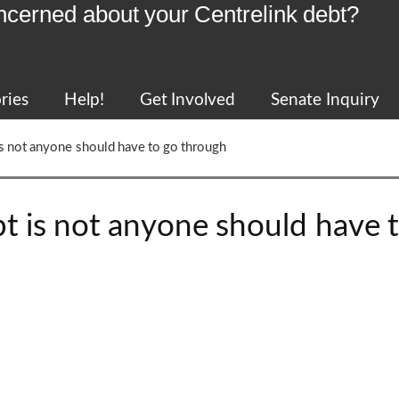
ncerned about your Centrelink debt?
ries
Help!
Get Involved
Senate Inquiry
t is not anyone should have to go through
ebt is not anyone should have 