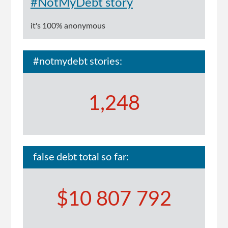
#NotMyDebt story
it's 100% anonymous
#notmydebt stories:
1,248
false debt total so far:
$10 807 792