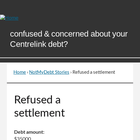
Skip
to
Content
confused & concerned about your
Centrelink debt?
Home
›
NotMyDebt Stories
›
Refused a settlement
You
are
here
Go
Refused a
to
top
settlement
of
page
Debt amount:
$35000