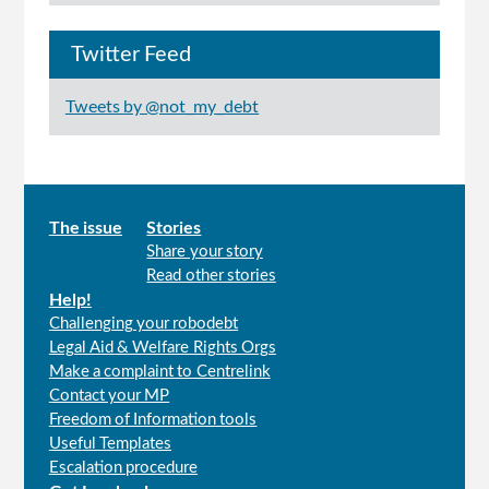
Twitter Feed
Tweets by @not_my_debt
Main
The issue
Stories
Share your story
menu
Read other stories
Help!
Challenging your robodebt
Legal Aid & Welfare Rights Orgs
Make a complaint to Centrelink
Contact your MP
Freedom of Information tools
Useful Templates
Escalation procedure