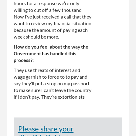
hours for a response we’re only
willing to cut off a few thousand
Now I’ve just received a call that they
want to review my financial situation
because the amount of paying each
week should be more.
How do you feel about the way the
Government has handled this
process?:
They use threats of interest and
wage garnish to force to to pay and
say they’ll put a stop on my passport
to make sure I can’t leave the country
if I don’t pay. They’re extortionists
Please share your