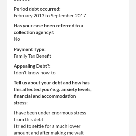
Period debt occurred:
February 2013
to
September 2017
Has your case been referred to a
collection agency?:
No
Payment Type:
Family Tax Benefit
Appealing Debt?:
I don't know how to
Tell us about your debt and how has
this affected you? e.g. anxiety levels,
financial and accommodation
stress:
I have been under enormous stress
from this debt
I tried to settle for a much lower
amount and after making me wait