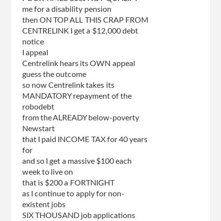
me for a disability pension
then ON TOP ALL THIS CRAP FROM
CENTRELINK I get a $12,000 debt
notice
I appeal
Centrelink hears its OWN appeal
guess the outcome
so now Centrelink takes its
MANDATORY repayment of the
robodebt
from the ALREADY below-poverty
Newstart
that I paid INCOME TAX for 40 years
for
and so I get a massive $100 each
week to live on
that is $200 a FORTNIGHT
as I continue to apply for non-
existent jobs
SIX THOUSAND job applications