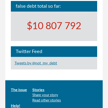
false debt total so far:
$10 807 792
Twitter Feed
Tweets by @not_my_debt
Main
The issue
Stories
Share your story
menu
Read other stories
Help!