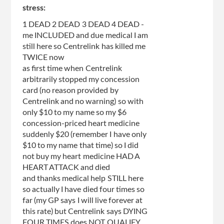
stress:
1 DEAD 2 DEAD 3 DEAD 4 DEAD -
me INCLUDED and due medical I am
still here so Centrelink has killed me
TWICE now
as first time when Centrelink
arbitrarily stopped my concession
card (no reason provided by
Centrelink and no warning) so with
only $10 to my name so my $6
concession-priced heart medicine
suddenly $20 (remember I have only
$10 to my name that time) so I did
not buy my heart medicine HAD A
HEART ATTACK and died
and thanks medical help STILL here
so actually I have died four times so
far (my GP says I will live forever at
this rate) but Centrelink says DYING
FOUR TIMES does NOT QUALIFY