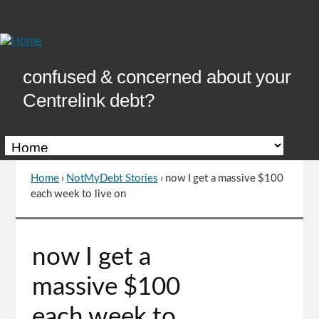
Skip
to
Content
confused & concerned about your
Centrelink debt?
Home
›
NotMyDebt Stories
›
now I get a massive $100
You
each week to live on
are
here
Go
now I get a
to
top
massive $100
of
page
each week to