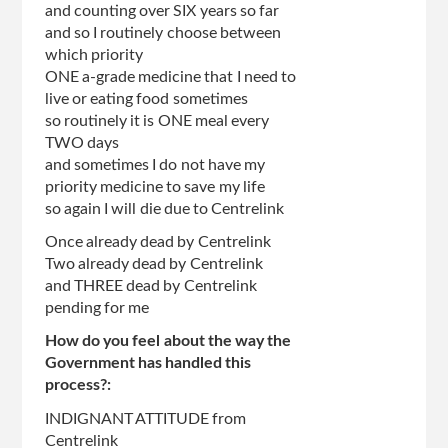
and counting over SIX years so far
and so I routinely choose between
which priority
ONE a-grade medicine that I need to
live or eating food sometimes
so routinely it is ONE meal every
TWO days
and sometimes I do not have my
priority medicine to save my life
so again I will die due to Centrelink
Once already dead by Centrelink
Two already dead by Centrelink
and THREE dead by Centrelink
pending for me
How do you feel about the way the
Government has handled this
process?:
INDIGNANT ATTITUDE from
Centrelink