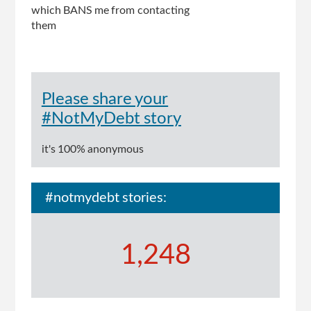
which BANS me from contacting
them
Please share your
#NotMyDebt story
it's 100% anonymous
#notmydebt stories:
1,248