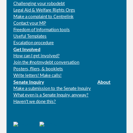
Challenging your robodebt
Legal Aid & Welfare Rights Orgs
Make a complaint to Centrelink
Contact your MP
Freedom of Information tools
Useful Templates
Escalation procedure
Get Involved
How can I get involved?
Join the #notmydebt conversation
Posters, fliers, & booklets
Write letters! Make calls!
Senate Inquiry
About
Make a submission to the Senate Inquiry
What even is a Senate Inquiry, anyway?
Haven't we done this?
Connect