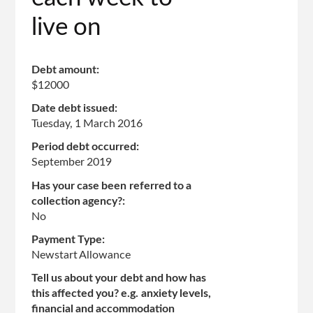
live on
Debt amount:
$12000
Date debt issued:
Tuesday, 1 March 2016
Period debt occurred:
September 2019
Has your case been referred to a
collection agency?:
No
Payment Type:
Newstart Allowance
Tell us about your debt and how has
this affected you? e.g. anxiety levels,
financial and accommodation