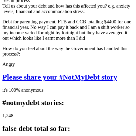
Yes in process
Tell us about your debt and how has this affected you? e.g. anxiety
levels, financial and accommodation stress:
Debt for parenting payment, FTB and CCB totalling $4400 for one
financial year. No way I can pay it back and I am a shift worker so
my income varied fortnight by fortnight but they have averaged it
out which looks like I earnt more than I did
How do you feel about the way the Government has handled this
process?:
Angry
Please share your #NotMyDebt story
it's 100% anonymous
#notmydebt stories:
1,248
false debt total so far: