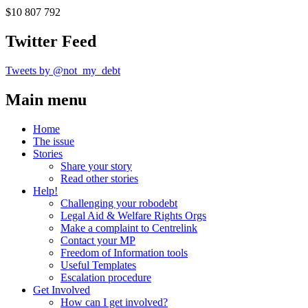
$10 807 792
Twitter Feed
Tweets by @not_my_debt
Main menu
Home
The issue
Stories
Share your story
Read other stories
Help!
Challenging your robodebt
Legal Aid & Welfare Rights Orgs
Make a complaint to Centrelink
Contact your MP
Freedom of Information tools
Useful Templates
Escalation procedure
Get Involved
How can I get involved?