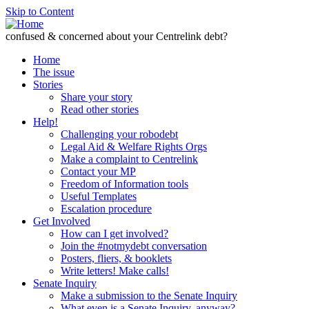
Skip to Content
confused & concerned about your Centrelink debt?
Home
The issue
Stories
Share your story
Read other stories
Help!
Challenging your robodebt
Legal Aid & Welfare Rights Orgs
Make a complaint to Centrelink
Contact your MP
Freedom of Information tools
Useful Templates
Escalation procedure
Get Involved
How can I get involved?
Join the #notmydebt conversation
Posters, fliers, & booklets
Write letters! Make calls!
Senate Inquiry
Make a submission to the Senate Inquiry
What even is a Senate Inquiry, anyway?