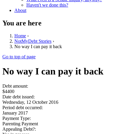
Haven't we done this?
About
You are here
Home
›
NotMyDebt Stories
›
No way I can pay it back
Go to top of page
No way I can pay it back
Debt amount:
$4400
Date debt issued:
Wednesday, 12 October 2016
Period debt occurred:
January 2017
Payment Type:
Parenting Payment
Appealing Debt?: