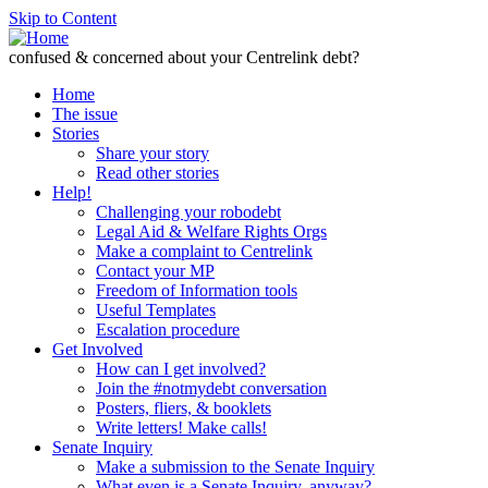
Skip to Content
confused & concerned about your Centrelink debt?
Home
The issue
Stories
Share your story
Read other stories
Help!
Challenging your robodebt
Legal Aid & Welfare Rights Orgs
Make a complaint to Centrelink
Contact your MP
Freedom of Information tools
Useful Templates
Escalation procedure
Get Involved
How can I get involved?
Join the #notmydebt conversation
Posters, fliers, & booklets
Write letters! Make calls!
Senate Inquiry
Make a submission to the Senate Inquiry
What even is a Senate Inquiry, anyway?