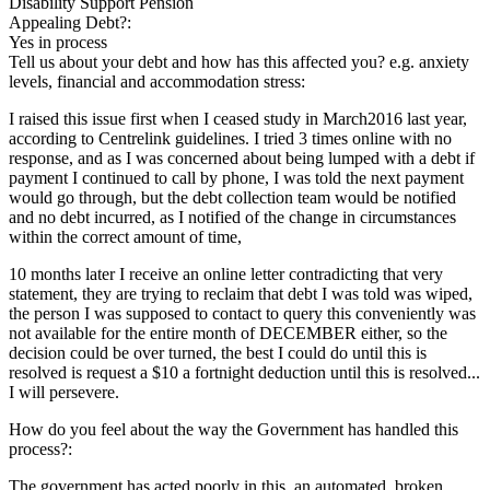
Disability Support Pension
Appealing Debt?:
Yes in process
Tell us about your debt and how has this affected you? e.g. anxiety
levels, financial and accommodation stress:
I raised this issue first when I ceased study in March2016 last year,
according to Centrelink guidelines. I tried 3 times online with no
response, and as I was concerned about being lumped with a debt if
payment I continued to call by phone, I was told the next payment
would go through, but the debt collection team would be notified
and no debt incurred, as I notified of the change in circumstances
within the correct amount of time,
10 months later I receive an online letter contradicting that very
statement, they are trying to reclaim that debt I was told was wiped,
the person I was supposed to contact to query this conveniently was
not available for the entire month of DECEMBER either, so the
decision could be over turned, the best I could do until this is
resolved is request a $10 a fortnight deduction until this is resolved...
I will persevere.
How do you feel about the way the Government has handled this
process?:
The government has acted poorly in this, an automated, broken