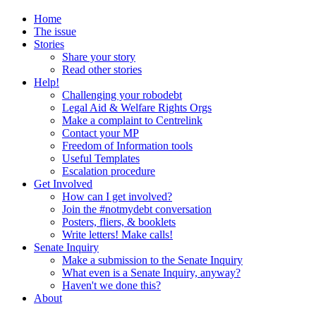
Home
The issue
Stories
Share your story
Read other stories
Help!
Challenging your robodebt
Legal Aid & Welfare Rights Orgs
Make a complaint to Centrelink
Contact your MP
Freedom of Information tools
Useful Templates
Escalation procedure
Get Involved
How can I get involved?
Join the #notmydebt conversation
Posters, fliers, & booklets
Write letters! Make calls!
Senate Inquiry
Make a submission to the Senate Inquiry
What even is a Senate Inquiry, anyway?
Haven't we done this?
About