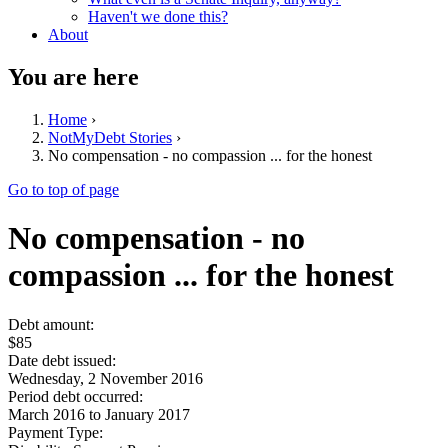
Haven't we done this?
About
You are here
Home
›
NotMyDebt Stories
›
No compensation - no compassion ... for the honest
Go to top of page
No compensation - no
compassion ... for the honest
Debt amount:
$85
Date debt issued:
Wednesday, 2 November 2016
Period debt occurred:
March 2016
to
January 2017
Payment Type: