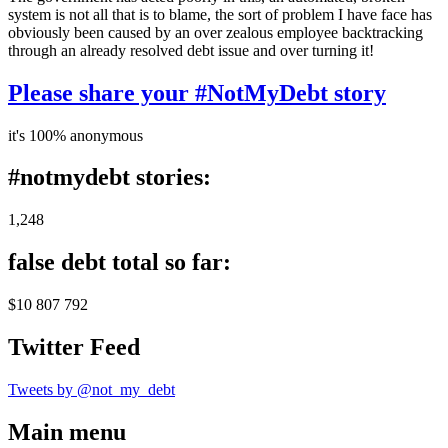
system is not all that is to blame, the sort of problem I have face has
obviously been caused by an over zealous employee backtracking
through an already resolved debt issue and over turning it!
Please share your #NotMyDebt story
it's 100% anonymous
#notmydebt stories:
1,248
false debt total so far:
$10 807 792
Twitter Feed
Tweets by @not_my_debt
Main menu