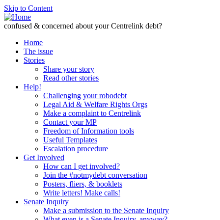
Skip to Content
confused & concerned about your Centrelink debt?
Home
The issue
Stories
Share your story
Read other stories
Help!
Challenging your robodebt
Legal Aid & Welfare Rights Orgs
Make a complaint to Centrelink
Contact your MP
Freedom of Information tools
Useful Templates
Escalation procedure
Get Involved
How can I get involved?
Join the #notmydebt conversation
Posters, fliers, & booklets
Write letters! Make calls!
Senate Inquiry
Make a submission to the Senate Inquiry
What even is a Senate Inquiry, anyway?