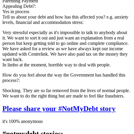
Parenting Payment
Appealing Debt?:
Yes in process
Tell us about your debt and how has this affected you? e.g. anxiety
levels, financial and accommodation stress:
Very stressful especially as it's impossible to talk to anybody about
it. We want to sort it out and just want an explanation from a real
person but keep getting told to go online and complete compliance.
We have asked for a review as we have always kept our income
updated with Centrelink. We have also paid tax on the money they
want back.
In limbo at the moment, horrible way to deal with people.
How do you feel about the way the Government has handled this
process?:
Shocking. They are so far removed from the lives of normal people.
We want to do the right thing but are made to feel like fraudsters.
Please share your #NotMyDebt story
it's 100% anonymous
#notmydebt stories: