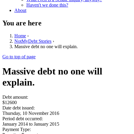
Haven't we done this?
About
You are here
Home
›
NotMyDebt Stories
›
Massive debt no one will explain.
Go to top of page
Massive debt no one will
explain.
Debt amount:
$12600
Date debt issued:
Thursday, 10 November 2016
Period debt occurred:
January 2014
to
January 2015
Payment Type: