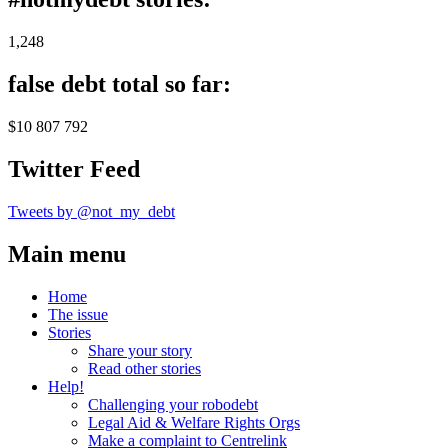
1,248
false debt total so far:
$10 807 792
Twitter Feed
Tweets by @not_my_debt
Main menu
Home
The issue
Stories
Share your story
Read other stories
Help!
Challenging your robodebt
Legal Aid & Welfare Rights Orgs
Make a complaint to Centrelink